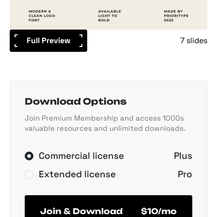
Full Preview
7 slides
Download Options
Join Premium Membership and access 1000s
valuable resources and unlimited downloads.
Commercial license
Plus
Extended license
Pro
Join & Download
$10/mo