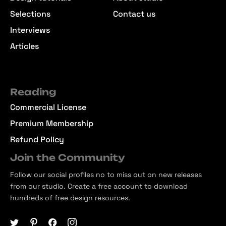
Selections
Contact us
Interviews
Articles
Reading
Commercial License
Premium Membership
Refund Policy
Join the Community
Follow our social profiles no to miss out on new releases
from our studio. Create a free account to download
hundreds of free design resources.