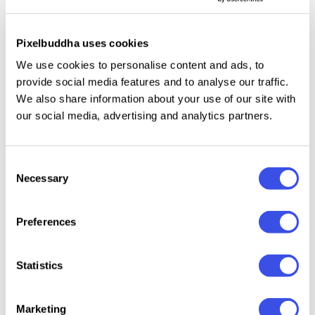
Qurova
is a modern sans-serif typeface
crafted for
professional branding and corporate design.
Pixelbuddha uses cookies
Featuring a full range of weights from Light to Bold,
We use cookies to personalise content and ads, to
it combines clean lines with versatile functionality,
provide social media features and to analyse our traffic.
making it ideal for logos, visual identities, and
We also share information about your use of our site with
sophisticated branding needs.
our social media, advertising and analytics partners.
Consent
Necessary
Relevant downloads
Selection
Preferences
Statistics
Pitura HF -
Batica –
Makira –
GC Neu
Modern Sans
Modern
Modern Sans
Rumble
Marketing