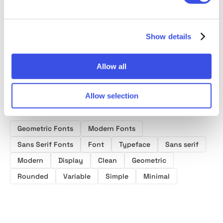
Serif Font
Geometric Sans
Serif Font
Modern
Family
Font
Family
Sans F
Show details
Allow all
Allow selection
Product tags
Geometric Fonts
Modern Fonts
Sans Serif Fonts
Font
Typeface
Sans serif
Modern
Display
Clean
Geometric
Rounded
Variable
Simple
Minimal