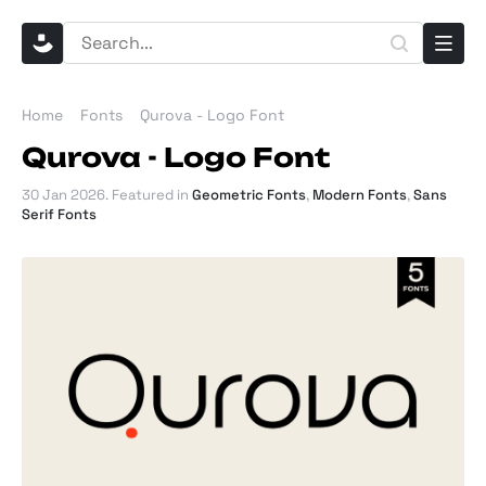
Home
Fonts
Qurova - Logo Font
Qurova - Logo Font
30 Jan 2026
. Featured in
Geometric Fonts
,
Modern Fonts
,
Sans
Serif Fonts