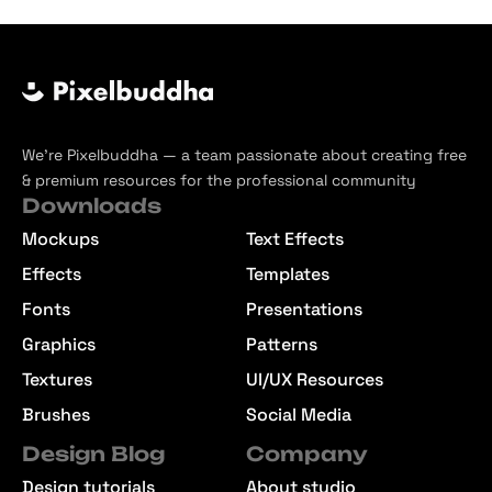
We’re Pixelbuddha — a team passionate about creating free
& premium resources for the professional community
Downloads
Mockups
Text Effects
Effects
Templates
Fonts
Presentations
Graphics
Patterns
Textures
UI/UX Resources
Brushes
Social Media
Design Blog
Company
Design tutorials
About studio