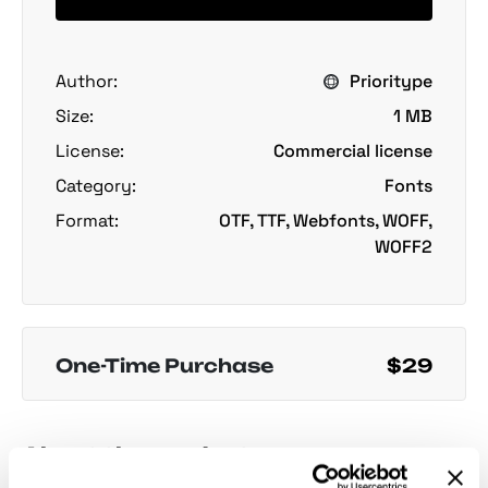
Author:
Prioritype
Size:
1 MB
License:
Commercial license
Category:
Fonts
Format:
OTF, TTF, Webfonts, WOFF,
WOFF2
One-Time Purchase
$29
About the product