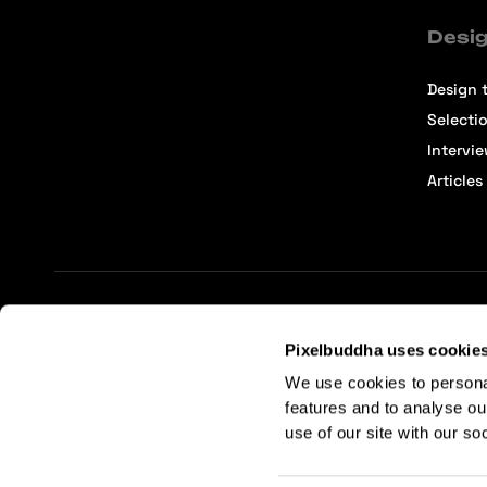
Desig
Design t
Selecti
Intervi
Articles
Terms of Service
Affiliate Center
Affiliate Terms
Pixelbuddha uses cookie
We use cookies to persona
features and to analyse ou
use of our site with our so