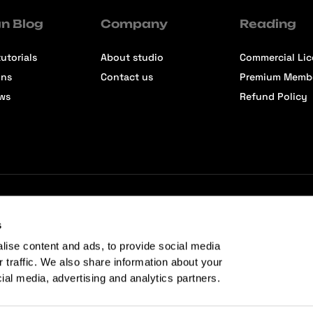
n Blog
Company
Reading
utorials
About studio
Commercial Li
ons
Contact us
Premium Memb
ews
Refund Policy
s
lise content and ads, to provide social media
r traffic. We also share information about your
cial media, advertising and analytics partners.