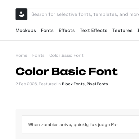
Mockups
Fonts
Effects
Text Effects
Textures
Home
Fonts
Color Basic Font
Color Basic Font
2 Feb 2026
. Featured in
Block Fonts
,
Pixel Fonts