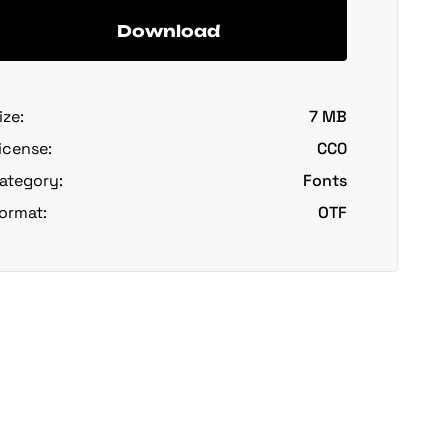
Download
ize:
7 MB
icense:
CC0
ategory:
Fonts
ormat:
OTF