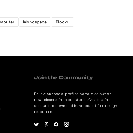
mputer
Monospace
Blocky
Join the Community
Follow our social profiles no to miss out on
new releases from our studio. Create a free
account to download hundreds of free design
s
resources.