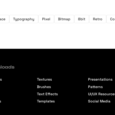
ace
Typography
Pixel
Bitmap
8bit
Retro
Co
loads
s
Textures
Presentations
Brushes
Patterns
Text Effects
UI/UX Resource
s
Templates
Social Media