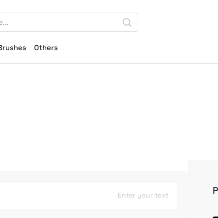
Brushes
Others
P
Enter your text