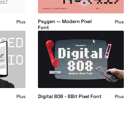
Psygen — Modern Pixel
Plus
Plus
Font
Digital 808 - 8Bit Pixel Font
Plus
Plus