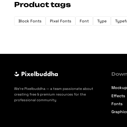
Product tags
Block Fonts
Pixel Fonts
Font
Type
Typef
Down
Mockup
We’re Pixelbuddha — a team passionate about
creating free & premium resources for the
Effects
professional community
Fonts
Graphic