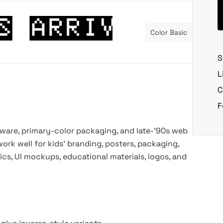
Color Basic
S
L
C
F
oftware, primary-color packaging, and late-’90s web
ork well for kids’ branding, posters, packaging,
cs, UI mockups, educational materials, logos, and