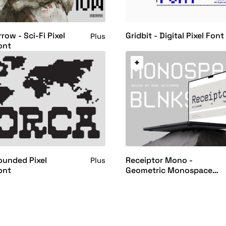
row - Sci-Fi Pixel
Gridbit - Digital Pixel Font
Plus
ont
ounded Pixel
Receiptor Mono -
Plus
ont
Geometric Monospace
Display Font