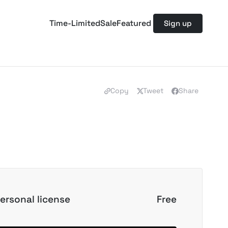
Time-Limited
Sale
Featured
Sign up
Copy
Tweet
Share
ersonal license
Free