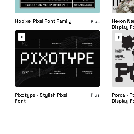
Hopixel Pixel Font Family
Hexon Nar
Plus
Display F
Pixotype - Stylish Pixel
Porca - R
Plus
Font
Display F