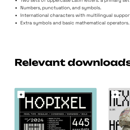
Two sets of uppercase Latin letters: a primary set
Numbers, punctuation, and symbols.
International characters with multilingual suppor
Extra symbols and basic mathematical operators.
Relevant download