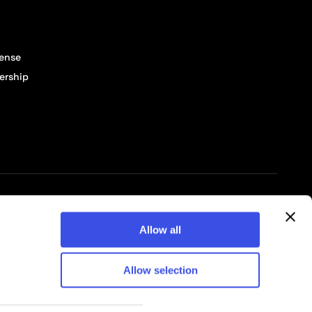
cense
ership
© 2026 Pixelbuddha Studio, All rights reserved
Allow all
Allow selection