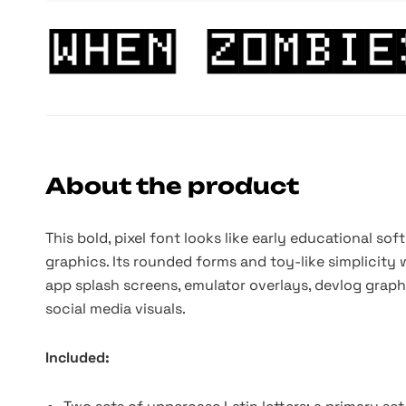
About the product
This bold, pixel font looks like early educational s
graphics. Its rounded forms and toy-like simplicity w
app splash screens, emulator overlays, devlog graphi
social media visuals.
Included: