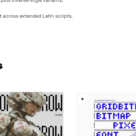
 plus inverse-style variants.
t across extended Latin scripts.
s