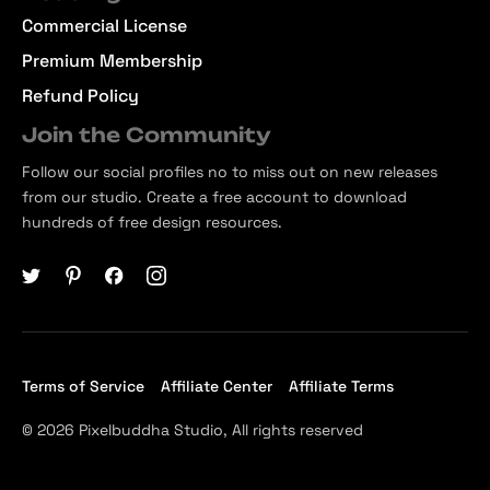
Commercial License
Premium Membership
Refund Policy
Join the Community
Follow our social profiles no to miss out on new releases
from our studio. Create a free account to download
hundreds of free design resources.
Terms of Service
Affiliate Center
Affiliate Terms
© 2026 Pixelbuddha Studio, All rights reserved