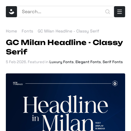
Home
Fonts
GC Milan Headline - Classy Serif
GC Milan Headline - Classy
Serif
5 Feb 2026
. Featured in
Luxury Fonts
,
Elegant Fonts
,
Serif Fonts