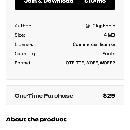
Join & Download
$10/mo
Author:
Glyphonic
Size:
4 MB
License:
Commercial license
Category:
Fonts
Format:
OTF, TTF, WOFF, WOFF2
One-Time Purchase
$29
About the product