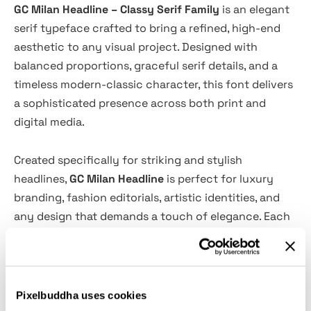
GC Milan Headline – Classy Serif Family
is an elegant
serif typeface crafted to bring a refined, high-end
aesthetic to any visual project. Designed with
balanced proportions, graceful serif details, and a
timeless modern-classic character, this font delivers
a sophisticated presence across both print and
digital media.
Created specifically for striking and stylish
headlines,
GC Milan Headline
is perfect for luxury
branding, fashion editorials, artistic identities, and
any design that demands a touch of elegance. Each
letterform blends softness with confidence,
resulting in a distinctive look that elevates your
visual storytelling.
Pixelbuddha uses cookies
Whether you’re crafting bold titles, premium editorial