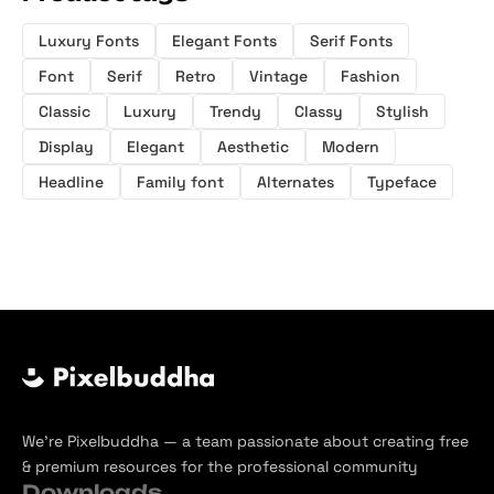
Luxury Fonts
Elegant Fonts
Serif Fonts
Font
Serif
Retro
Vintage
Fashion
Classic
Luxury
Trendy
Classy
Stylish
Display
Elegant
Aesthetic
Modern
Headline
Family font
Alternates
Typeface
We’re Pixelbuddha — a team passionate about creating free
& premium resources for the professional community
Downloads