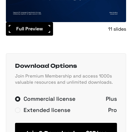
Full Preview
11 slides
Download Options
Join Premium Membership and access 1000s
valuable resources and unlimited downloads.
Commercial license
Plus
Extended license
Pro