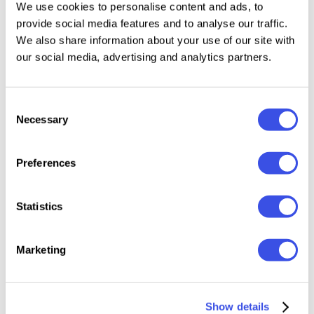
We use cookies to personalise content and ads, to
layouts, high-end logos, or expressive posters, GC
provide social media features and to analyse our traffic.
Milan Headline adds a classy and timeless charm to
We also share information about your use of our site with
your typography.
our social media, advertising and analytics partners.
Features:
Consent
Necessary
Selection
Uppercase & Lowercase
Numbers & Punctuation
Preferences
Elegant Serif Construction
Multilingual Support (170+ Languages)
Statistics
File Formats: OTF, TTF, Webfont
Bring a refined, stylish, and sophisticated impression
Marketing
to your design with GC Milan Headline – Classy Serif
Family.
Show details