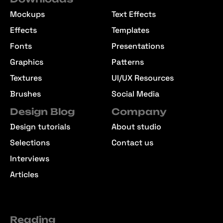
Mockups
Text Effects
Effects
Templates
Fonts
Presentations
Graphics
Patterns
Textures
UI/UX Resources
Brushes
Social Media
Design Blog
Company
Design tutorials
About studio
Selections
Contact us
Interviews
Articles
Reading