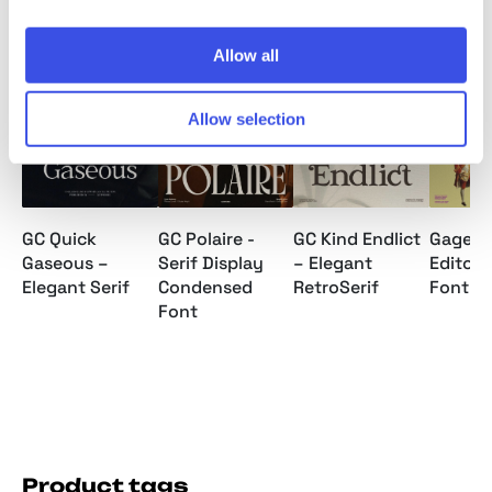
Allow all
Relevant downloads
Allow selection
GC Quick
GC Polaire -
GC Kind Endlict
Gagen 
Gaseous –
Serif Display
– Elegant
Editoria
Elegant Serif
Condensed
RetroSerif
Font
Font
Product tags