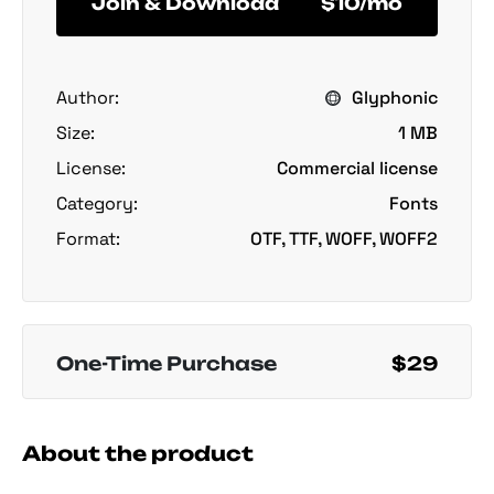
Join & Download
$10/mo
Author:
Glyphonic
Size:
1 MB
License:
Commercial license
Category:
Fonts
Format:
OTF, TTF, WOFF, WOFF2
One-Time Purchase
$29
About the product