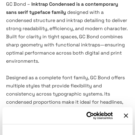
GC Bond –
Inktrap Condensed is a contemporary
sans serif typeface family
designed with a
condensed structure and inktrap detailing to deliver
strong readability, efficiency, and modern character.
Built for clarity in tight spaces, GC Bond combines
sharp geometry with functional inktraps—ensuring
optimal performance across both digital and print
environments.
Designed as a complete font family, GC Bond offers
multiple styles that provide flexibility and
consistency across typographic systems. Its
condensed proportions make it ideal for headlines,
branding, editorial layouts, posters, and space-
conscious design applications, while the inktrap
construction enhances legibility at smaller sizes and
in high-contrast outputs.