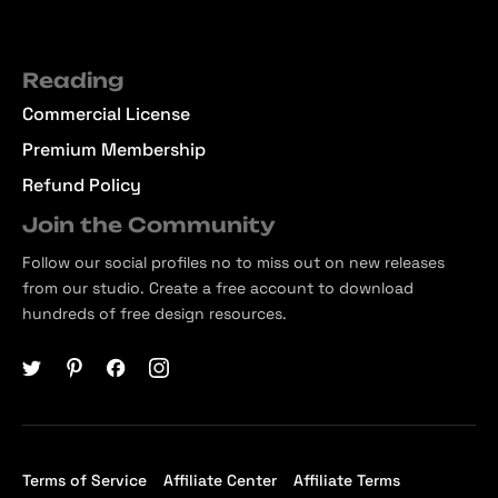
Reading
Commercial License
Premium Membership
Refund Policy
Join the Community
Follow our social profiles no to miss out on new releases
from our studio. Create a free account to download
hundreds of free design resources.
Terms of Service
Affiliate Center
Affiliate Terms