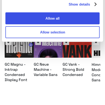
File Formats: OTF, TTF, Webfont
Show details
Allow all
Relevant downloads
Allow selection
GC Magnu -
GC Neue
GC Vank -
Himneu
Inktrap
Machine -
Strong Bold
Moder
Condensed
Variable Sans
Condensed
Conde
Display Font
Sans F