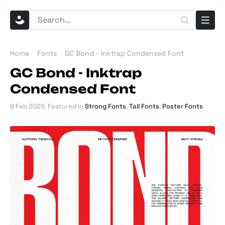
Home
Fonts
GC Bond - Inktrap Condensed Font
GC Bond - Inktrap
Condensed Font
9 Feb 2026
. Featured in
Strong Fonts
,
Tall Fonts
,
Poster Fonts