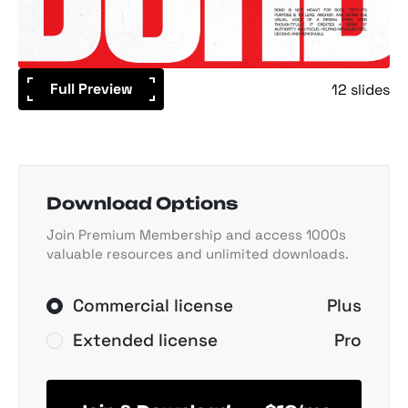
Full Preview
12 slides
Download Options
Join Premium Membership and access 1000s
valuable resources and unlimited downloads.
Commercial license
Plus
Extended license
Pro