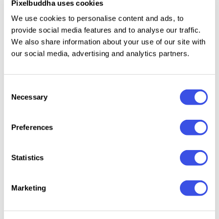
Pixelbuddha uses cookies
We use cookies to personalise content and ads, to
With precise detailing and confident letterforms, GC
provide social media features and to analyse our traffic.
Bond balances technical function with visual
We also share information about your use of our site with
impact. Whether used for bold titles, structured
our social media, advertising and analytics partners.
layouts, or modern visual identities, this typeface
family delivers a strong, efficient, and contemporary
Consent
typographic voice.
Necessary
Selection
Features:
Preferences
Condensed Sans Serif Family
Statistics
Inktrap Letter Construction
Uppercase & Lowercase
Numbers & Punctuation
Marketing
Optimized for Tight Layouts & Display Use
Multilingual Support (170+ Languages)