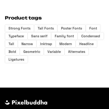
Product tags
Strong Fonts
Tall Fonts
Poster Fonts
Font
Typeface
Sans serif
Family font
Condensed
Tall
Narrow
Inktrap
Modern
Headline
Bold
Geometric
Variable
Alternates
Ligatures