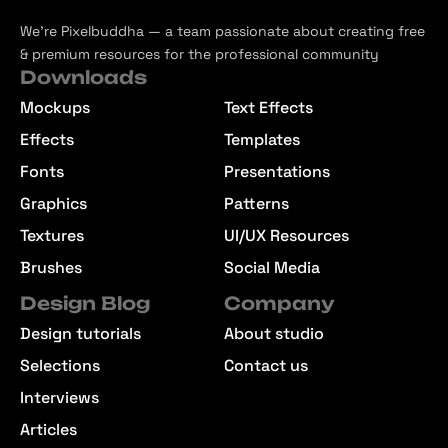
We’re Pixelbuddha — a team passionate about creating free
& premium resources for the professional community
Downloads
Mockups
Text Effects
Effects
Templates
Fonts
Presentations
Graphics
Patterns
Textures
UI/UX Resources
Brushes
Social Media
Design Blog
Company
Design tutorials
About studio
Selections
Contact us
Interviews
Articles