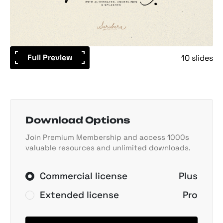
Full Preview
10 slides
Download Options
Join Premium Membership and access 1000s
valuable resources and unlimited downloads.
Commercial license
Plus
Extended license
Pro