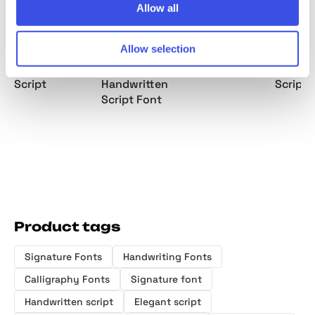
Allow all
Allow selection
Debbie Rate —
Thirty Pages -
Nice Memory -
Barley 
Handwriting
Vintage
Nostalgic Script
Bold Si
Script
Handwritten
Script 
Script Font
Product tags
Signature Fonts
Handwriting Fonts
Calligraphy Fonts
Signature font
Handwritten script
Elegant script