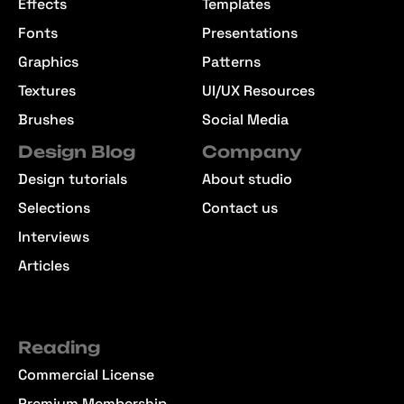
Effects
Templates
Fonts
Presentations
Graphics
Patterns
Textures
UI/UX Resources
Brushes
Social Media
Design Blog
Company
Design tutorials
About studio
Selections
Contact us
Interviews
Articles
Reading
Commercial License
Premium Membership