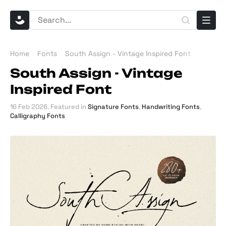
Home
Fonts
South Assign - Vintage Inspired Font
South Assign - Vintage
Inspired Font
16 Feb 2026
. Featured in
Signature Fonts
,
Handwriting Fonts
,
Calligraphy Fonts