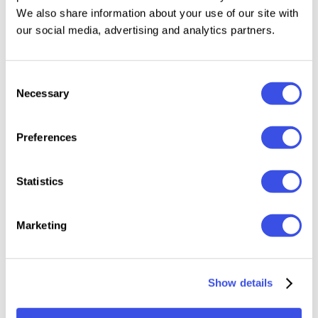
We also share information about your use of our site with
our social media, advertising and analytics partners.
Handwritten Signature Script Style
Uppercase & Lowercase
Numbers & Punctuation
Consent
280+ Glyphs
Necessary
Selection
Alternates & Ligatures (OpenType)
Underline Swashes & Ink Splashes (OpenType)
Preferences
Multilingual Support
Smooth, natural strokes for logos & branding
Statistics
File Formats: OTF, TTF
Marketing
Relevant downloads
Show details