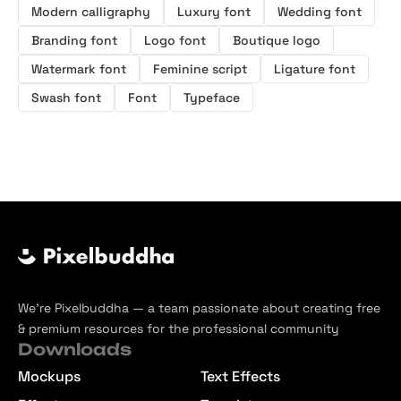
Modern calligraphy
Luxury font
Wedding font
Branding font
Logo font
Boutique logo
Watermark font
Feminine script
Ligature font
Swash font
Font
Typeface
We’re Pixelbuddha — a team passionate about creating free
& premium resources for the professional community
Downloads
Mockups
Text Effects