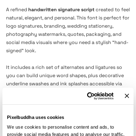
A refined
handwritten signature script
created to feel
natural, elegant, and personal. This font is perfect for
logo signatures, branding, wedding stationery,
photography watermarks, quotes, packaging, and
social media visuals where you need a stylish “hand-
signed” look.
It includes a rich set of alternates and ligatures so
you can build unique word shapes, plus decorative
underline swashes and ink splashes accessible via
OpenType features for extra flair. With 280+ glyphs
and multilingual support, it’s designed to stay
versatile across different projects while keeping a
classy, authentic handwritten character.
Pixelbuddha uses cookies
We use cookies to personalise content and ads, to
Features:
provide social media features and to analyse our traffic.