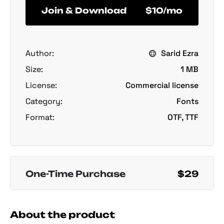
Join & Download
$10/mo
Author:
Sarid Ezra
Size:
1 MB
License:
Commercial license
Category:
Fonts
Format:
OTF, TTF
One-Time Purchase
$29
About the product