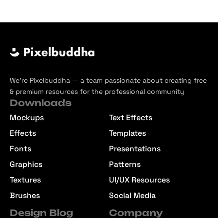
We’re Pixelbuddha — a team passionate about creating free
& premium resources for the professional community
Downloads
Mockups
Text Effects
Effects
Templates
Fonts
Presentations
Graphics
Patterns
Textures
UI/UX Resources
Brushes
Social Media
Design Blog
Company