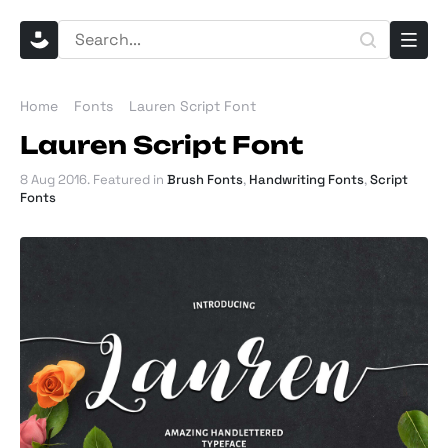
Home
Fonts
Lauren Script Font
Lauren Script Font
8 Aug 2016
. Featured in
Brush Fonts
,
Handwriting Fonts
,
Script
Fonts