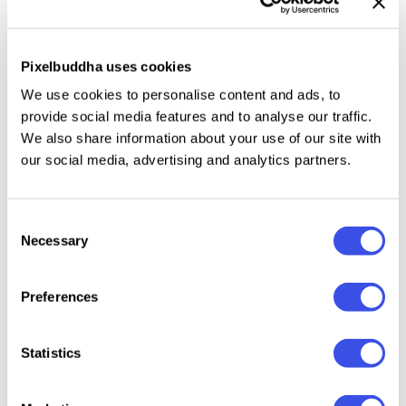
OTF, TTF, and Web Fonts formats. This script is
destined to look gorgeous on greeting cards,
branding materials, business cards, quotes, posters,
Pixelbuddha uses cookies
and even more!
We use cookies to personalise content and ads, to
provide social media features and to analyse our traffic.
We also share information about your use of our site with
our social media, advertising and analytics partners.
Relevant downloads
Consent
Necessary
Selection
Preferences
Pine Words -
Barley Sign -
Antelopia -
Refinst
Simple
Bold Signature
Rough
Moder
Handwritten
Script Font
Handwritten
Calligr
Statistics
Font
Script
Script 