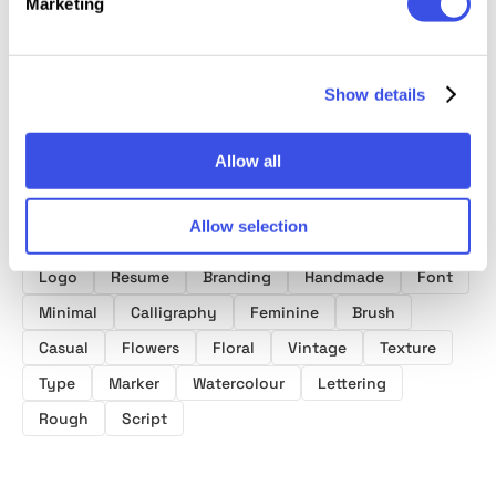
Marketing
Show details
Product tags
Allow all
Brush Fonts
Handwriting Fonts
Script Fonts
Allow selection
Design
Art
Wedding
Watercolor
Paint
Logo
Resume
Branding
Handmade
Font
Minimal
Calligraphy
Feminine
Brush
Casual
Flowers
Floral
Vintage
Texture
Type
Marker
Watercolour
Lettering
Rough
Script