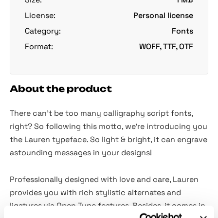
License:
Personal license
Category:
Fonts
Format:
WOFF, TTF, OTF
About the product
There can't be too many calligraphy script fonts,
right? So following this motto, we're introducing you
the Lauren typeface. So light & bright, it can engrave
astounding messages in your designs!
Professionally designed with love and care, Lauren
provides you with rich stylistic alternates and
ligatures via Open Type features. Besides, it comes in