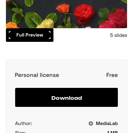
Full Preview
5 slides
Personal license
Free
Download
Author:
MediaLab
Size:
1 MB