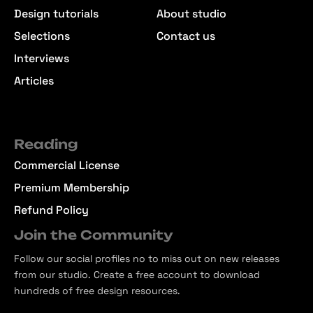
Design tutorials
About studio
Selections
Contact us
Interviews
Articles
Reading
Commercial License
Premium Membership
Refund Policy
Join the Community
Follow our social profiles no to miss out on new releases
from our studio. Create a free account to download
hundreds of free design resources.