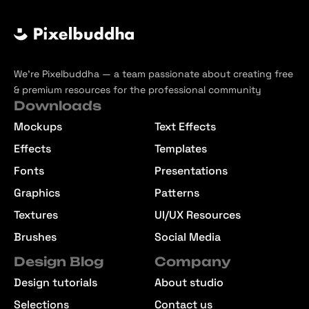
We’re Pixelbuddha — a team passionate about creating free
& premium resources for the professional community
Downloads
Mockups
Text Effects
Effects
Templates
Fonts
Presentations
Graphics
Patterns
Textures
UI/UX Resources
Brushes
Social Media
Design Blog
Company
Design tutorials
About studio
Selections
Contact us