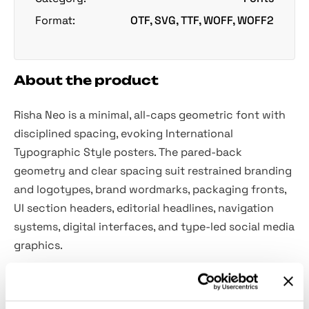
Format:
OTF, SVG, TTF, WOFF, WOFF2
About the product
Risha Neo is a minimal, all-caps geometric font with
disciplined spacing, evoking International
Typographic Style posters. The pared-back
geometry and clear spacing suit restrained branding
and logotypes, brand wordmarks, packaging fronts,
UI section headers, editorial headlines, navigation
systems, digital interfaces, and type-led social media
graphics.
Included: