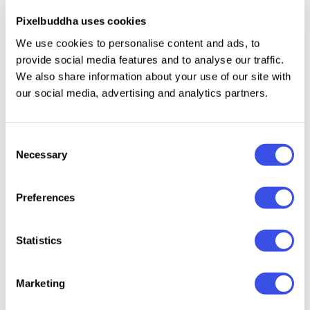
Uppercase letters only.
Pixelbuddha uses cookies
Numbers, basic punctuation, and basic symbols.
We use cookies to personalise content and ads, to
Multilingual support across basic Latin scripts.
provide social media features and to analyse our traffic.
We also share information about your use of our site with
our social media, advertising and analytics partners.
Relevant downloads
Consent
Necessary
Selection
Preferences
Statistics
GC Basic Inktrap -
Batica – Modern
Variable Monospace Font
Geometric Sans Font
Marketing