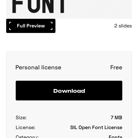
Full Preview
2 slides
Personal license
Free
Download
Size:
7 MB
License:
SIL Open Font License
Category:
Fonts