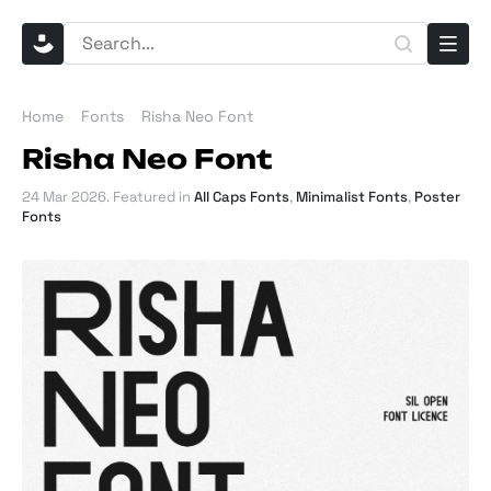
Home
Fonts
Risha Neo Font
Risha Neo Font
24 Mar 2026
. Featured in
All Caps Fonts
,
Minimalist Fonts
,
Poster
Fonts