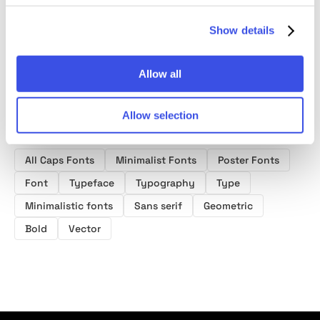
Show details
Allow all
Allow selection
Product tags
All Caps Fonts
Minimalist Fonts
Poster Fonts
Font
Typeface
Typography
Type
Minimalistic fonts
Sans serif
Geometric
Bold
Vector