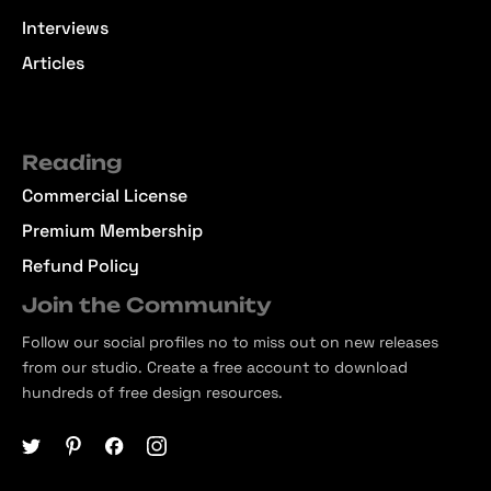
Interviews
Articles
Reading
Commercial License
Premium Membership
Refund Policy
Join the Community
Follow our social profiles no to miss out on new releases
from our studio. Create a free account to download
hundreds of free design resources.