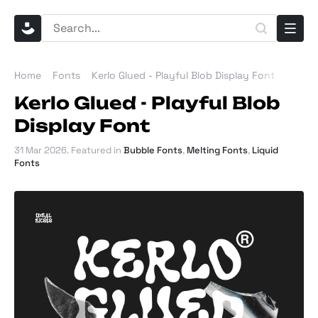
Home
Fonts
Kerlo Glued - Playful Blob Display Font
Kerlo Glued - Playful Blob
Display Font
31 Mar 2026
. Featured in
Bubble Fonts
,
Melting Fonts
,
Liquid
Fonts