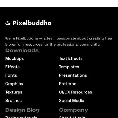
We’re Pixelbuddha — a team passionate about creating free
& premium resources for the professional community
Downloads
Mockups
Text Effects
Effects
Templates
Fonts
Presentations
Graphics
Patterns
Textures
UI/UX Resources
Brushes
Social Media
Design Blog
Company
Design tutorials
About studio