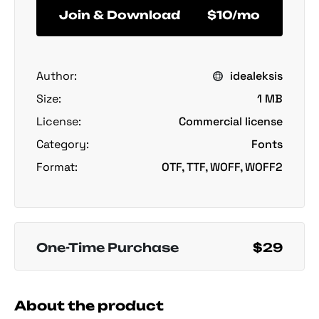
Join & Download
$10/mo
Author:
idealeksis
Size:
1 MB
License:
Commercial license
Category:
Fonts
Format:
OTF, TTF, WOFF, WOFF2
One-Time Purchase
$29
About the product