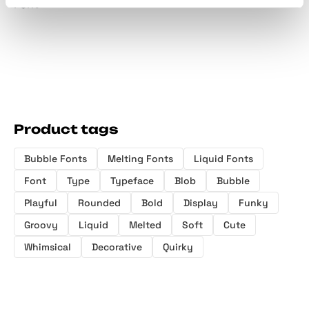
Font
Product tags
Bubble Fonts
Melting Fonts
Liquid Fonts
Font
Type
Typeface
Blob
Bubble
Playful
Rounded
Bold
Display
Funky
Groovy
Liquid
Melted
Soft
Cute
Whimsical
Decorative
Quirky