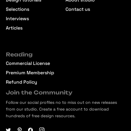
Selections
Contact us
Interviews
Articles
Reading
Commercial License
Premium Membership
Refund Policy
Join the Community
Follow our social profiles no to miss out on new releases
from our studio. Create a free account to download
hundreds of free design resources.