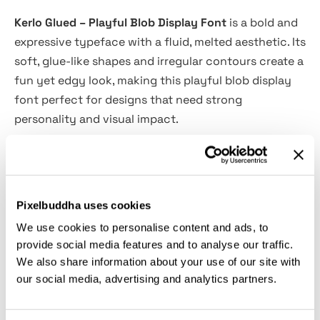
Kerlo Glued – Playful Blob Display Font
is a bold and
expressive typeface with a fluid, melted aesthetic. Its
soft, glue-like shapes and irregular contours create a
fun yet edgy look, making this playful blob display
font perfect for designs that need strong
personality and visual impact.
The organic letterforms and rounded edges give it a
handmade, experimental feel, while the thick weight
ensures high readability in headlines and standout
Pixelbuddha uses cookies
compositions. Whether you're working on posters,
We use cookies to personalise content and ads, to
streetwear branding, album covers, or social media
provide social media features and to analyse our traffic.
graphics, Kerlo Glued brings a unique and artistic
We also share information about your use of our site with
energy to every design.
our social media, advertising and analytics partners.
Features: