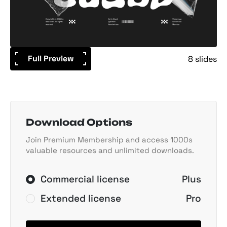
Full Preview
8 slides
Download Options
Join Premium Membership and access 1000s
valuable resources and unlimited downloads.
Commercial license
Plus
Extended license
Pro