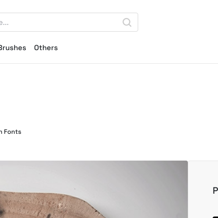
Brushes
Others
n Fonts
P