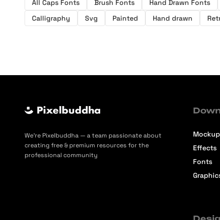
All Caps Fonts
Brush Fonts
Hand Drawn Fonts
Calligraphy
Svg
Painted
Hand drawn
Ret
Down
Mockup
We’re Pixelbuddha — a team passionate about
creating free & premium resources for the
Effects
professional community
Fonts
Graphic
Desig