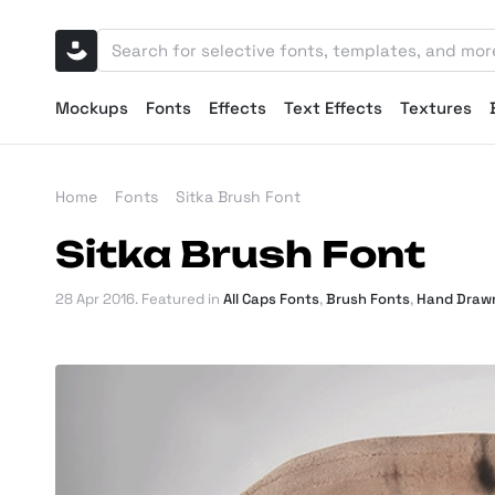
Mockups
Fonts
Effects
Text Effects
Textures
Home
Fonts
Sitka Brush Font
Sitka Brush Font
28 Apr 2016
. Featured in
All Caps Fonts
,
Brush Fonts
,
Hand Draw