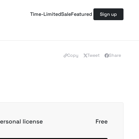
Time-Limited
Sale
Featured
Sign up
Copy
Tweet
Share
ersonal license
Free