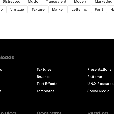
Distressed
Music
Transparent
Modern
Marketing
ro
Vintage
Texture
Marker
Lettering
Font
H
loads
s
Textures
Presentations
Brushes
Patterns
Text Effects
UI/UX Resource
s
Templates
Social Media
n Blog
Company
Reading