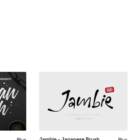
Jambie - Japanese Brush
Plus
Plus