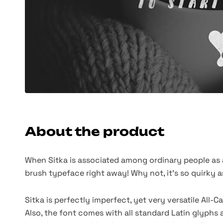
About the product
When Sitka is associated among ordinary people as a 
brush typeface right away! Why not, it's so quirky a
Sitka is perfectly imperfect, yet very versatile All
Also, the font comes with all standard Latin glyphs 