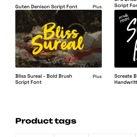
Script Fo
Guten Denison Script Font
Plus
Bliss Sureal - Bold Brush
Screate B
Plus
Script Font
Handwrit
Font
Product tags