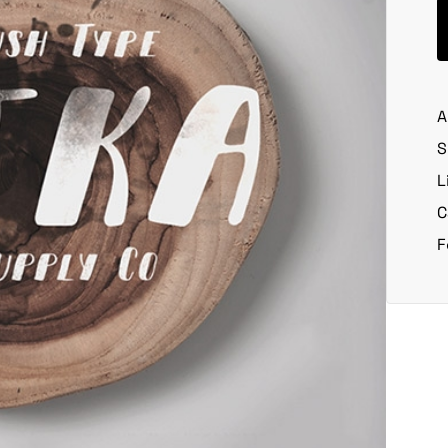
A
S
L
C
F