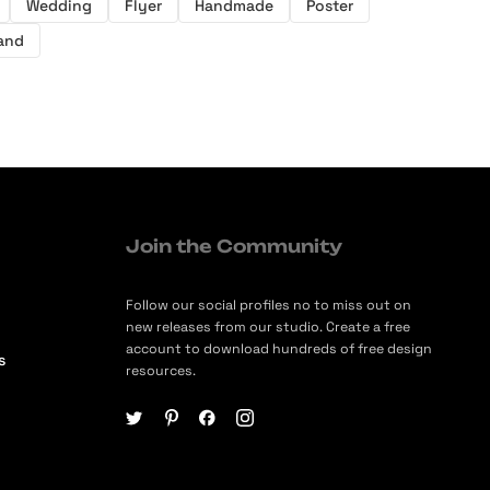
Wedding
Flyer
Handmade
Poster
and
Join the Community
Follow our social profiles no to miss out on
new releases from our studio. Create a free
account to download hundreds of free design
s
resources.