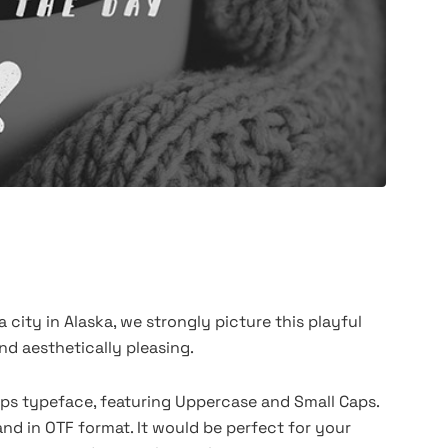
city in Alaska, we strongly picture this playful
nd aesthetically pleasing.
-Caps typeface, featuring Uppercase and Small Caps.
and in OTF format. It would be perfect for your