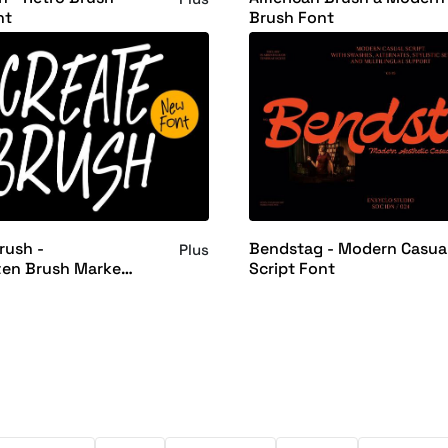
nt
Brush Font
rush -
Bendstag - Modern Casua
Plus
ten Brush Marker
Script Font