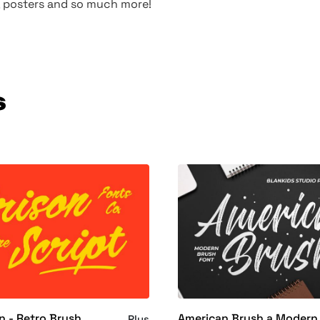
s, posters and so much more!
s
n - Retro Brush
American Brush a Modern
Plus