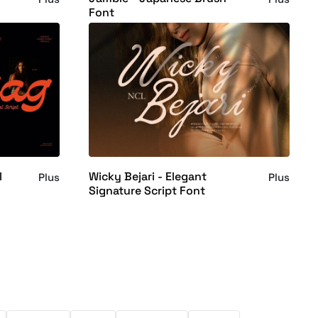
Font
l
Wicky Bejari - Elegant
Plus
Plus
Signature Script Font