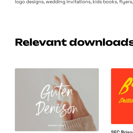
logo designs, wedding Invitations, kids books, flyer
Relevant download
SFC Briso