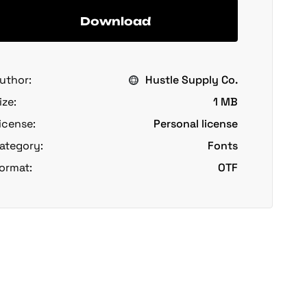
Download
uthor:
Hustle Supply Co.
ize:
1 MB
icense:
Personal license
ategory:
Fonts
ormat:
OTF