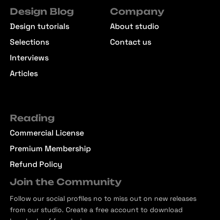
Design Blog
Company
Design tutorials
About studio
Selections
Contact us
Interviews
Articles
Reading
Commercial License
Premium Membership
Refund Policy
Join the Community
Follow our social profiles no to miss out on new releases
from our studio. Create a free account to download