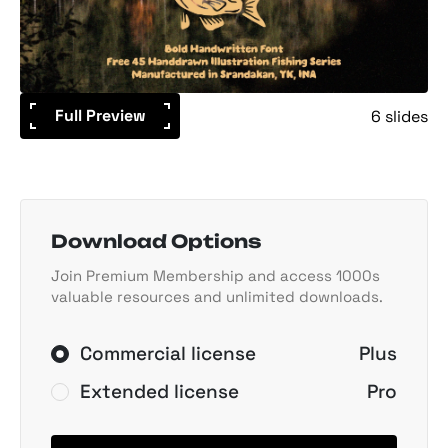
Full Preview
6 slides
Download Options
Join Premium Membership and access 1000s
valuable resources and unlimited downloads.
Commercial license
Plus
Extended license
Pro