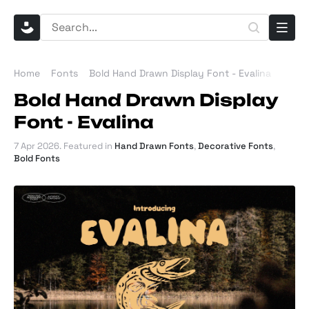
Home
Fonts
Bold Hand Drawn Display Font - Evalina
Bold Hand Drawn Display
Font - Evalina
7 Apr 2026
. Featured in
Hand Drawn Fonts
,
Decorative Fonts
,
Bold Fonts