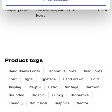
Hand Drawn
Rounded
Cute Display
Unique
Display Font
Bubble Display
Font
Display
Font
Product tags
Hand Drawn Fonts
Decorative Fonts
Bold Fonts
Font
Type
Typeface
Hand drawn
Bold
Display
Playful
Retro
Vintage
Cartoon
Rounded
Organic
Funky
Decorative
Friendly
Whimsical
Graphics
Vector