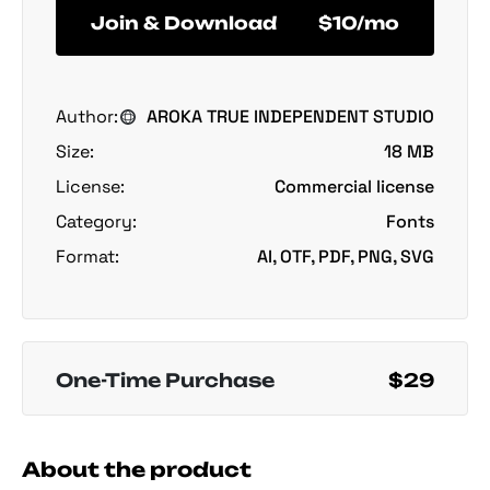
Join & Download
$10/mo
Author:
AROKA TRUE INDEPENDENT STUDIO
Size:
18 MB
License:
Commercial license
Category:
Fonts
Format:
AI, OTF, PDF, PNG, SVG
One-Time Purchase
$29
About the product