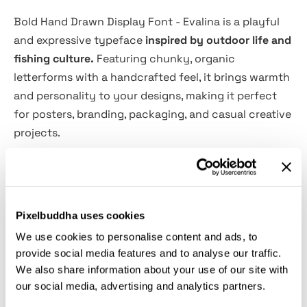
Bold Hand Drawn Display Font - Evalina is a playful
and expressive typeface
inspired by outdoor life and
fishing culture.
Featuring chunky, organic
letterforms with a handcrafted feel, it brings warmth
and personality to your designs, making it perfect
for posters, branding, packaging, and casual creative
projects.
Influenced by a fishing-inspired environment, this
font comes with a unique set of hand-drawn
illustrations that enhance its storytelling charm. The
Pixelbuddha uses cookies
natural, slightly imperfect shapes create an
We use cookies to personalise content and ads, to
authentic handmade look while remaining highly
provide social media features and to analyse our traffic.
readable and versatile across different design
We also share information about your use of our site with
applications.
our social media, advertising and analytics partners.