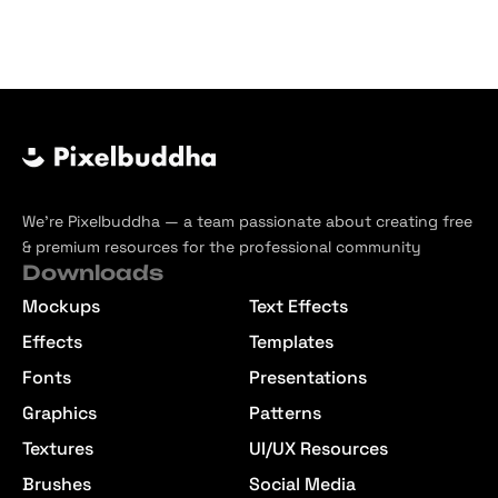
We’re Pixelbuddha — a team passionate about creating free
& premium resources for the professional community
Downloads
Mockups
Text Effects
Effects
Templates
Fonts
Presentations
Graphics
Patterns
Textures
UI/UX Resources
Brushes
Social Media