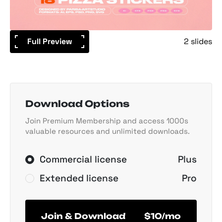
Full Preview
2 slides
Download Options
Join Premium Membership and access 1000s
valuable resources and unlimited downloads.
Commercial license
Plus
Extended license
Pro
Join & Download
$10/mo