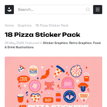
Home
Graphics
18 Pizza Sticker Pack
18 Pizza Sticker Pack
26 May 2026
. Featured in
Sticker Graphics
,
Retro Graphics
,
Food
& Drink Illustrations