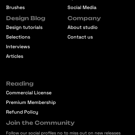
Brushes
Social Media
Design Blog
Company
Design tutorials
About studio
Selections
Contact us
Interviews
Articles
Reading
Commercial License
Premium Membership
Refund Policy
Join the Community
Follow our social profiles no to miss out on new releases