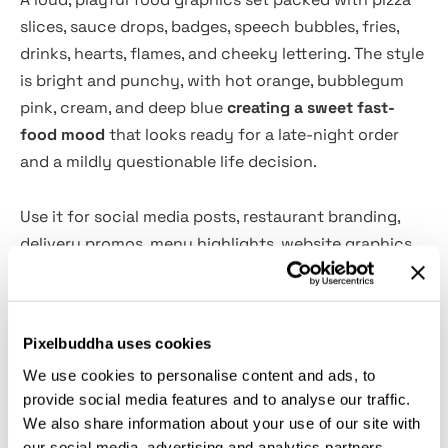
slices, sauce drops, badges, speech bubbles, fries,
drinks, hearts, flames, and cheeky lettering. The style
is bright and punchy, with hot orange, bubblegum
pink, cream, and deep blue
creating a sweet fast-
food mood
that looks ready for a late-night order
and a mildly questionable life decision.
Use it for social media posts, restaurant branding,
delivery promos, menu highlights, website graphics,
mobile messages, app stickers, printed cards,
packaging labels, party invitations, merch, posters,
and café loyalty materials. The vector-based artwork
Pixelbuddha uses cookies
is easy to edit, resize, and customize, so each piece
We use cookies to personalise content and ads, to
can work across digital and print layouts without
provide social media features and to analyse our traffic.
losing its crisp shape.
We also share information about your use of our site with
our social media, advertising and analytics partners.