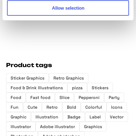
Retro Stickers
Retro Style
Display Sans
Festiva
Allow selection
Badges
Font
Sticker
Elemen
Product tags
Sticker Graphics
Retro Graphics
Food & Drink Illustrations
pizza
Stickers
Food
Fast food
Slice
Pepperoni
Party
Fun
Cute
Retro
Bold
Colorful
Icons
Graphic
Illustration
Badge
Label
Vector
Illustrator
Adobe illustrator
Graphics