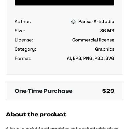
Author:
Parisa-Artstudio
Size:
36 MB
License:
Commercial license
Category:
Graphics
Format:
AI, EPS, PNG, PSD, SVG
One-Time Purchase
$29
About the product
A loud, playful food graphics set packed with pizza