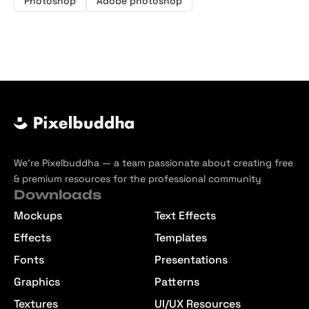
Photoshop
Adobe photoshop
We’re Pixelbuddha — a team passionate about creating free
& premium resources for the professional community
Downloads
Mockups
Text Effects
Effects
Templates
Fonts
Presentations
Graphics
Patterns
Textures
UI/UX Resources