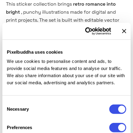
This sticker collection brings
retro romance into
bright
, punchy illustrations made for digital and
print projects. The set is built with editable vector
shapes and organized layers, so each piece can be
resized, recolored, and adjusted without wrestling
with the file like it owes you money.
Pixelbuddha uses cookies
Use these stickers for social media posts, website
We use cookies to personalise content and ads, to
graphics, mobile messages, app interfaces, greeting
provide social media features and to analyse our traffic.
We also share information about your use of our site with
cards, printed stationery, Valentine’s campaigns,
our social media, advertising and analytics partners.
packaging inserts, planner layouts, digital
scrapbooking, merch graphics, email headers, and
more. The nostalgic love theme works especially well
Consent
for playful brand moments, cheerful promos, and
Necessary
Selection
casual communication pieces that need a little heart
without going full greeting-card aisle.
Preferences