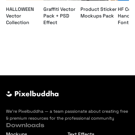
HALLOWEEN
Graffiti Vector
Product Sticker
HF Cost
Vector
Pack + PSD
Mockups Pack
Hand D
Collection
Effect
Font P
We’re Pixelbuddha — a team passionate about creating free
& premium resources for the professional community
Downloads
Mockups
Text Effects