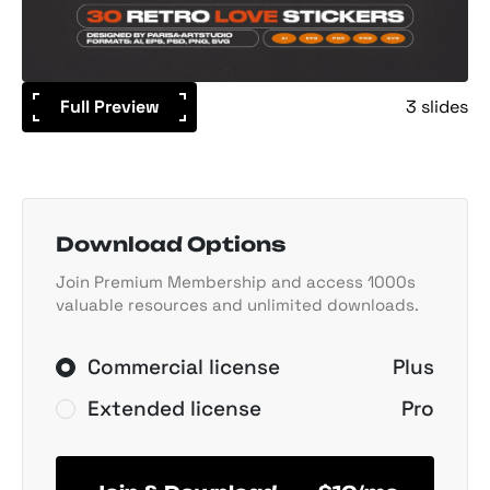
Full Preview
3 slides
Download Options
Join Premium Membership and access 1000s
valuable resources and unlimited downloads.
Commercial license
Plus
Extended license
Pro