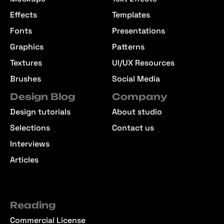
Effects
Templates
Fonts
Presentations
Graphics
Patterns
Textures
UI/UX Resources
Brushes
Social Media
Design Blog
Company
Design tutorials
About studio
Selections
Contact us
Interviews
Articles
Reading
Commercial License