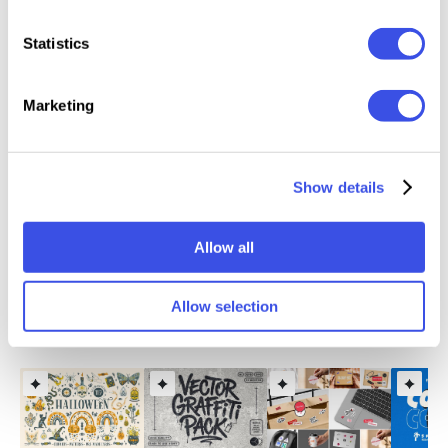
Features
Statistics
30 sticker illustrations
Marketing
Files Included: AI, EPS, PSD, SVG, PNG
PDF file with font links
Editable vector shapes
Show details
Well organized layers
Artboard size: 3840×2160 px
Allow all
Allow selection
Relevant downloads