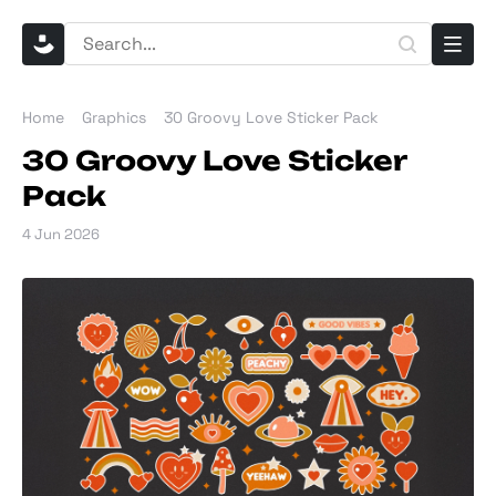
Home
Graphics
30 Groovy Love Sticker Pack
30 Groovy Love Sticker
Pack
4 Jun 2026