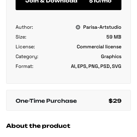
Join & Download
$10/mo
Author:
Parisa-Artstudio
Size:
59 MB
License:
Commercial license
Category:
Graphics
Format:
AI, EPS, PNG, PSD, SVG
One-Time Purchase
$29
About the product