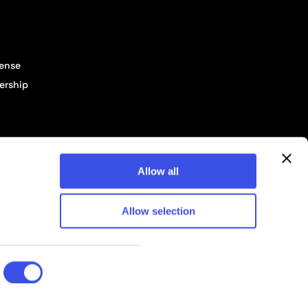
cense
ership
Allow all
Allow selection
© 2026 Pixelbuddha Studio, All rights reserved