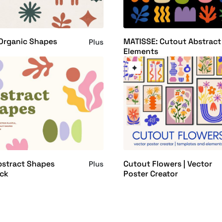
Organic Shapes
MATISSE: Cutout Abstract
Plus
Elements
bstract Shapes
Cutout Flowers | Vector
Plus
ack
Poster Creator