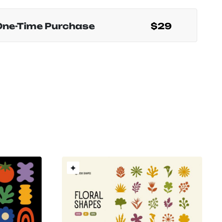
One-Time Purchase
$29