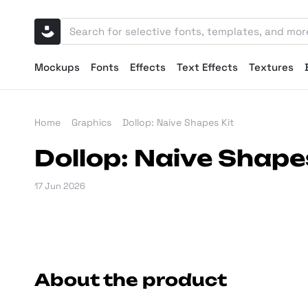
Mockups
Fonts
Effects
Text Effects
Textures
Home
Graphics
Dollop: Naive Shapes Kit
Dollop: Naive Shape
17 Jun 2026
About the product