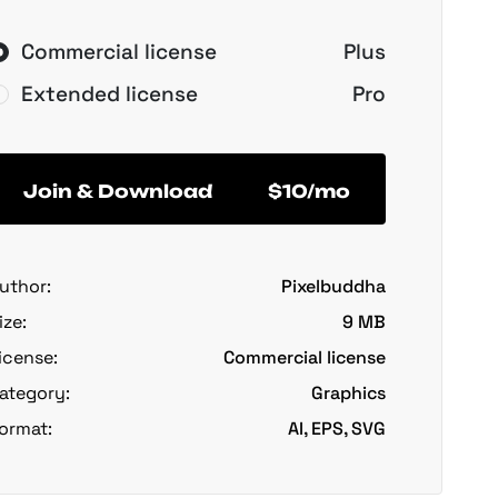
Commercial license
Plus
Extended license
Pro
Join & Download
$10/mo
uthor:
Pixelbuddha
ize:
9 MB
icense:
Commercial license
ategory:
Graphics
ormat:
AI, EPS, SVG