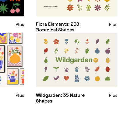
Flora Elements: 208
Plus
Plus
Botanical Shapes
Wildgarden: 35 Nature
Plus
Plus
Shapes