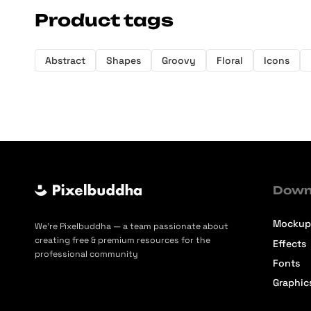
Product tags
Abstract
Shapes
Groovy
Floral
Icons
Down
Mockup
We’re Pixelbuddha — a team passionate about
creating free & premium resources for the
Effects
professional community
Fonts
Graphic