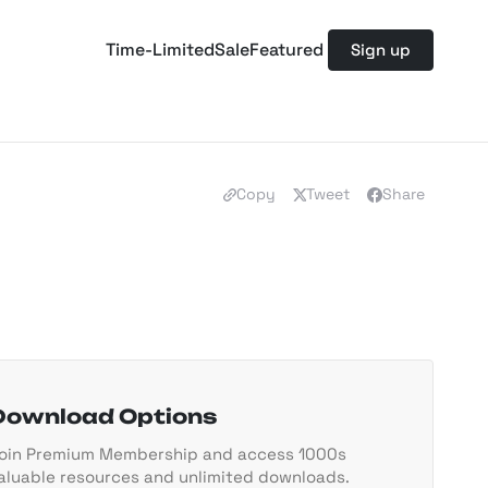
Time-Limited
Sale
Featured
Sign up
Copy
Tweet
Share
Download Options
oin Premium Membership and access 1000s
aluable resources and unlimited downloads.