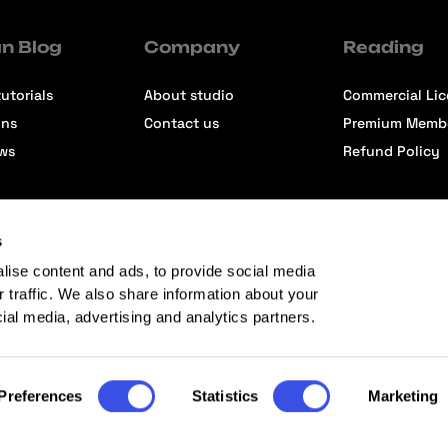
n Blog
Company
Reading
utorials
About studio
Commercial Li
ons
Contact us
Premium Memb
ews
Refund Policy
s
lise content and ads, to provide social media
r traffic. We also share information about your
cial media, advertising and analytics partners.
Preferences
Statistics
Marketing