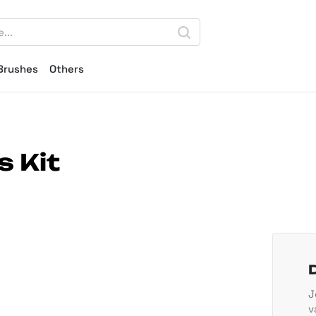
Brushes
Others
s Kit
J
v