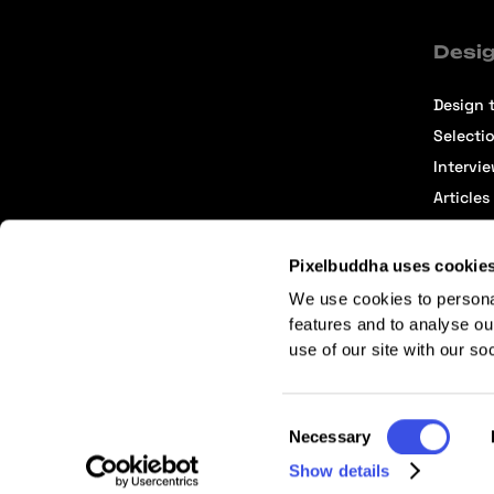
Desig
Design t
Selecti
Intervi
Articles
Pixelbuddha uses cookie
We use cookies to persona
features and to analyse ou
use of our site with our so
Terms of Service
Affiliate Center
Affiliate Terms
Consent
Necessary
Selection
Show details