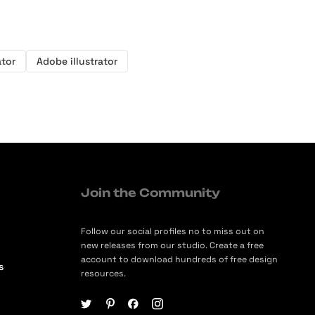
ator
Adobe illustrator
Join the Community
Follow our social profiles no to miss out on
new releases from our studio. Create a free
account to download hundreds of free design
s
resources.