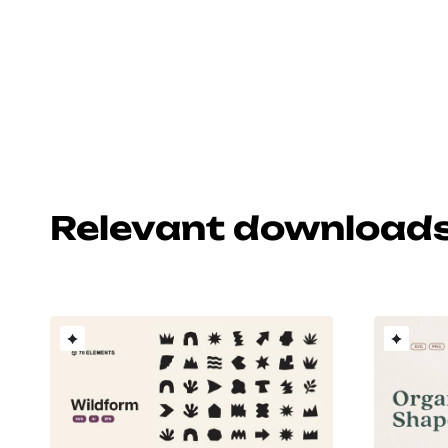
Relevant download