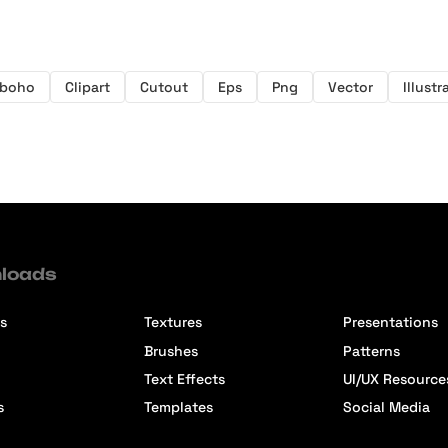
boho
Clipart
Cutout
Eps
Png
Vector
Illustr
loads
s
Textures
Presentations
Brushes
Patterns
Text Effects
UI/UX Resource
s
Templates
Social Media