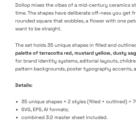
Dollop mixes the vibes of a mid-century ceramics s
time. The shapes have deliberate off-ness you get f
rounded square that wobbles, a flower with one peta
want to be straight.
The set holds 35 unique shapes in filled and outlin
palette of terracotta red, mustard yellow, dusty sag
for brand identity systems, editorial layouts, childr
pattern backgrounds, poster typography accents, and
Details:
35 unique shapes × 2 styles (filled + outlined) = 
SVG, EPS, AI formats;
combined 3:2 master sheet included.