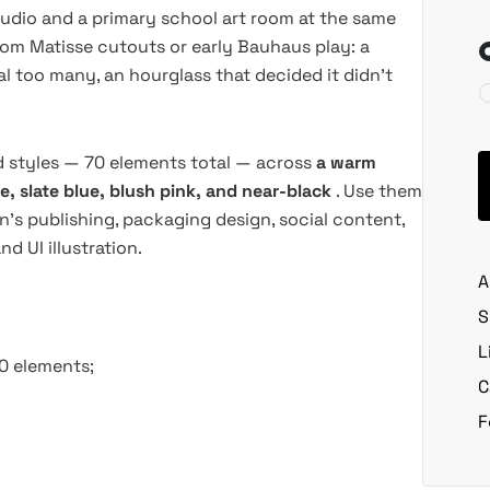
tudio and a primary school art room at the same
rom Matisse cutouts or early Bauhaus play: a
l too many, an hourglass that decided it didn't
ed styles — 70 elements total — across
a warm
e, slate blue, blush pink, and near-black
. Use them
en's publishing, packaging design, social content,
 UI illustration.
A
S
L
70 elements;
C
F