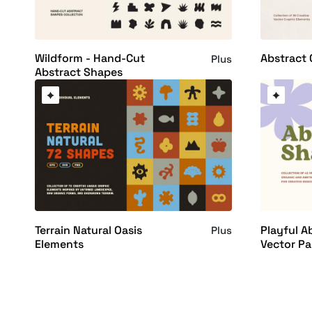
Wildform - Hand-Cut
Abstract 
Plus
Abstract Shapes
Terrain Natural Oasis
Playful A
Plus
Elements
Vector P