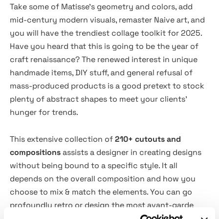
Take some of Matisse's geometry and colors, add
mid-century modern visuals, remaster Naive art, and
you will have the trendiest collage toolkit for 2025.
Have you heard that this is going to be the year of
craft renaissance? The renewed interest in unique
handmade items, DIY stuff, and general refusal of
mass-produced products is a good pretext to stock
plenty of abstract shapes to meet your clients'
hunger for trends.
This extensive collection of
210+ cutouts and
compositions
assists a designer in creating designs
without being bound to a specific style. It all
depends on the overall composition and how you
choose to mix & match the elements. You can go
profoundly retro or design the most avant-garde
stuff no one could ever envision. The bold, organic