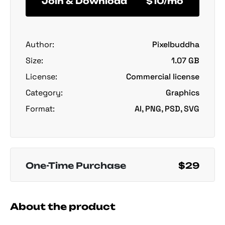
Join & Download
$10/mo
Author:
Pixelbuddha
Size:
1.07 GB
License:
Commercial license
Category:
Graphics
Format:
AI, PNG, PSD, SVG
One-Time Purchase
$29
About the product