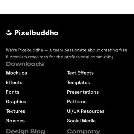
We’re Pixelbuddha — a team passionate about creating free
& premium resources for the professional community
Downloads
Mockups
Text Effects
Effects
Templates
Fonts
Presentations
Graphics
Patterns
Textures
UI/UX Resources
Brushes
Social Media
Design Blog
Company