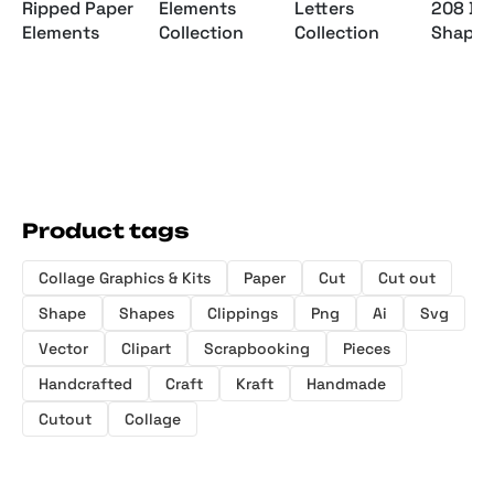
Letters
Ripped Paper
Elements
208 Bo
Collection
Elements
Collection
Shapes
Product tags
Collage Graphics & Kits
Paper
Cut
Cut out
Shape
Shapes
Clippings
Png
Ai
Svg
Vector
Clipart
Scrapbooking
Pieces
Handcrafted
Craft
Kraft
Handmade
Cutout
Collage