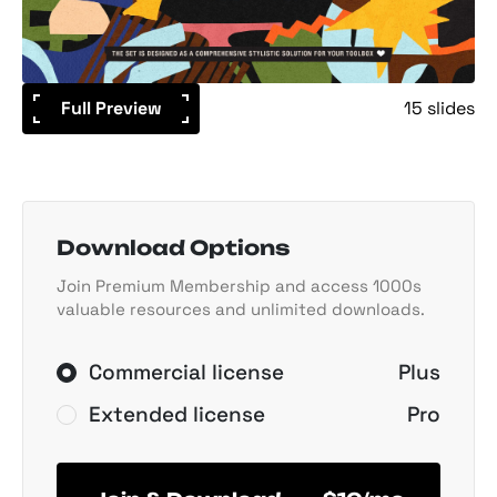
Full Preview
15 slides
Download Options
Join Premium Membership and access 1000s
valuable resources and unlimited downloads.
Commercial license
Plus
Extended license
Pro