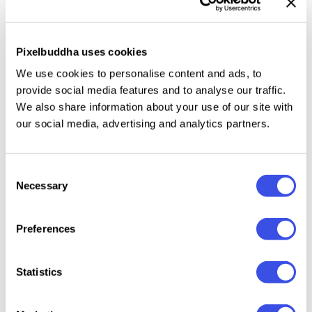
forms and vibrant color palette turn super versatile
— who'd tell it's possible?
Pixelbuddha uses cookies
We use cookies to personalise content and ads, to
What's inside?
provide social media features and to analyse our traffic.
We also share information about your use of our site with
210 fully editable cut-out paper shapes (AI, SVG,
our social media, advertising and analytics partners.
PNG, 300dpi);
3 versions for each shape: colored, black, and
colored paper for PNGs;
Consent
Necessary
10 pre-made compositions (AI, SVG, black &
Selection
colored paper PNG, 300 dpi);
PS Element Builder: choose a color and texture for
Preferences
each shape;
5 paper textures (JPG, 3000x3000px, 300dpi).
Statistics