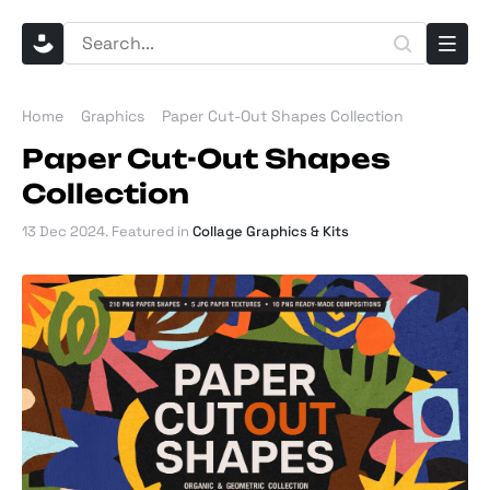
Home
Graphics
Paper Cut-Out Shapes Collection
Paper Cut-Out Shapes
Collection
13 Dec 2024
. Featured in
Collage Graphics & Kits