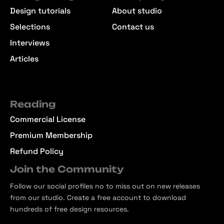
Design tutorials
About studio
Selections
Contact us
Interviews
Articles
Reading
Commercial License
Premium Membership
Refund Policy
Join the Community
Follow our social profiles no to miss out on new releases
from our studio. Create a free account to download
hundreds of free design resources.