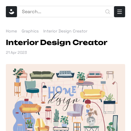
Home
Graphics
Interior Design Creator
Interior Design Creator
21 Apr 2023