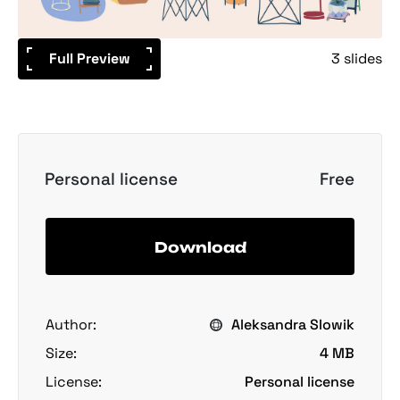
Full Preview
3 slides
Personal license
Free
Download
Author:
Aleksandra Slowik
Size:
4 MB
License:
Personal license