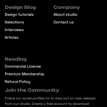
Design Blog
Company
Design tutorials
About studio
Selections
Contact us
Interviews
Articles
Reading
Commercial License
Premium Membership
Refund Policy
Join the Community
Follow our social profiles no to miss out on new releases
from our studio. Create a free account to download