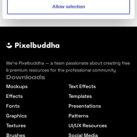
Allow selection
We’re Pixelbuddha — a team passionate about creating free
& premium resources for the professional community
Downloads
Mockups
Text Effects
Effects
Templates
Fonts
Presentations
Graphics
Patterns
Textures
UI/UX Resources
Brushes
Social Media