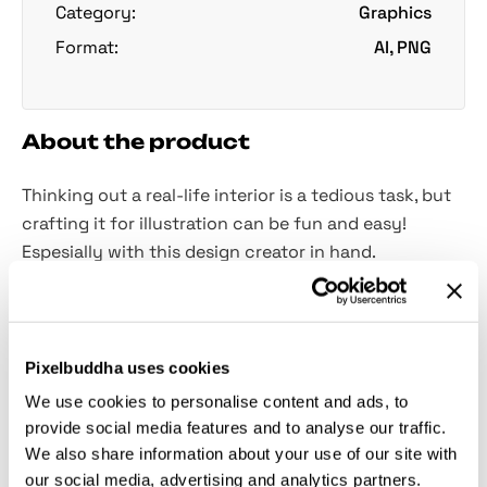
Category:
Graphics
Format:
AI, PNG
About the product
Thinking out a real-life interior is a tedious task, but
crafting it for illustration can be fun and easy!
Espesially with this design creator in hand.
Creating a cute, cozy interior design as a
background for your showcase will set a friendly
mood for the whole presentation! Moreover, such a
Pixelbuddha uses cookies
nice ambiance will help ensure trust between the
We use cookies to personalise content and ads, to
designer and the client. Use its power and craft your
provide social media features and to analyse our traffic.
own little room with this creator! You will find
32
We also share information about your use of our site with
items
with a transparent background and a
vector
our social media, advertising and analytics partners.