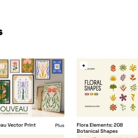
s
au Vector Print
Flora Elements: 208
Plus
Botanical Shapes