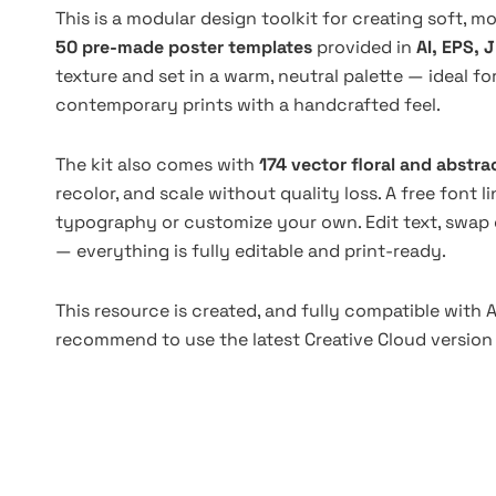
This is a modular design toolkit for creating soft, m
50 pre-made poster templates
provided in
AI, EPS, 
texture and set in a warm, neutral palette — ideal fo
contemporary prints with a handcrafted feel.
The kit also comes with
174 vector floral and abstra
recolor, and scale without quality loss. A free font l
typography or customize your own. Edit text, swap
— everything is fully editable and print-ready.
This resource is created, and fully compatible with A
recommend to use the latest Creative Cloud version 