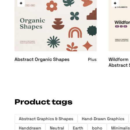
Abstract Organic Shapes
Wildform
Plus
Abstract
Product tags
Abstract Graphics & Shapes
Hand-Drawn Graphics
Handdrawn
Neutral
Earth
boho
Minimalis