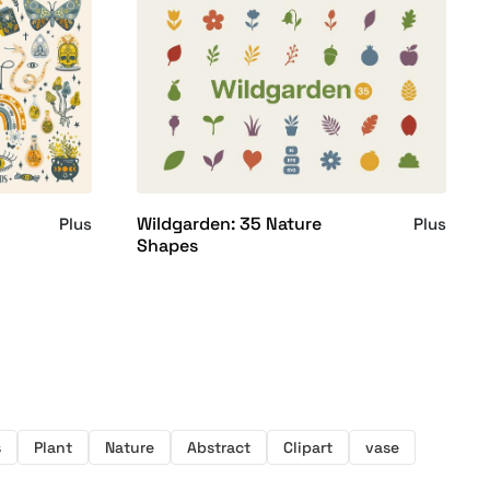
Wildgarden: 35 Nature
Plus
Plus
Shapes
s
Plant
Nature
Abstract
Clipart
vase