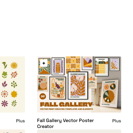
Fall Gallery Vector Poster
Plus
Plus
Creator