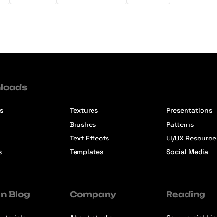
loads
s
Textures
Presentations
Brushes
Patterns
Text Effects
UI/UX Resource
s
Templates
Social Media
n Blog
Company
Reading