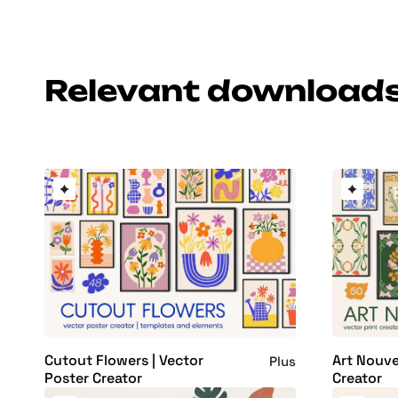
Relevant download
Cutout Flowers | Vector
Art Nouve
Plus
Poster Creator
Creator