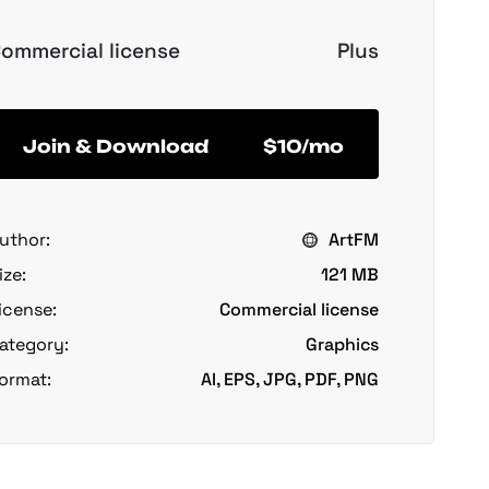
ommercial license
Plus
Join & Download
$10/mo
uthor:
ArtFM
ize:
121 MB
icense:
Commercial license
ategory:
Graphics
ormat:
AI, EPS, JPG, PDF, PNG