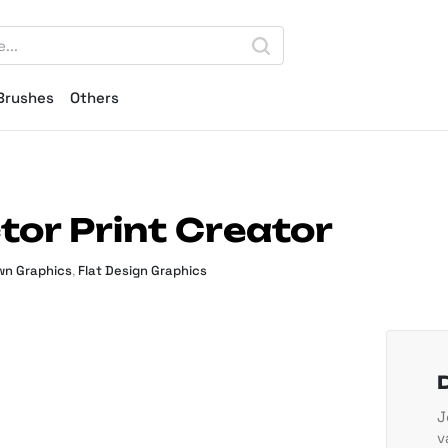
Brushes
Others
tor Print Creator
n Graphics
,
Flat Design Graphics
J
v