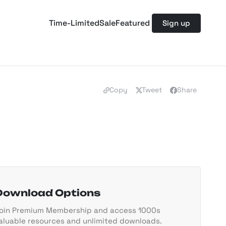
Time-Limited
Sale
Featured
Sign up
Copy
Tweet
Share
Download Options
oin Premium Membership and access 1000s
aluable resources and unlimited downloads.