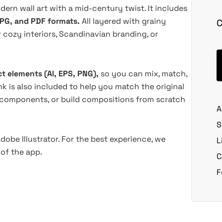
odern wall art with a mid-century twist. It includes
JPG, and PDF formats.
All layered with grainy
C
r cozy interiors, Scandinavian branding, or
ct elements (AI, EPS, PNG),
so you can mix, match,
ink is also included to help you match the original
 components, or build compositions from scratch
A
S
dobe Illustrator. For the best experience, we
L
of the app.
C
F