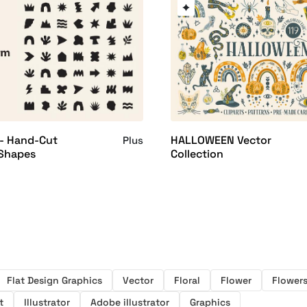
 - Hand-Cut
HALLOWEEN Vector
Plus
 Shapes
Collection
Flat Design Graphics
Vector
Floral
Flower
Flower
t
Illustrator
Adobe illustrator
Graphics