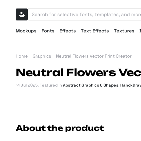
Mockups
Fonts
Effects
Text Effects
Textures
Home
Graphics
Neutral Flowers Vector Print Creator
Neutral Flowers Vec
14 Jul 2025
. Featured in
Abstract Graphics & Shapes
,
Hand-Draw
About the product