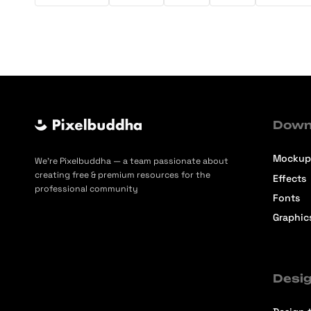
Down
Mockup
We’re Pixelbuddha — a team passionate about
creating free & premium resources for the
Effects
professional community
Fonts
Graphic
Desig