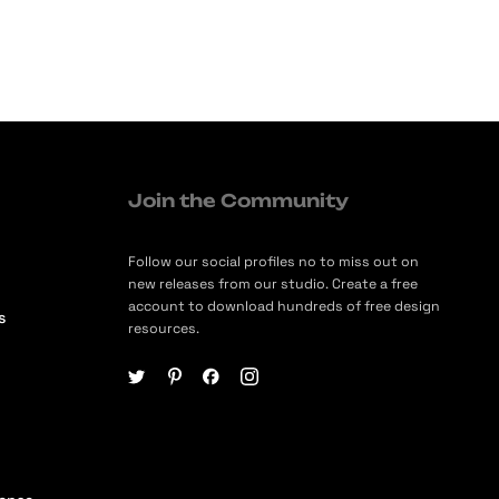
Join the Community
Follow our social profiles no to miss out on
new releases from our studio. Create a free
account to download hundreds of free design
s
resources.