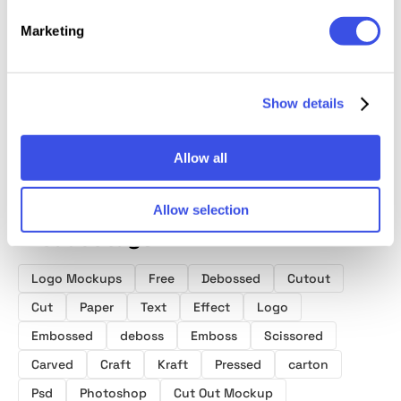
Marketing
Craft Paper
Paper Cut-Out
Paper Emboss
85x55
Logo Mockup
Shapes
Text & Logo
Busine
Collection
Mockup
Mocku
Show details
Allow all
Allow selection
Product tags
Logo Mockups
Free
Debossed
Cutout
Cut
Paper
Text
Effect
Logo
Embossed
deboss
Emboss
Scissored
Carved
Craft
Kraft
Pressed
carton
Psd
Photoshop
Cut Out Mockup