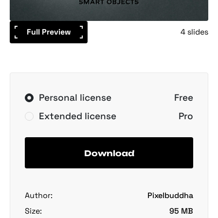
Full Preview
4 slides
Personal license
Free
Extended license
Pro
Download
Author:
Pixelbuddha
Size:
95 MB