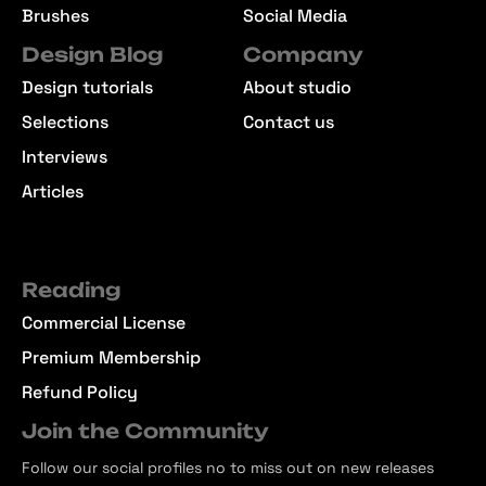
Brushes
Social Media
Design Blog
Company
Design tutorials
About studio
Selections
Contact us
Interviews
Articles
Reading
Commercial License
Premium Membership
Refund Policy
Join the Community
Follow our social profiles no to miss out on new releases