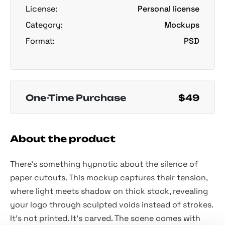
License:
Personal license
Category:
Mockups
Format:
PSD
One-Time Purchase
$49
About the product
There’s something hypnotic about the silence of
paper cutouts. This mockup captures their tension,
where light meets shadow on thick stock, revealing
your logo through sculpted voids instead of strokes.
It’s not printed. It’s carved. The scene comes with