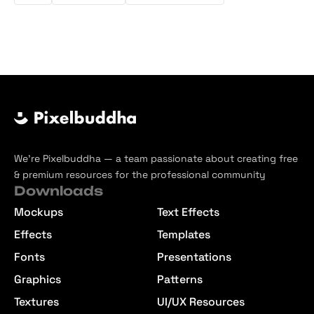
We’re Pixelbuddha — a team passionate about creating free
& premium resources for the professional community
Downloads
Mockups
Text Effects
Effects
Templates
Fonts
Presentations
Graphics
Patterns
Textures
UI/UX Resources