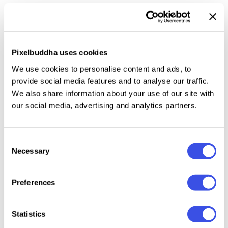
changeable background colors
— simply drop in your
logo via Smart Object and let the refined depth do
the storytelling. Perfect for branding presentations
that demand restraint without sacrificing impact.
Pixelbuddha uses cookies
We use cookies to personalise content and ads, to
This resource is created, and fully compatible with
provide social media features and to analyse our traffic.
Adobe Photoshop. For the best experience, we
We also share information about your use of our site with
recommend to use the latest Creative Cloud version
our social media, advertising and analytics partners.
of the app.
Consent
Necessary
Selection
Relevant downloads
Preferences
Statistics