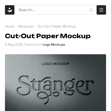
Home
Mockups
Cut-Out Paper Mockup
Cut-Out Paper Mockup
2 May 2025
. Featured in
Logo Mockups