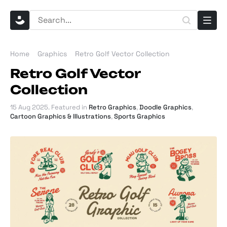
Home
Graphics
Retro Golf Vector Collection
Retro Golf Vector
Collection
15 Aug 2025
. Featured in
Retro Graphics
,
Doodle Graphics
,
Cartoon Graphics & Illustrations
,
Sports Graphics