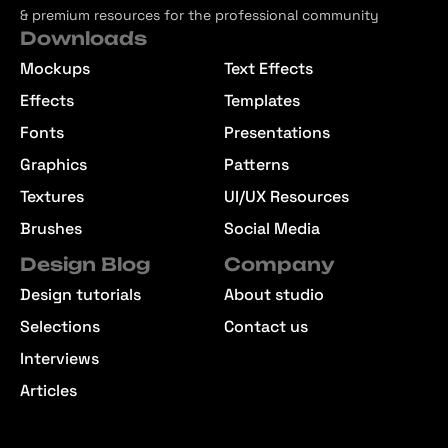
& premium resources for the professional community
Downloads
Mockups
Text Effects
Effects
Templates
Fonts
Presentations
Graphics
Patterns
Textures
UI/UX Resources
Brushes
Social Media
Design Blog
Company
Design tutorials
About studio
Selections
Contact us
Interviews
Articles