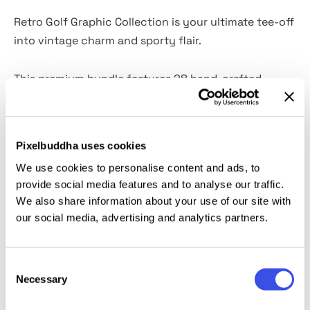
Retro Golf Graphic Collection is your ultimate tee-off
into vintage charm and sporty flair.
This premium bundle features 28 hand-crafted
illustrations and 15 dynamic graphics with editable
text, perfect for branding, merchandise, or creative
projects that need a playful twist. From quirky golf
Pixelbuddha uses cookies
club mascots to bold retro signage, every element is
We use cookies to personalise content and ads, to
designed to bring personality and punch to your
provide social media features and to analyse our traffic.
designs.
We also share information about your use of our site with
our social media, advertising and analytics partners.
Whether you're crafting logos, apparel, or social
media content, this collection delivers high-quality
Consent
visuals with a nostalgic edge. Best for designers,
Necessary
Selection
marketers, and golf enthusiasts alike.