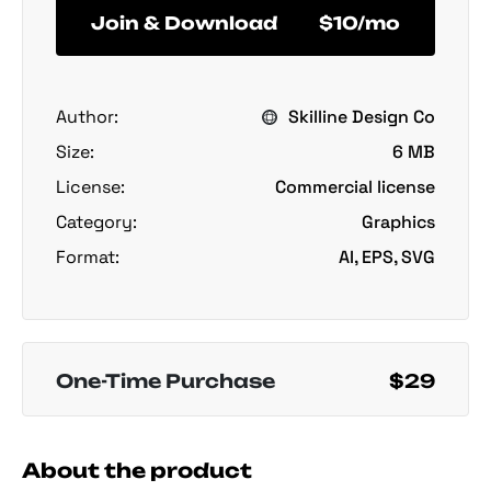
Join & Download
$10/mo
Author:
Skilline Design Co
Size:
6 MB
License:
Commercial license
Category:
Graphics
Format:
AI, EPS, SVG
One-Time Purchase
$29
About the product