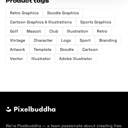
Product tags
Retro Graphics
Doodle Graphics
Cartoon Graphics & Illustrations
Sports Graphics
Golf
Mascot
Club
Illustration
Retro
Vintage
Character
Logo
Sport
Branding
Artwork
Template
Doodle
Cartoon
Vector
Illustrator
Adobe illustrator
We’re Pixelbuddha — a team passionate about creating free