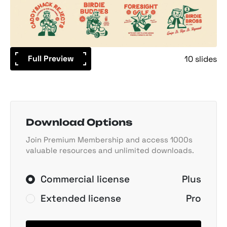
Full Preview
10 slides
Download Options
Join Premium Membership and access 1000s
valuable resources and unlimited downloads.
Commercial license
Plus
Extended license
Pro