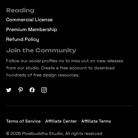
Reading
Commercial License
Premium Membership
Refund Policy
Join the Community
Follow our social profiles no to miss out on new releases
from our studio. Create a free account to download
hundreds of free design resources.
Terms of Service
Affiliate Center
Affiliate Terms
© 2026 Pixelbuddha Studio, All rights reserved