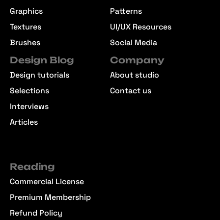
Graphics
Patterns
Textures
UI/UX Resources
Brushes
Social Media
Design Blog
Company
Design tutorials
About studio
Selections
Contact us
Interviews
Articles
Reading
Commercial License
Premium Membership
Refund Policy