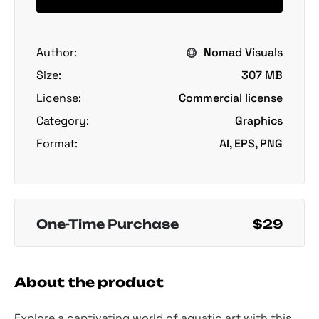
Author:
Nomad Visuals
Size:
307 MB
License:
Commercial license
Category:
Graphics
Format:
AI, EPS, PNG
One-Time Purchase
$29
About the product
Explore a captivating world of aquatic art with this