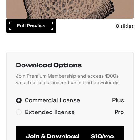
Full Preview
8 slides
Download Options
Join Premium Membership and access 1000s
valuable resources and unlimited downloads.
Commercial license
Plus
Extended license
Pro
Join & Download
$10/mo