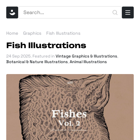
Home
Graphics
Fish Illustrations
Fish Illustrations
24 Sep 2025
. Featured in
Vintage Graphics & Illustrations
,
Botanical & Nature Illustrations
,
Animal Illustrations