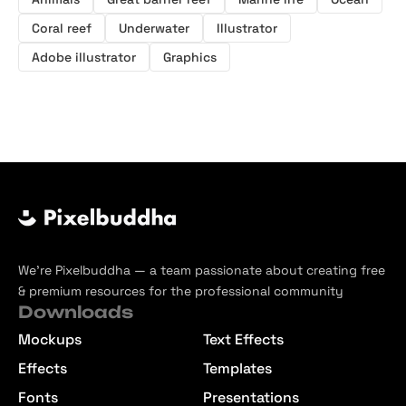
Coral reef
Underwater
Illustrator
Adobe illustrator
Graphics
We’re Pixelbuddha — a team passionate about creating free
& premium resources for the professional community
Downloads
Mockups
Text Effects
Effects
Templates
Fonts
Presentations