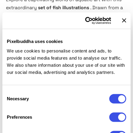
extraordinary
set of fish illustrations
. Drawn from a
centuries-old tome and expertly converted into
crisp, vector-quality artwork, the collection includes
108 distinctive pieces ready to use.
Pixelbuddha uses cookies
From large-scale ocean murals to refined corporate
We use cookies to personalise content and ads, to
branding, these assets will elevate any project.
provide social media features and to analyse our traffic.
Provided in
PNG
,
AI
, and
EPS
formats, this versatile
We also share information about your use of our site with
library is one you’ll return to time and again for
our social media, advertising and analytics partners.
visuals that truly stand out.
Consent
Necessary
Selection
Relevant downloads
Preferences