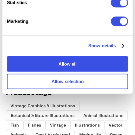
Statistics
Marketing
Oceanic Archive
Sirens —
Le Sel:
Huntin
— Sea Elements
Vintage
Watercolor Sea
Fishing
Bundle
Graphics Pack
Illustrations
Illustra
Show details
Allow all
Allow selection
Product tags
Vintage Graphics & Illustrations
Botanical & Nature Illustrations
Animal Illustrations
Fish
Fishes
Vintage
Illustrations
Vector
Animals
Great barrier reef
Marine life
Ocean