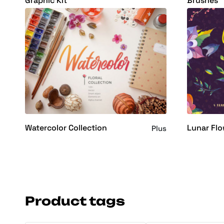
Graphic Kit
Brushes
Watercolor Collection
Lunar Flo
Plus
Product tags