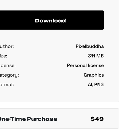
Download
uthor:
Pixelbuddha
ize:
311 MB
icense:
Personal license
ategory:
Graphics
ormat:
AI, PNG
One-Time Purchase
$49