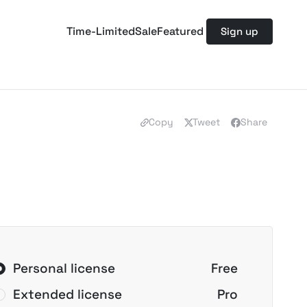
Time-Limited
Sale
Featured
Sign up
Copy
Tweet
Share
Personal license
Free
Extended license
Pro