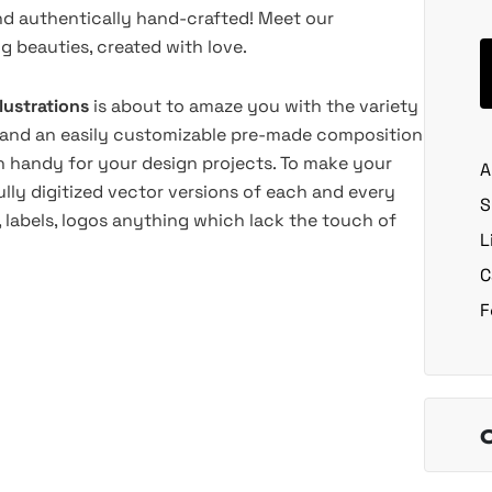
nd authentically hand-crafted! Meet our
 beauties, created with love.
llustrations
is about to amaze you with the variety
lls, and an easily customizable pre-made composition
 handy for your design projects. To make your
A
lly digitized vector versions of each and every
S
s, labels, logos anything which lack the touch of
L
C
F