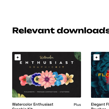
Relevant download
Watercolor Enthusiast
Elegant 
Plus