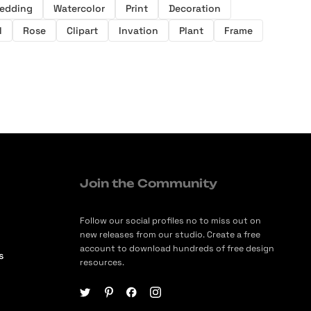
edding
Watercolor
Print
Decoration
l
Rose
Clipart
Invation
Plant
Frame
Join the Community
Follow our social profiles no to miss out on
new releases from our studio. Create a free
account to download hundreds of free design
s
resources.