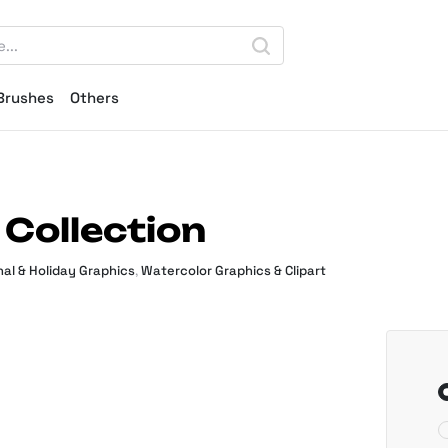
Brushes
Others
Collection
al & Holiday Graphics
,
Watercolor Graphics & Clipart