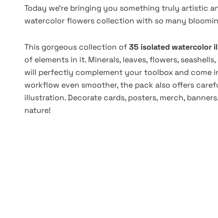
Today we're bringing you something truly artistic a
watercolor flowers collection with so many blooming
This gorgeous collection of
35 isolated watercolor i
of elements in it. Minerals, leaves, flowers, seashe
will perfectly complement your toolbox and come in
workflow even smoother, the pack also offers carefu
illustration. Decorate cards, posters, merch, banner
nature!