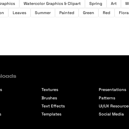
Graphics
Watercolor Graphics & Clipart
Spring
Art
W
ion
Leaves
Summer
Painted
Green
Red
Flora
loads
s
Textures
Presentations
Brushes
Patterns
Text Effects
UI/UX Resource
s
Templates
Social Media