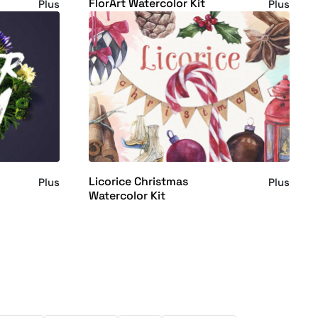
FlorArt Watercolor Kit
Plus
Plus
Licorice Christmas
Plus
Plus
Watercolor Kit