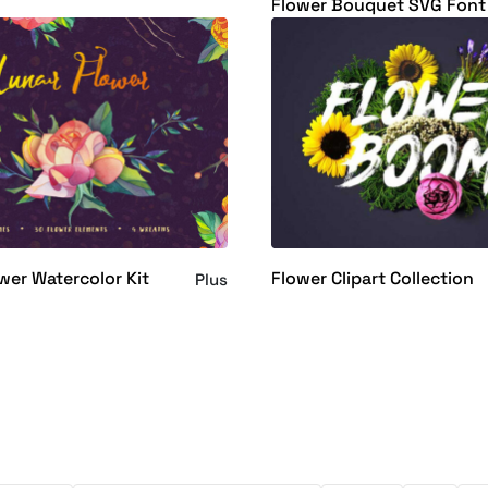
Flower Bouquet SVG Font
wer Watercolor Kit
Flower Clipart Collection
Plus