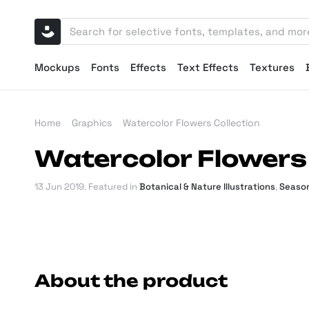
Mockups
Fonts
Effects
Text Effects
Textures
Home
Graphics
Watercolor Flowers Collection
Watercolor Flowers 
13 Jun 2019
. Featured in
Botanical & Nature Illustrations
,
Season
About the product