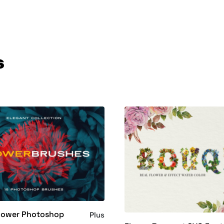
s
Flower Photoshop
Plus