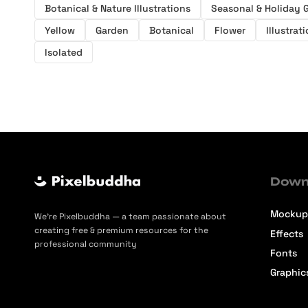
Botanical & Nature Illustrations
Seasonal & Holiday 
Yellow
Garden
Botanical
Flower
Illustrat
Isolated
Down
Mockup
We’re Pixelbuddha — a team passionate about
creating free & premium resources for the
Effects
professional community
Fonts
Graphic