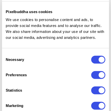
Look how easily the template suits mobile devices,
Pixelbuddha uses cookies
browsers and various desktop email clients. Creates
We use cookies to personalise content and ads, to
the cozy greenery of the countryside in a handy
provide social media features and to analyse our traffic.
HTML version. The .zip includes layered PSD and
We also share information about your use of our site with
HTML sources, so easiness of a workflow is
our social media, advertising and analytics partners.
guaranteed.
Consent
Necessary
Selection
Relevant downloads
Preferences
Statistics
Marketing
Holland - Brand
Anderson -
CANVA - Brand
Marthe