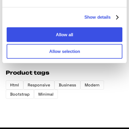
Portfolio
Brand Strategy
Portfolio
Brand 
Google Slides
Google Slides
Presentation
Google 
Template
Template
Template
Templa
Show details
Allow all
Allow selection
Product tags
Html
Responsive
Business
Modern
Bootstrap
Minimal