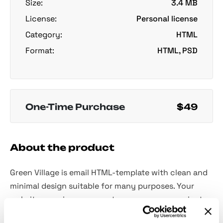
Size:
3.4 MB
License:
Personal license
Category:
HTML
Format:
HTML, PSD
One-Time Purchase
$49
About the product
Green Village is email HTML-template with clean and
minimal design suitable for many purposes. Your
website experience can get even more convenient,
just give this cutie a try!