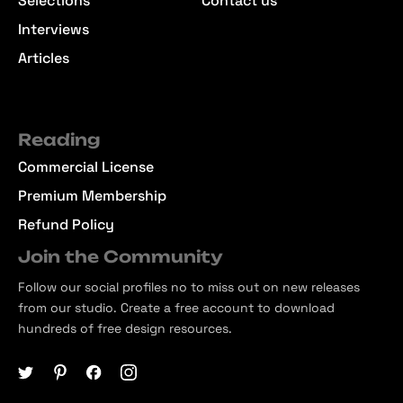
Selections
Contact us
Interviews
Articles
Reading
Commercial License
Premium Membership
Refund Policy
Join the Community
Follow our social profiles no to miss out on new releases
from our studio. Create a free account to download
hundreds of free design resources.