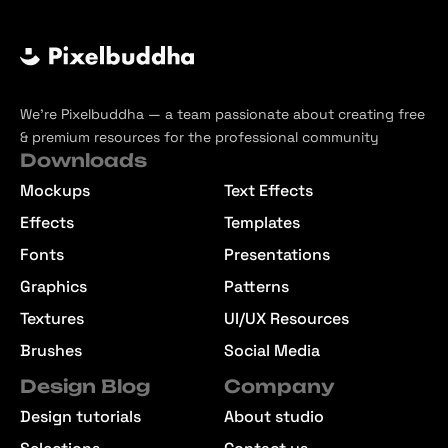
We’re Pixelbuddha — a team passionate about creating free
& premium resources for the professional community
Downloads
Mockups
Text Effects
Effects
Templates
Fonts
Presentations
Graphics
Patterns
Textures
UI/UX Resources
Brushes
Social Media
Design Blog
Company
Design tutorials
About studio