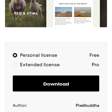
Personal license
Free
Extended license
Pro
Download
Author:
Pixelbuddha