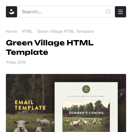
Home
HTML
Green Village HTML Template
Green Village HTML
Template
11 Mar 2014