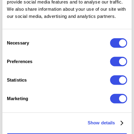
provide social media features and to analyse our traffic.
Files Included: 3 PSD files and PDF help guide
We also share information about your use of our site with
Realistic tall aluminum drink can mockup with
our social media, advertising and analytics partners.
multiple scenes
Smart object layers for fast and easy label
Consent
replacement
Necessary
Selection
High-resolution aluminum texture with detailed
lighting
Preferences
Organized Photoshop layers for smooth
customization
Statistics
Preview images are for display purposes only and are
not included. Works with Adobe Photoshop CC 2020
Marketing
or newer.
Show details
Relevant downloads