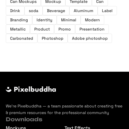
Can Mockups
Mockup
Template
Can
Drink
soda
Beverage
Aluminum
Label
Branding
Identity
Minimal
Modern
Metallic
Product
Promo
Presentation
Carbonated
Photoshop
Adobe photoshop
We’re Pixelbuddha — a team passionate about creating free
& premium resources for the professional community
Downloads
Mockups
Text Effects