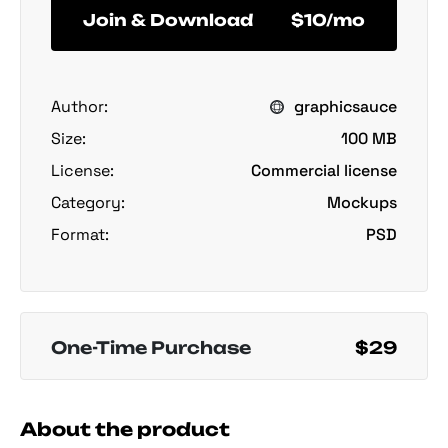
Join & Download
$10/mo
Author:
graphicsauce
Size:
100 MB
License:
Commercial license
Category:
Mockups
Format:
PSD
One-Time Purchase
$29
About the product