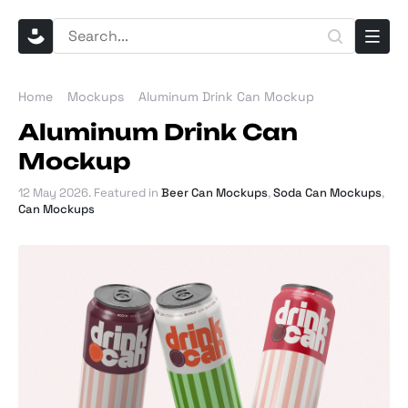
Home
Mockups
Aluminum Drink Can Mockup
Aluminum Drink Can
Mockup
12 May 2026
. Featured in
Beer Can Mockups
,
Soda Can Mockups
,
Can Mockups