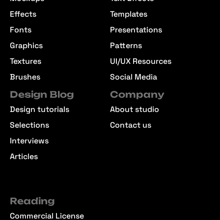
Effects
Templates
Fonts
Presentations
Graphics
Patterns
Textures
UI/UX Resources
Brushes
Social Media
Design Blog
Company
Design tutorials
About studio
Selections
Contact us
Interviews
Articles
Reading
Commercial License