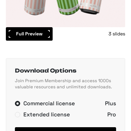
Full Preview
3 slides
Download Options
Join Premium Membership and access 1000s
valuable resources and unlimited downloads.
Commercial license
Plus
Extended license
Pro