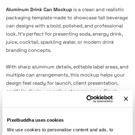
Aluminum Drink Can Mockup
is a clean and realistic
packaging template made to showcase tall beverage
can designs with a bold, polished, and professional
look. It’s perfect for presenting soda, energy drink,
juice, cocktail, sparkling water, or modern drink
branding concepts.
With sharp aluminum details, editable label areas, and
multiple can arrangements, this mockup helps your
design feel ready for launch, client presentation,
portfolio display, or online store previews. Simply
place your artwork into the smart object layers and
create a high-quality product scene in minutes.
Pixelbuddha uses cookies
Features:
We use cookies to personalise content and ads, to