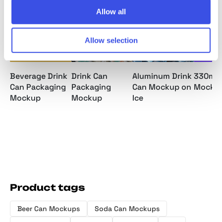
Allow all
Allow selection
Beverage Drink
Drink Can
Aluminum Drink
330ml 
Can Packaging
Packaging
Can Mockup on
Mocku
Mockup
Mockup
Ice
Product tags
Beer Can Mockups
Soda Can Mockups