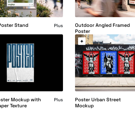
Poster Stand
Outdoor Angled Framed
Plus
Poster
oster Mockup with
Poster Urban Street
Plus
aper Texture
Mockup