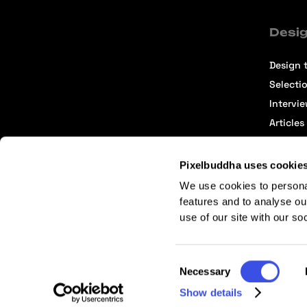
Desig
Design t
Selecti
Intervi
Articles
Pixelbuddha uses cookie
We use cookies to persona
features and to analyse ou
use of our site with our so
Terms of Service
Affiliate Center
Affiliate Terms
Consent
Necessary
Selection
Show details