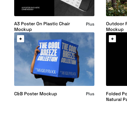
A3 Poster On Plastic Chair
Outdoor 
Plus
Mockup
Mockup
C&B Poster Mockup
Folded P
Plus
Natural P