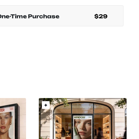
One-Time Purchase
$29