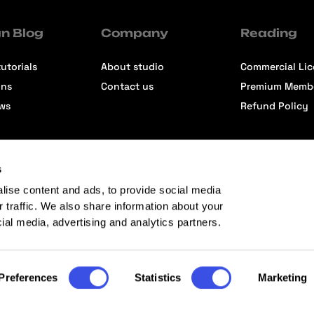
n Blog
Company
Reading
utorials
About studio
Commercial Li
ons
Contact us
Premium Memb
ews
Refund Policy
s
lise content and ads, to provide social media
r traffic. We also share information about your
cial media, advertising and analytics partners.
Preferences
Statistics
Marketing