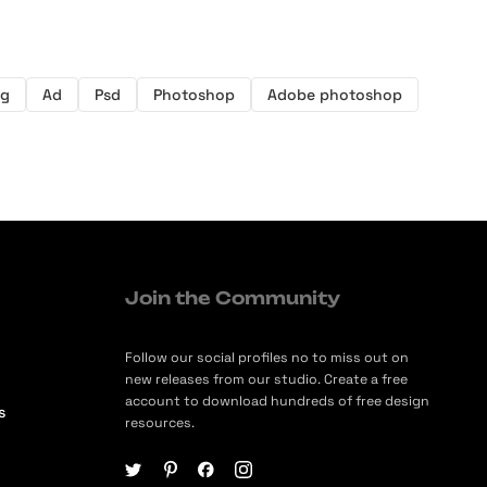
ng
Ad
Psd
Photoshop
Adobe photoshop
Join the Community
Follow our social profiles no to miss out on
new releases from our studio. Create a free
account to download hundreds of free design
s
resources.