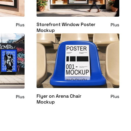
Storefront Window Poster
Plus
Plus
Mockup
Flyer on Arena Chair
Plus
Plus
Mockup