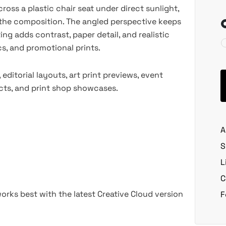
oss a plastic chair seat under direct sunlight,
the composition. The angled perspective keeps
ting adds contrast, paper detail, and realistic
cs, and promotional prints.
ditorial layouts, art print previews, event
ects, and print shop showcases.
A
S
L
C
rks best with the latest Creative Cloud version
F