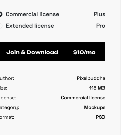
Commercial license
Plus
Extended license
Pro
Join & Download
$10/mo
uthor:
Pixelbuddha
ize:
115 MB
icense:
Commercial license
ategory:
Mockups
ormat:
PSD