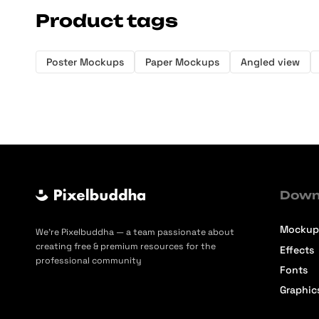
Product tags
Poster Mockups
Paper Mockups
Angled view
Down
Mockup
We’re Pixelbuddha — a team passionate about
creating free & premium resources for the
Effects
professional community
Fonts
Graphic