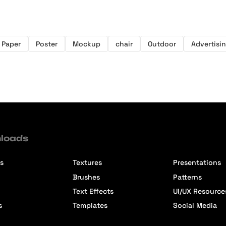
Paper
Poster
Mockup
chair
Outdoor
Advertisi
loads
s
Textures
Presentations
Brushes
Patterns
Text Effects
UI/UX Resource
s
Templates
Social Media