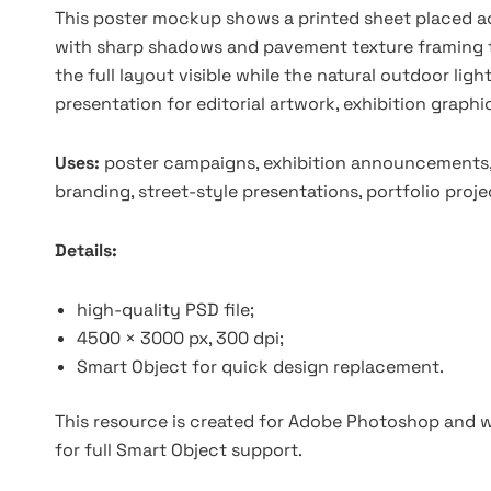
This poster mockup shows a printed sheet placed acr
with sharp shadows and pavement texture framing 
the full layout visible while the natural outdoor ligh
presentation for editorial artwork, exhibition graphi
Uses:
poster campaigns, exhibition announcements, e
branding, street-style presentations, portfolio proj
Details:
high-quality PSD file;
4500 × 3000 px, 300 dpi;
Smart Object for quick design replacement.
This resource is created for Adobe Photoshop and wo
for full Smart Object support.