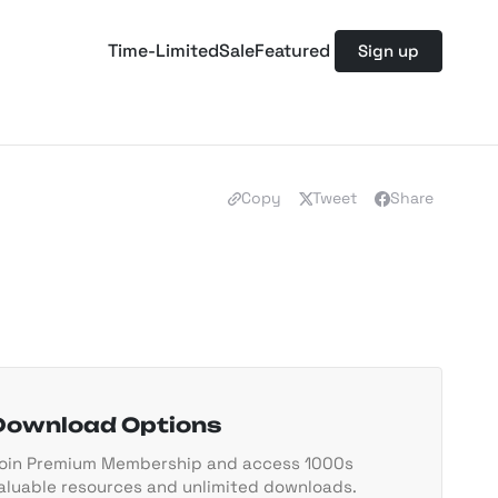
Time-Limited
Sale
Featured
Sign up
Copy
Tweet
Share
Download Options
oin Premium Membership and access 1000s
aluable resources and unlimited downloads.