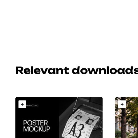
Relevant download