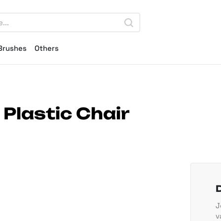
Brushes
Others
Plastic Chair
J
v