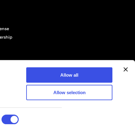
cense
ership
Allow all
Allow selection
© 2026 Pixelbuddha Studio, All rights reserved