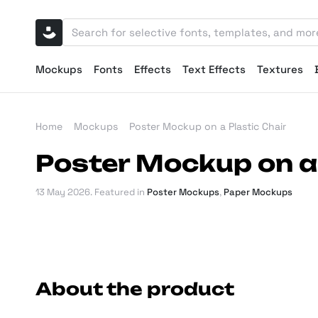
Mockups
Fonts
Effects
Text Effects
Textures
Home
Mockups
Poster Mockup on a Plastic Chair
Poster Mockup on a 
13 May 2026
. Featured in
Poster Mockups
,
Paper Mockups
About the product