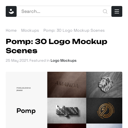
Home
Mockups
Pomp: 30 Logo Mockup Scenes
Pomp: 30 Logo Mockup
Scenes
25 May 2021
. Featured in
Logo Mockups