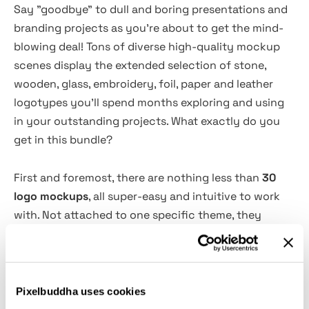
Say "goodbye" to dull and boring presentations and
branding projects as you're about to get the mind-
blowing deal! Tons of diverse high-quality mockup
scenes display the extended selection of stone,
wooden, glass, embroidery, foil, paper and leather
logotypes you'll spend months exploring and using
in your outstanding projects. What exactly do you
get in this bundle?
First and foremost, there are nothing less than
30
logo mockups
, all super-easy and intuitive to work
with. Not attached to one specific theme, they
demonstrate a creative variety of included materials
and details to customize. Once you get to edit with
one of them, the rest will seem to be working like a
charm. Keep in mind that once you purchase this kit,
Pixelbuddha uses cookies
you get a
free lifetime updates support
— every new