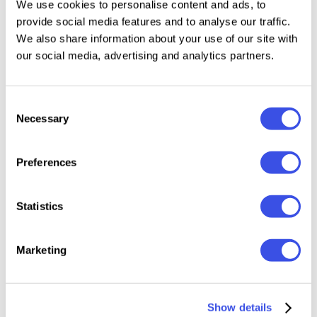
We use cookies to personalise content and ads, to
feature or detail added to any mockup will be
provide social media features and to analyse our traffic.
automatically included in this collection. After
We also share information about your use of our site with
downloading the package, you'll get the file with
our social media, advertising and analytics partners.
Dropbox links, containing all the logo mockups you
see in the preview images.
Consent
Necessary
Selection
What's inside?
Preferences
30 logo mockup scenes;
3000x2000 px, 300 dpi;
Statistics
lifetime mockup updates included;
help file.
Marketing
Relevant downloads
Show details