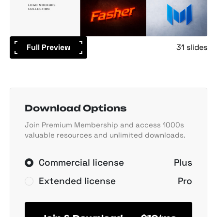
Full Preview
31 slides
Download Options
Join Premium Membership and access 1000s
valuable resources and unlimited downloads.
Commercial license
Plus
Extended license
Pro