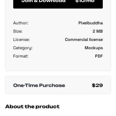
Join & Download
$10/mo
Author:
Pixelbuddha
Size:
2 MB
License:
Commercial license
Category:
Mockups
Format:
PDF
One-Time Purchase
$29
About the product