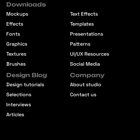
Downloads
Mockups
Text Effects
Effects
Templates
Fonts
Presentations
Graphics
Patterns
Textures
UI/UX Resources
Brushes
Social Media
Design Blog
Company
Design tutorials
About studio
Selections
Contact us
Interviews
Articles