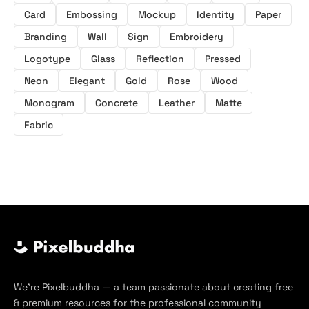
Card
Embossing
Mockup
Identity
Paper
Branding
Wall
Sign
Embroidery
Logotype
Glass
Reflection
Pressed
Neon
Elegant
Gold
Rose
Wood
Monogram
Concrete
Leather
Matte
Fabric
We’re Pixelbuddha — a team passionate about creating free
& premium resources for the professional community