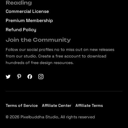
Reading
Commercial License
Premium Membership
Refund Policy
Join the Community
Follow our social profiles no to miss out on new releases
from our studio. Create a free account to download
hundreds of free design resources.
Terms of Service
Affiliate Center
Affiliate Terms
© 2026 Pixelbuddha Studio, All rights reserved