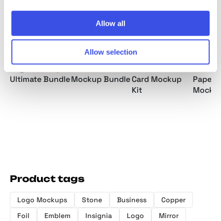
Allow all
Allow selection
Logo Mockups
Business Cards
Selva: Business
Foil-S
Ultimate Bundle
Mockup Bundle
Card Mockup
Paper 
Kit
Mocku
Product tags
Logo Mockups
Stone
Business
Copper
Foil
Emblem
Insignia
Logo
Mirror