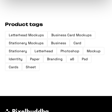
Product tags
Letterhead Mockups
Business Card Mockups
Stationery Mockups
Business
Card
Stationery
Letterhead
Photoshop
Mockup
Identity
Paper
Branding
a6
Psd
Cards
Sheet