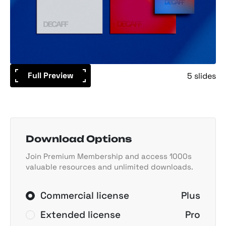
Full Preview
5 slides
Download Options
Join Premium Membership and access 1000s
valuable resources and unlimited downloads.
Commercial license
Plus
Extended license
Pro