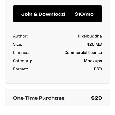
Join & Download
$10/mo
Author:
Pixelbuddha
Size:
420 MB
License:
Commercial license
Category:
Mockups
Format:
PSD
One-Time Purchase
$29