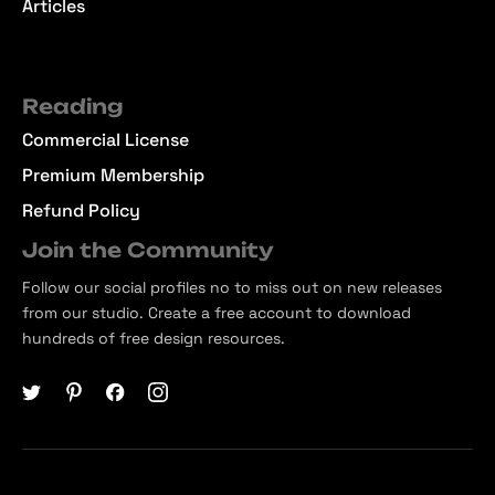
Articles
Reading
Commercial License
Premium Membership
Refund Policy
Join the Community
Follow our social profiles no to miss out on new releases
from our studio. Create a free account to download
hundreds of free design resources.