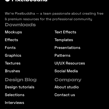
We’re Pixelbuddha — a team passionate about creating free
& premium resources for the professional community
Downloads
Mockups
Text Effects
Effects
Templates
Fonts
Presentations
Graphics
Patterns
Textures
UI/UX Resources
Brushes
Social Media
Design Blog
Company
Design tutorials
About studio
Selections
Contact us
Interviews