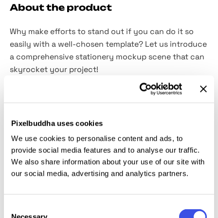
About the product
Why make efforts to stand out if you can do it so
easily with a well-chosen template? Let us introduce
a comprehensive stationery mockup scene that can
skyrocket your project!
We invite you to focus on bold minimalism and
supreme quality with this high-res PSD scene. It has
everything you need to present corporate identity,
Pixelbuddha uses cookies
branding, typographical project and illustrations. The
We use cookies to personalise content and ads, to
set includes an
A6 paper mockup and a 3,5x2 inch
provide social media features and to analyse our traffic.
business card
for your artistic wanderings. And
2
We also share information about your use of our site with
shadow overlays
perfectly match the message of
our social media, advertising and analytics partners.
the scene. Do you need anything else to do perfect
work? Almost forgot about the tools for extra-
Consent
realistic appearance: these are
3 shadow options
,
Necessary