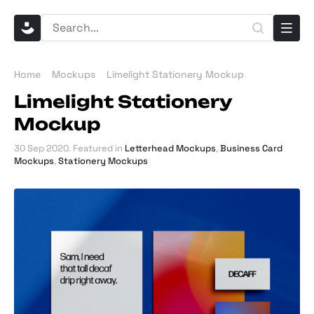
Home
Mockups
Limelight Stationery Mockup
Limelight Stationery
Mockup
30 Sep 2020
. Featured in
Letterhead Mockups
,
Business Card
Mockups
,
Stationery Mockups