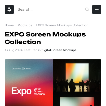
Home
Mockups
EXPO Screen Mockups Collection
EXPO Screen Mockups
Collection
13 Aug 2024
. Featured in
Digital Screen Mockups