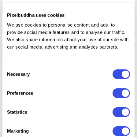
creating an accurate showcase. You can choose the
Pixelbuddha uses cookies
most suitable one according to the form and number
of viewers you'd want to see in the final
We use cookies to personalise content and ads, to
presentation. The mockups are made to advertise
provide social media features and to analyse our traffic.
We also share information about your use of our site with
any goods, events, and services naturally. No matter
our social media, advertising and analytics partners.
what design you choose, both minimalistic and
dazzling ideas look perfect on the screen.
Consent
What’s inside?
Necessary
Selection
6 high-quality PSD files;
Preferences
4500x3000px, 300dpi;
help file.
Statistics
Marketing