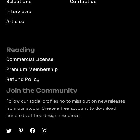
Selections
Contact us
Interviews
Articles
Reading
Commercial License
Premium Membership
Refund Policy
Join the Community
Follow our social profiles no to miss out on new releases
from our studio. Create a free account to download
hundreds of free design resources.