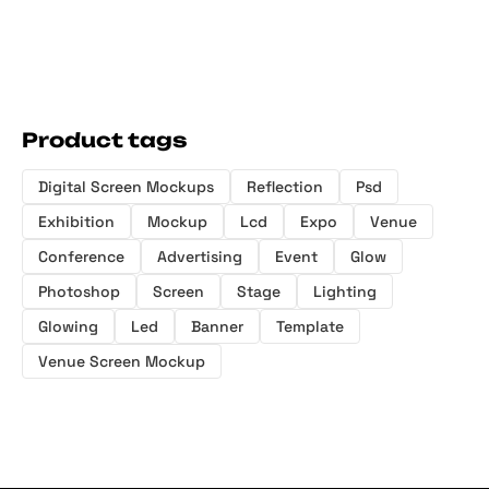
Product tags
Digital Screen Mockups
Reflection
Psd
Exhibition
Mockup
Lcd
Expo
Venue
Conference
Advertising
Event
Glow
Photoshop
Screen
Stage
Lighting
Glowing
Led
Banner
Template
Venue Screen Mockup