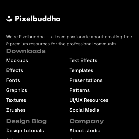
We’re Pixelbuddha — a team passionate about creating free
& premium resources for the professional community
Downloads
Mockups
Text Effects
Effects
Templates
Fonts
Presentations
Graphics
Patterns
Textures
UI/UX Resources
Brushes
Social Media
Design Blog
Company
Design tutorials
About studio