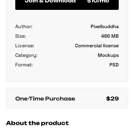
Join & Download
$10/mo
Author:
Pixelbuddha
Size:
486 MB
License:
Commercial license
Category:
Mockups
Format:
PSD
One-Time Purchase
$29
About the product