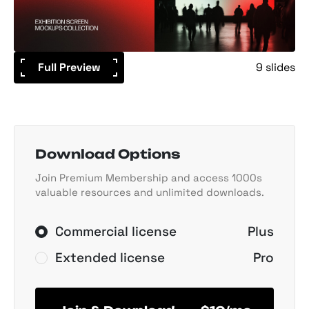
Full Preview
9 slides
Download Options
Join Premium Membership and access 1000s
valuable resources and unlimited downloads.
Commercial license
Plus
Extended license
Pro