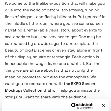
Welcome to the lifelike exposition that will make you
dive into the world of catchy advertising, running
lines of slogans, and flashy billboards. Put yourself in
the middle of the room, where you see some screen
narrating a remarkable visual story about events to
see, goods to buy, and services to get. One may be
surrounded by crowds eager to contemplate the
beauty of digital scenes or even stay alone in front
of the display, square or rectangle. Each option is
impeccable the way it is, no one doubts it. But the
thing we are all sure about is that not only the
meaning promotes, but also the atmosphere. We
want you to recreate one with
the EXPO Screen
Mockups Collection
that will help you animate the
story you want to share with the audience.
The set includes
6 PSD scenes
that suit your goals in