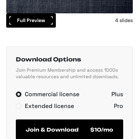
Full Preview
4 slides
Download Options
Join Premium Membership and access 1000s
valuable resources and unlimited downloads.
Commercial license
Plus
Extended license
Pro
Join & Download
$10/mo