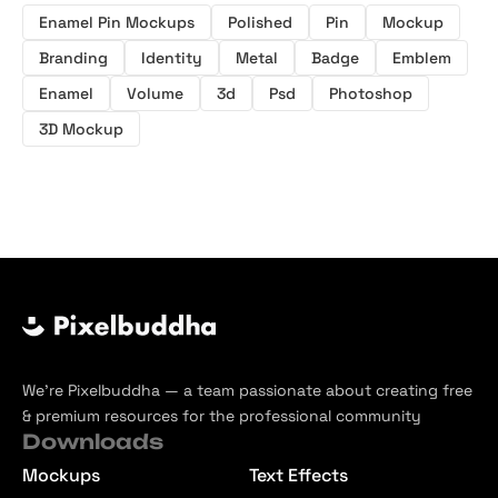
Enamel Pin Mockups
Polished
Pin
Mockup
Branding
Identity
Metal
Badge
Emblem
Enamel
Volume
3d
Psd
Photoshop
3D Mockup
We’re Pixelbuddha — a team passionate about creating free
& premium resources for the professional community
Downloads
Mockups
Text Effects