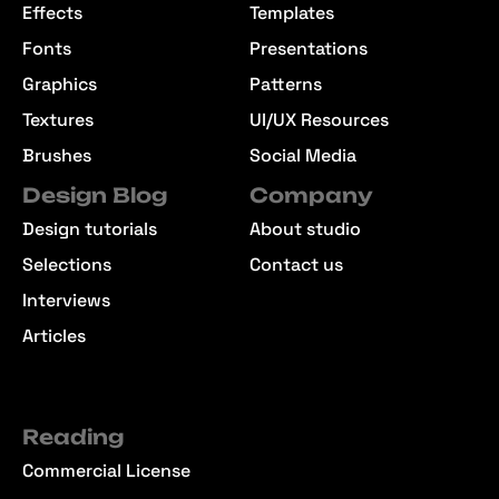
Effects
Templates
Fonts
Presentations
Graphics
Patterns
Textures
UI/UX Resources
Brushes
Social Media
Design Blog
Company
Design tutorials
About studio
Selections
Contact us
Interviews
Articles
Reading
Commercial License