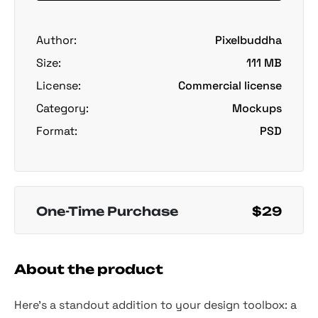
Author:
Pixelbuddha
Size:
111 MB
License:
Commercial license
Category:
Mockups
Format:
PSD
One-Time Purchase
$29
About the product
Here’s a standout addition to your design toolbox: a