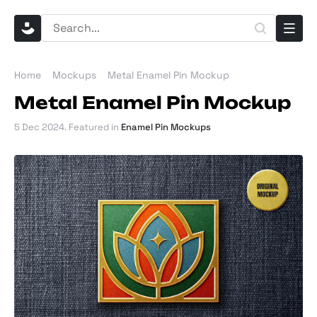
Home
Mockups
Metal Enamel Pin Mockup
Metal Enamel Pin Mockup
5 Dec 2024
. Featured in
Enamel Pin Mockups