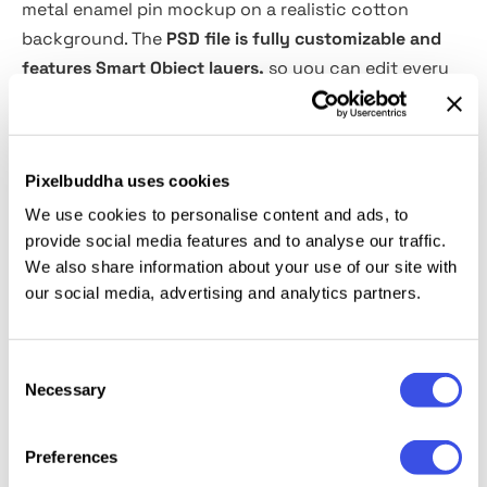
metal enamel pin mockup on a realistic cotton
background. The
PSD file is fully customizable and
features Smart Object layers,
so you can edit every
aspect to suit your tasks, including the background
color. The polished metal finish and intricate enamel
textures make it an ideal choice for showcasing
Pixelbuddha uses cookies
branding concepts, merchandise collections, logo
designs, event giveaways, or collector’s pins. It’s also
We use cookies to personalise content and ads, to
provide social media features and to analyse our traffic.
perfect for creating promotional visuals for online
We also share information about your use of our site with
stores or presenting custom designs to clients.
our social media, advertising and analytics partners.
This resource is created, and fully compatible with
Adobe Photoshop. For the best experience, we
Consent
Necessary
recommend to use the latest Creative Cloud version
Selection
of the app.
Preferences