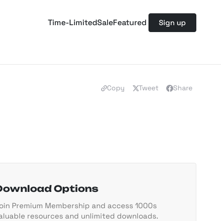
Time-Limited
Sale
Featured
Sign up
Copy
Tweet
Share
Download Options
oin Premium Membership and access 1000s
aluable resources and unlimited downloads.