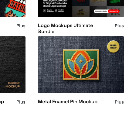
Logo Mockups Ultimate
Plus
Plus
Bundle
up
Metal Enamel Pin Mockup
Plus
Plus