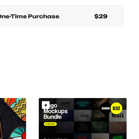
One-Time Purchase
$29