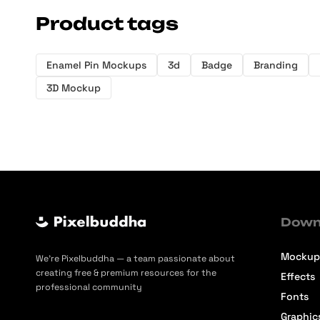
Product tags
Enamel Pin Mockups
3d
Badge
Branding
3D Mockup
Down
Mockup
We’re Pixelbuddha — a team passionate about
creating free & premium resources for the
Effects
professional community
Fonts
Graphic