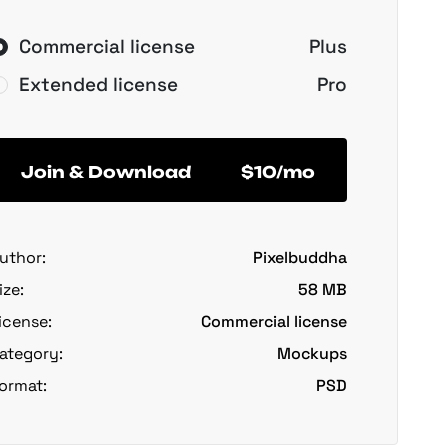
Commercial license
Plus
Extended license
Pro
Join & Download
$10/mo
uthor:
Pixelbuddha
ize:
58 MB
icense:
Commercial license
ategory:
Mockups
ormat:
PSD