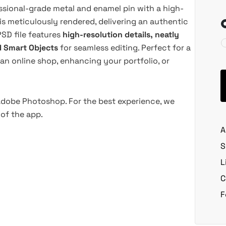
essional-grade metal and enamel pin with a high-
 is meticulously rendered, delivering an authentic
PSD file features
high-resolution details, neatly
d Smart Objects
for seamless editing. Perfect for a
an online shop, enhancing your portfolio, or
 Adobe Photoshop. For the best experience, we
of the app.
A
S
L
C
F