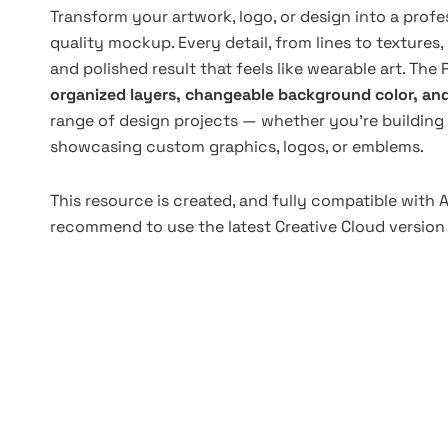
Transform your artwork, logo, or design into a prof
quality mockup. Every detail, from lines to textures,
and polished result that feels like wearable art. The 
organized layers, changeable background color, an
range of design projects — whether you’re building 
showcasing custom graphics, logos, or emblems.
This resource is created, and fully compatible with
recommend to use the latest Creative Cloud version 