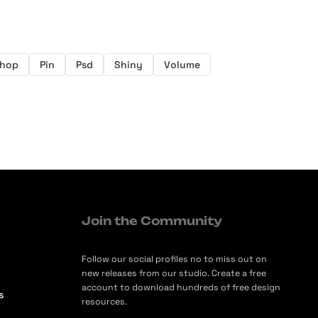
shop
Pin
Psd
Shiny
Volume
Join the Community
Follow our social profiles no to miss out on
new releases from our studio. Create a free
account to download hundreds of free design
s
resources.