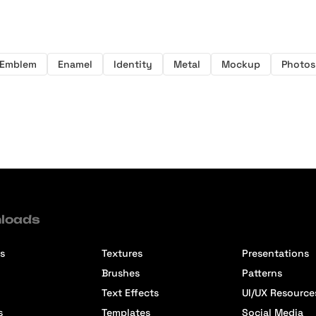
Emblem
Enamel
Identity
Metal
Mockup
Photo
loads
s
Textures
Presentations
Brushes
Patterns
Text Effects
UI/UX Resource
s
Templates
Social Media