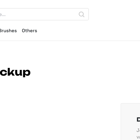
Brushes
Others
ockup
J
v