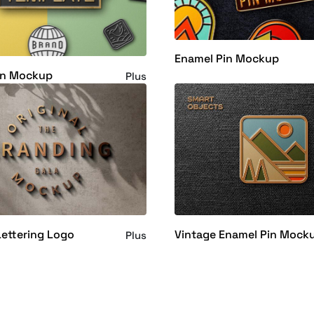
Enamel Pin Mockup
in Mockup
Plus
ettering Logo
Vintage Enamel Pin Mock
Plus