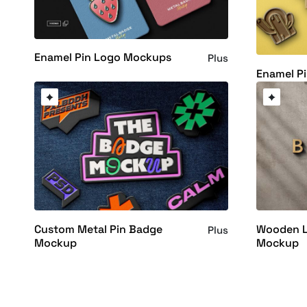
Enamel Pin Logo Mockups
Plus
Enamel P
Wooden L
Custom Metal Pin Badge
Plus
Mockup
Mockup