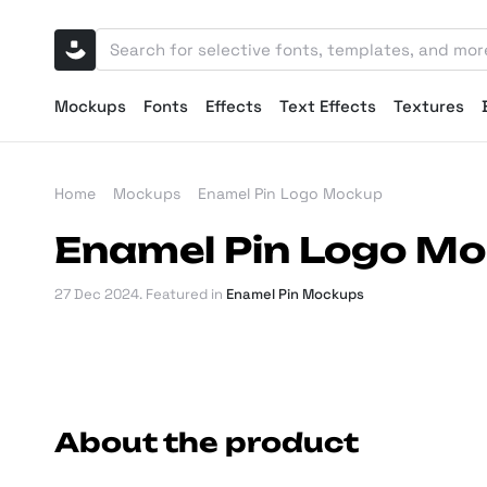
Mockups
Fonts
Effects
Text Effects
Textures
Home
Mockups
Enamel Pin Logo Mockup
Enamel Pin Logo M
27 Dec 2024
. Featured in
Enamel Pin Mockups
About the product