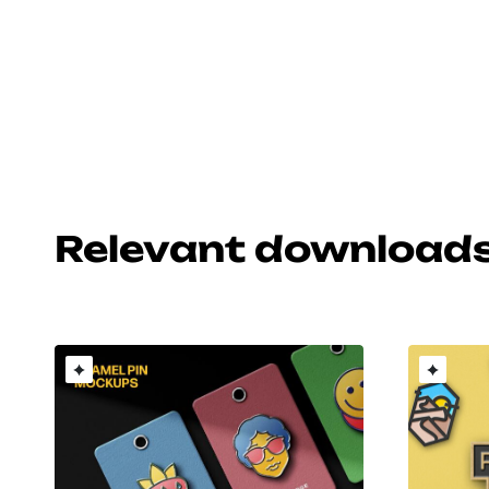
Relevant download