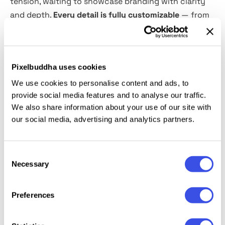
tension, waiting to showcase branding with clarity
and depth.
Every detail is fully customizable
— from
paper color and texture to background and shadows.
You can also toggle
selective foil stamping
for extra
refinement. Sized at 5500×3667 px, the file delivers
Pixelbuddha uses cookies
print-ready quality with room to obsess over the
smallest detail.
We use cookies to personalise content and ads, to
provide social media features and to analyse our traffic.
We also share information about your use of our site with
This resource is created, and fully compatible with
our social media, advertising and analytics partners.
Adobe Photoshop. For the best experience, we
recommend to use the latest Creative Cloud version
of the app.
Consent
Necessary
Selection
Preferences
Relevant downloads