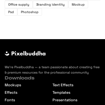
Office supply
Branding identity
Mockup
Psd
Photoshop
We’re Pixelbuddha — a team passionate about creating free
& premium resources for the professional community
Downloads
Mockups
Text Effects
Effects
Templates
Fonts
Presentations