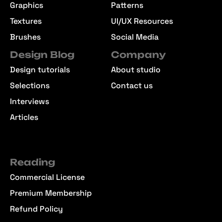
Graphics
Patterns
Textures
UI/UX Resources
Brushes
Social Media
Design Blog
Company
Design tutorials
About studio
Selections
Contact us
Interviews
Articles
Reading
Commercial License
Premium Membership
Refund Policy