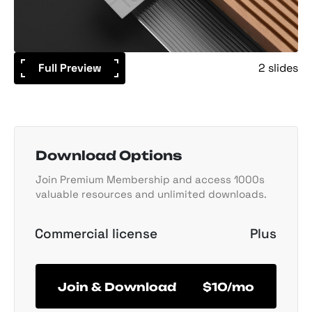
Full Preview
2 slides
Download Options
Join Premium Membership and access 1000s
valuable resources and unlimited downloads.
Commercial license
Plus
Join & Download
$10/mo