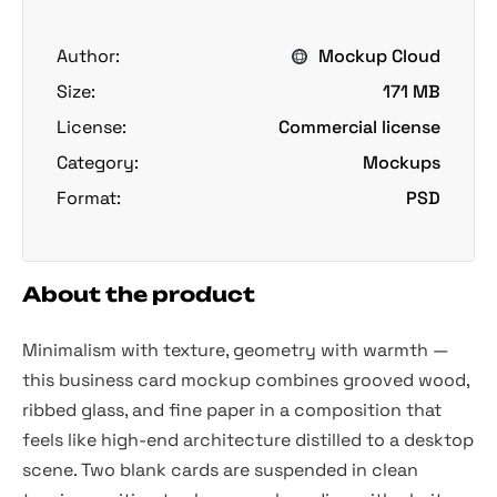
Author:
Mockup Cloud
Size:
171 MB
License:
Commercial license
Category:
Mockups
Format:
PSD
About the product
Minimalism with texture, geometry with warmth —
this business card mockup combines grooved wood,
ribbed glass, and fine paper in a composition that
feels like high-end architecture distilled to a desktop
scene. Two blank cards are suspended in clean