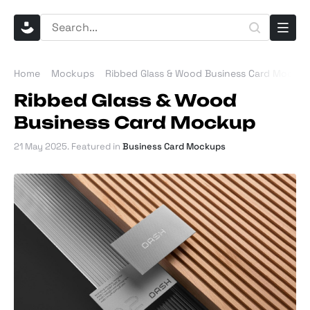
Home
Mockups
Ribbed Glass & Wood Business Card Mocku
Ribbed Glass & Wood
Business Card Mockup
21 May 2025
. Featured in
Business Card Mockups