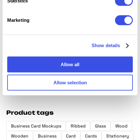
Statistics
Marketing
Forma Branding
SGNL Industrial
OSMOSIS —
Selva: 
Stationery
Business Cards
Business Card
Card M
Show details
Mockup
Mockup
Mockup Vol.1
Kit
Allow all
Allow selection
Product tags
Business Card Mockups
Ribbed
Glass
Wood
Wooden
Business
Card
Cards
Stationery