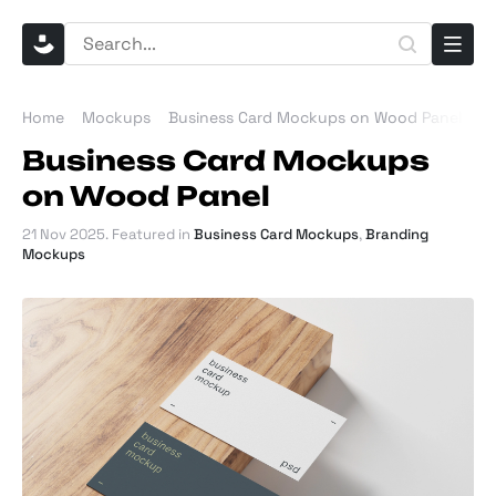
Home
Mockups
Business Card Mockups on Wood Panel
Business Card Mockups
on Wood Panel
21 Nov 2025
. Featured in
Business Card Mockups
,
Branding
Mockups