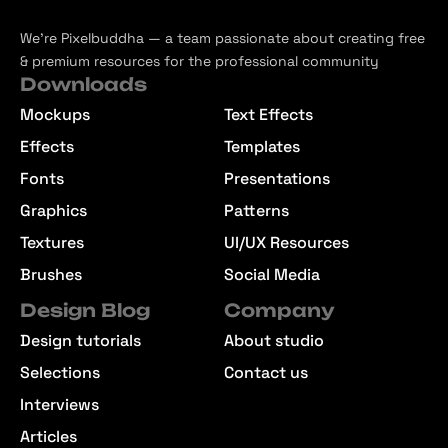
We’re Pixelbuddha — a team passionate about creating free
& premium resources for the professional community
Downloads
Mockups
Text Effects
Effects
Templates
Fonts
Presentations
Graphics
Patterns
Textures
UI/UX Resources
Brushes
Social Media
Design Blog
Company
Design tutorials
About studio
Selections
Contact us
Interviews
Articles