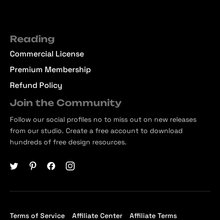
Reading
Commercial License
Premium Membership
Refund Policy
Join the Community
Follow our social profiles no to miss out on new releases
from our studio. Create a free account to download
hundreds of free design resources.
Terms of Service
Affiliate Center
Affiliate Terms