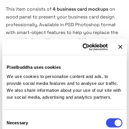
This item consists of
4 business card mockups
on
wood panel to present your business card design
professionally. Available in PSD Photoshop format
with smart-object features to help you replace the
current designs with your own within seconds.
Features Overview:
Pixelbuddha uses cookies
4 Business card PSD mockups
We use cookies to personalise content and ads, to
Easy to use with Smart-Objects
provide social media features and to analyse our traffic.
3000x2000 px
We also share information about your use of our site with
300 dpi
our social media, advertising and analytics partners.
Photoshop CS4 or higher
Consent
This resource is created, and fully compatible with
Necessary
Selection
Adobe Photoshop. For the best experience, we