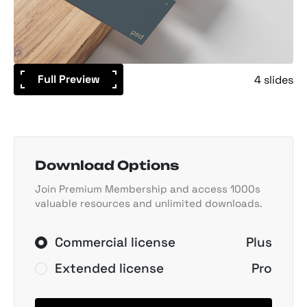
Full Preview
4 slides
Download Options
Join Premium Membership and access 1000s
valuable resources and unlimited downloads.
Commercial license
Plus
Extended license
Pro