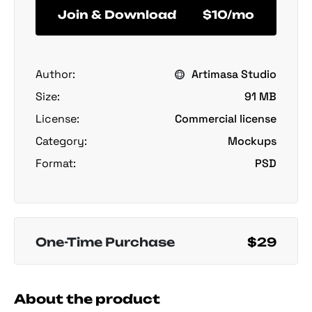
Join & Download
$10/mo
Author:
Artimasa Studio
Size:
91 MB
License:
Commercial license
Category:
Mockups
Format:
PSD
One-Time Purchase
$29
About the product