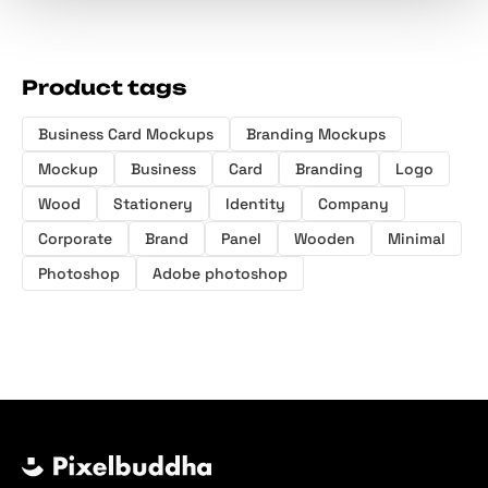
Product tags
Business Card Mockups
Branding Mockups
Mockup
Business
Card
Branding
Logo
Wood
Stationery
Identity
Company
Corporate
Brand
Panel
Wooden
Minimal
Photoshop
Adobe photoshop