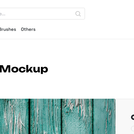
Brushes
Others
 Mockup