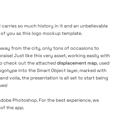
 carries so much history in it and an unbelievable
t of you as this logo mockup template.
 away from the city, only tons of occasions to
praise! Just like this very asset, working easily with
 to check out the attached
displacement map
, used
ogotype into the Smart Object layer, marked with
nd voila, the presentation is all set to start being
gues!
 Adobe
Photoshop
. For the best experience, we
of the app.