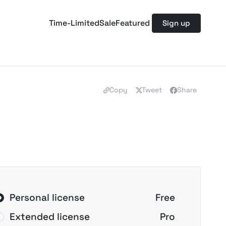
Time-Limited
Sale
Featured
Sign up
Copy
Tweet
Share
Personal license
Free
Extended license
Pro