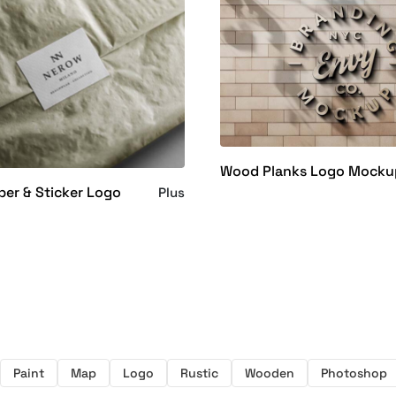
Wood Planks Logo Mocku
per & Sticker Logo
Plus
Paint
Map
Logo
Rustic
Wooden
Photoshop