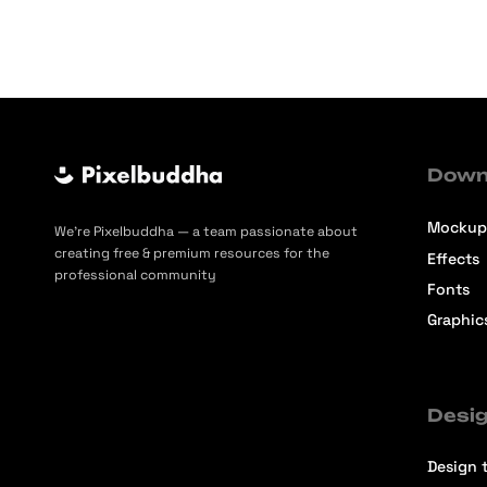
Down
Mockup
We’re Pixelbuddha — a team passionate about
creating free & premium resources for the
Effects
professional community
Fonts
Graphic
Desig
Design t