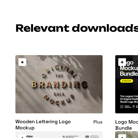
Relevant download
Wooden Lettering Logo
Logo Moc
Plus
Mockup
Bundle