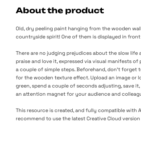
About the product
Old, dry peeling paint hanging from the wooden wall
countryside spirit! One of them is displayed in fron
There are no judging prejudices about the slow life
praise and love it, expressed via visual manifests of 
a couple of simple steps. Beforehand, don’t forget
for the wooden texture effect. Upload an image or l
green, spend a couple of seconds adjusting, save it, a
an attention magnet for your audience and collea
This resource is created, and fully compatible with
recommend to use the latest Creative Cloud version 