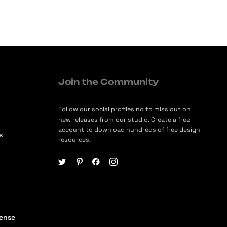
Join the Community
Follow our social profiles no to miss out on
new releases from our studio. Create a free
account to download hundreds of free design
s
resources.
cense