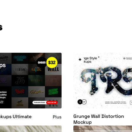
s
Grunge Wall Distortion
kups Ultimate
Plus
Mockup