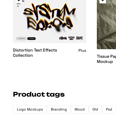
Distortion Text Effects
Plus
Collection
Tissue Pa
Mockup
Product tags
Logo Mockups
Branding
Wood
Old
Psd