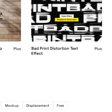
p
Bad Print Distortion Text
Plus
Plus
Effect
Mockup
Displacement
Free