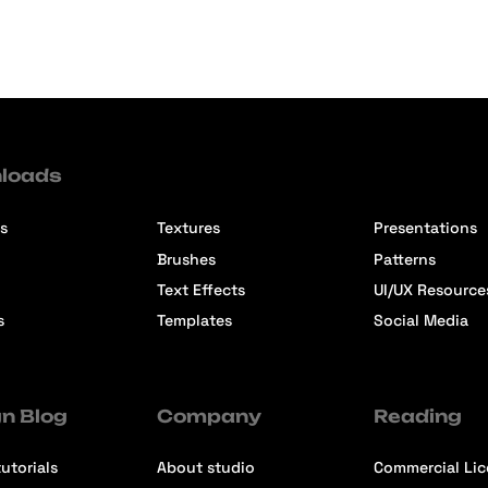
loads
s
Textures
Presentations
Brushes
Patterns
Text Effects
UI/UX Resource
s
Templates
Social Media
n Blog
Company
Reading
utorials
About studio
Commercial Li