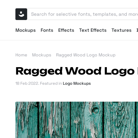
Mockups
Fonts
Effects
Text Effects
Textures
Home
Mockups
Ragged Wood Logo Mockup
Ragged Wood Logo
18 Feb 2022
. Featured in
Logo Mockups