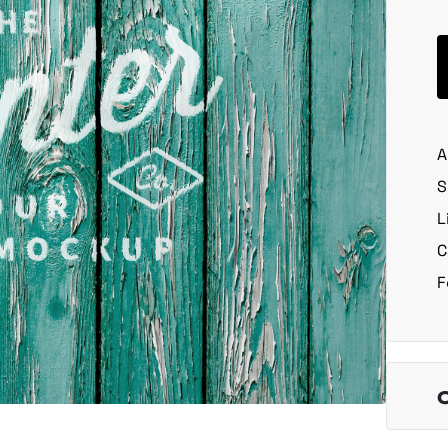
A
S
L
C
F