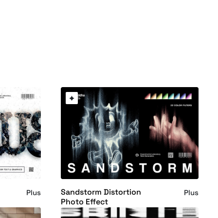
Sandstorm Distortion
Plus
Plus
Photo Effect