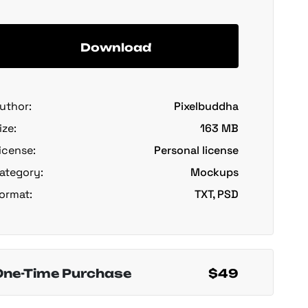
Download
uthor:
Pixelbuddha
ize:
163 MB
icense:
Personal license
ategory:
Mockups
ormat:
TXT, PSD
One-Time Purchase
$49