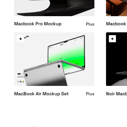
Macbook Pro Mockup
Macbook 
Plus
MacBook Air Mockup Set
Noir Mac
Plus