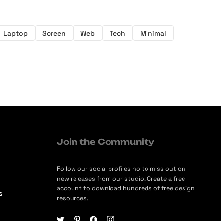
Laptop
Screen
Web
Tech
Minimal
Join the Community
Follow our social profiles no to miss out on
new releases from our studio. Create a free
account to download hundreds of free design
s
resources.