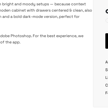
oth bright and moody setups — because context
oden cabinet with drawers centered & clean, also
on and a bold dark-mode version, perfect for
 Adobe Photoshop. For the best experience, we
of the app.
A
S
L
C
F