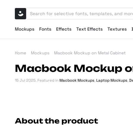
Mockups
Fonts
Effects
Text Effects
Textures
Home
Mockups
Macbook Mockup on Metal Cabinet
Macbook Mockup on
15 Jul 2025
. Featured in
Macbook Mockups
,
Laptop Mockups
,
D
About the product