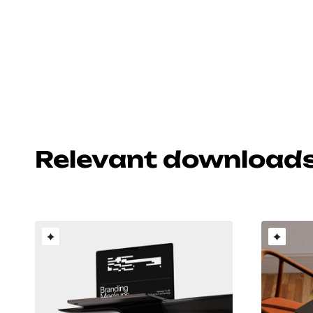
Relevant download