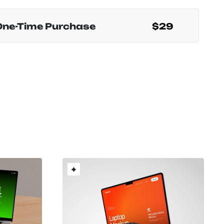
One-Time Purchase
$29