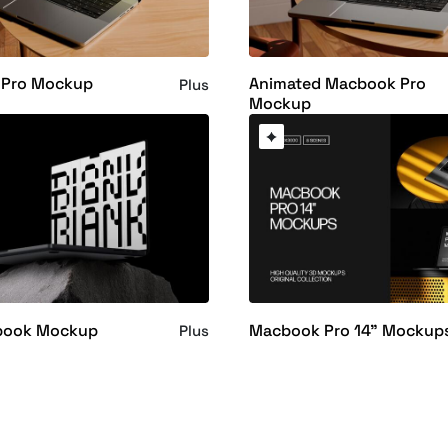
Pro Mockup
Animated Macbook Pro
Plus
Mockup
book Mockup
Macbook Pro 14" Mockup
Plus