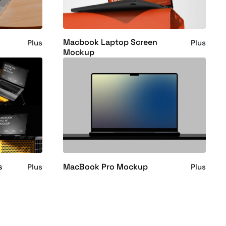
Macbook Laptop Screen
Plus
Plus
Mockup
s
MacBook Pro Mockup
Plus
Plus