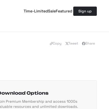
Time-Limited
Sale
Featured
Sign up
Copy
Tweet
Share
Download Options
oin Premium Membership and access 1000s
aluable resources and unlimited downloads.