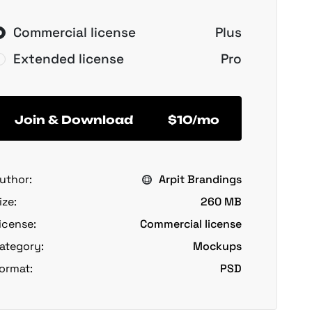
Commercial license
Plus
Extended license
Pro
Join & Download
$10/mo
uthor:
Arpit Brandings
ize:
260 MB
icense:
Commercial license
ategory:
Mockups
ormat:
PSD