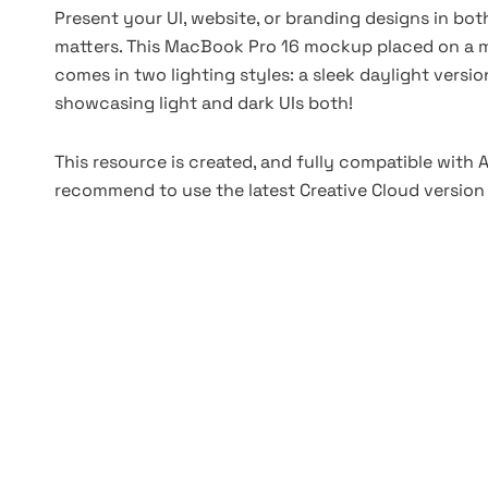
Present your UI, website, or branding designs in b
matters. This MacBook Pro 16 mockup placed on a m
comes in two lighting styles: a sleek daylight versi
showcasing light and dark UIs both!
This resource is created, and fully compatible with
recommend to use the latest Creative Cloud version 