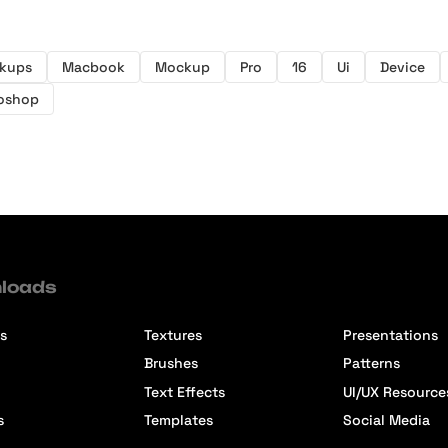
ckups
Macbook
Mockup
Pro
16
Ui
Device
oshop
loads
s
Textures
Presentations
Brushes
Patterns
Text Effects
UI/UX Resource
s
Templates
Social Media