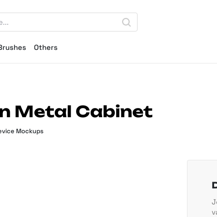
Brushes
Others
 Metal Cabinet
evice Mockups
J
v