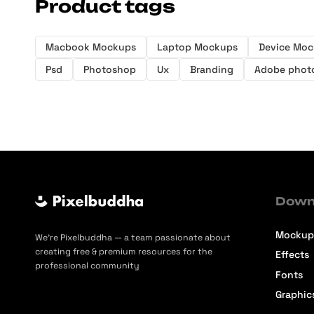
Product tags
Macbook Mockups
Laptop Mockups
Device Mo
Psd
Photoshop
Ux
Branding
Adobe phot
Down
Mockup
We’re Pixelbuddha — a team passionate about
creating free & premium resources for the
Effects
professional community
Fonts
Graphic