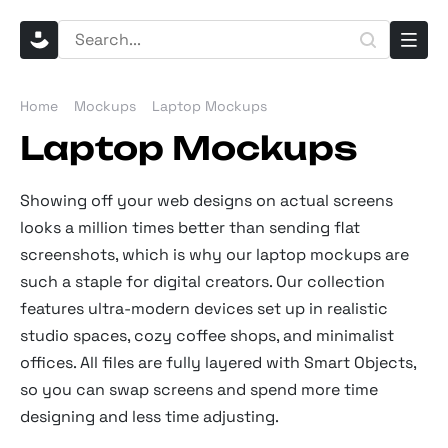
Home
Mockups
Laptop Mockups
Laptop Mockups
Showing off your web designs on actual screens
looks a million times better than sending flat
screenshots, which is why our laptop mockups are
such a staple for digital creators. Our collection
features ultra-modern devices set up in realistic
studio spaces, cozy coffee shops, and minimalist
offices. All files are fully layered with Smart Objects,
so you can swap screens and spend more time
designing and less time adjusting.