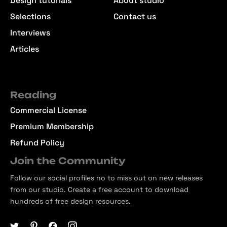
Design tutorials
About studio
Selections
Contact us
Interviews
Articles
Reading
Commercial License
Premium Membership
Refund Policy
Join the Community
Follow our social profiles no to miss out on new releases
from our studio. Create a free account to download
hundreds of free design resources.