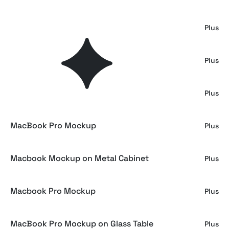
Animated Macbook Pro Mockup
Plus
Macbook Mockup Sharp Edges Series
Plus
Macbook Pro Mockup Mirror Series
Plus
MacBook Pro Mockup
Plus
Macbook Mockup on Metal Cabinet
Plus
Macbook Pro Mockup
Plus
MacBook Pro Mockup on Glass Table
Plus