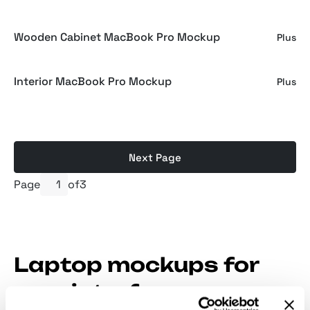
Wooden Cabinet MacBook Pro Mockup
Plus
Interior MacBook Pro Mockup
Plus
Next Page
Page
of
3
Laptop mockups for
user interface