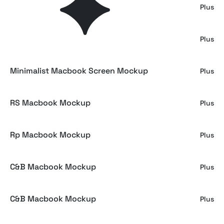
Dark Minimal MacBook Pro Mockup
Plus
Macbook Pro Screen Mockup
Plus
Minimalist Macbook Screen Mockup
Plus
RS Macbook Mockup
Plus
Rp Macbook Mockup
Plus
C&B Macbook Mockup
Plus
C&B Macbook Mockup
Plus