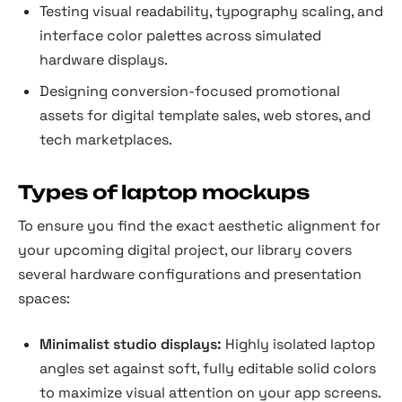
Testing visual readability, typography scaling, and
interface color palettes across simulated
hardware displays.
Designing conversion-focused promotional
assets for digital template sales, web stores, and
tech marketplaces.
Types of laptop mockups
To ensure you find the exact aesthetic alignment for
your upcoming digital project, our library covers
several hardware configurations and presentation
spaces:
Minimalist studio displays:
Highly isolated laptop
angles set against soft, fully editable solid colors
to maximize visual attention on your app screens.