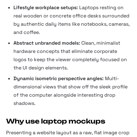
Lifestyle workplace setups:
Laptops resting on
real wooden or concrete office desks surrounded
by authentic daily items like notebooks, cameras,
and coffee.
Abstract unbranded models:
Clean, minimalist
hardware concepts that eliminate corporate
logos to keep the viewer completely focused on
the UI design elements.
Dynamic isometric perspective angles:
Multi-
dimensional views that show off the sleek profile
of the computer alongside interesting drop
shadows.
Why use laptop mockups
Presenting a website layout as a raw, flat image crop