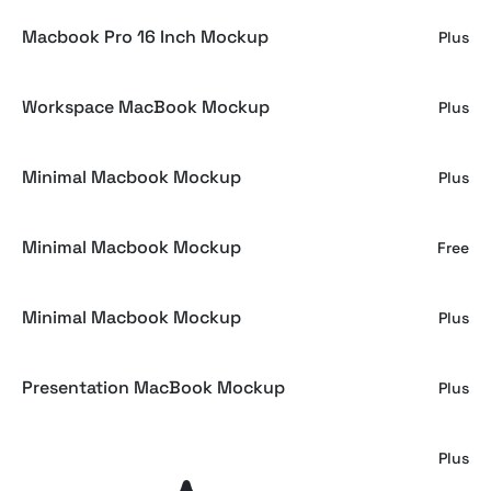
Macbook Pro 16 Inch Mockup
Plus
Workspace MacBook Mockup
Plus
Minimal Macbook Mockup
Plus
Minimal Macbook Mockup
Free
Minimal Macbook Mockup
Plus
Presentation MacBook Mockup
Plus
MacBook Mockup Set
Plus