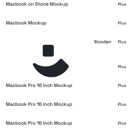
Macbook on Stone Mockup
Plus
Macbook Mockup
Plus
Macbook Pro Mockup on Handcrafted Wooden
Plus
Table
Macbook Pro 16 Inch Mockup
Plus
Macbook Pro 16 Inch Mockup
Plus
Macbook Pro 16 Inch Mockup
Plus
Macbook Pro 16 Inch Mockup
Plus