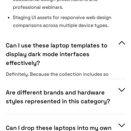
professional webinars.
Staging UI assets for responsive web design
comparisons across multiple device types.
Can I use these laptop templates to
display dark mode interfaces
effectively?
Definitely. Because the collection includes so
many different scenes, you can easily pick a
setting with softer or darker ambient lighting
Are different brands and hardware
that naturally fits a dark mode interface.
styles represented in this category?
Can I drop these laptops into my own