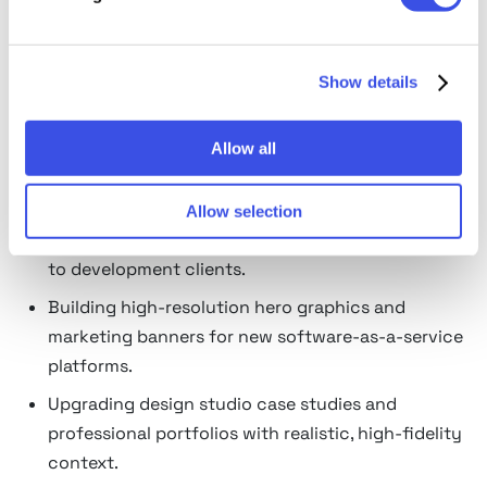
professional and casual lifestyles, like tech-focused
startup tables or hyper-focused, distraction-free
creative desks.
Show details
What laptop mockups are used
Allow all
for
Presenting live responsive web layouts,
Allow selection
application menus, and dashboard architectures
to development clients.
Building high-resolution hero graphics and
marketing banners for new software-as-a-service
platforms.
Upgrading design studio case studies and
professional portfolios with realistic, high-fidelity
context.