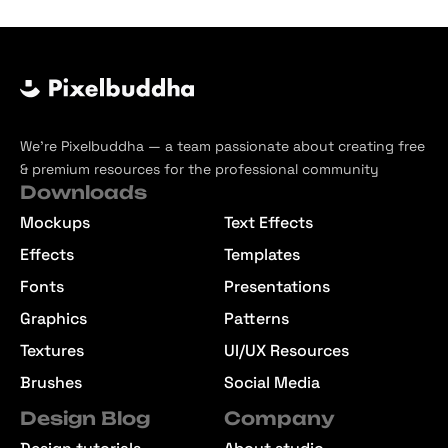
We’re Pixelbuddha — a team passionate about creating free
& premium resources for the professional community
Downloads
Mockups
Text Effects
Effects
Templates
Fonts
Presentations
Graphics
Patterns
Textures
UI/UX Resources
Brushes
Social Media
Design Blog
Company