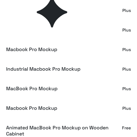
Outdoor MacBook Mockup
Plus
MInimal Macbook Mockup
Plus
Macbook Pro Mockup
Plus
Industrial Macbook Pro Mockup
Plus
MacBook Pro Mockup
Plus
Macbook Pro Mockup
Plus
Animated MacBook Pro Mockup on Wooden
Free
Cabinet