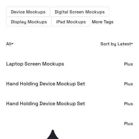
Device Mockups
Digital Screen Mockups
Display Mockups
iPad Mockups
More Tags
All
Sort by Latest
Laptop Screen Mockups
Plus
Hand Holding Device Mockup Set
Plus
Hand Holding Device Mockup Set
Plus
Macbook Laptop Screen Mockup
Plus