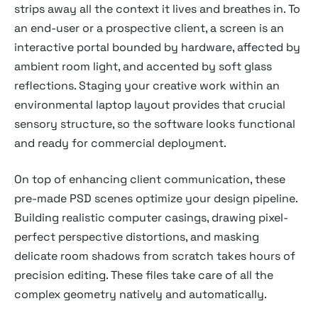
strips away all the context it lives and breathes in. To
an end-user or a prospective client, a screen is an
interactive portal bounded by hardware, affected by
ambient room light, and accented by soft glass
reflections. Staging your creative work within an
environmental laptop layout provides that crucial
sensory structure, so the software looks functional
and ready for commercial deployment.
On top of enhancing client communication, these
pre-made PSD scenes optimize your design pipeline.
Building realistic computer casings, drawing pixel-
perfect perspective distortions, and masking
delicate room shadows from scratch takes hours of
precision editing. These files take care of all the
complex geometry natively and automatically.