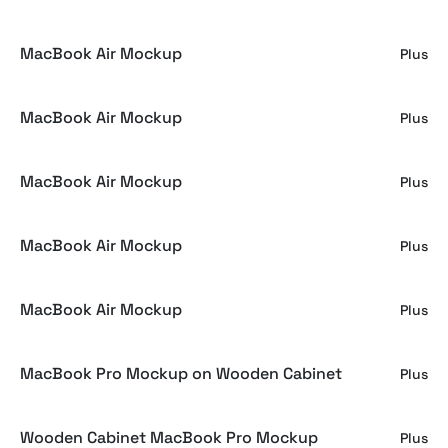
MacBook Air Mockup
Plus
MacBook Air Mockup
Plus
MacBook Air Mockup
Plus
MacBook Air Mockup
Plus
MacBook Air Mockup
Plus
MacBook Pro Mockup on Wooden Cabinet
Plus
Wooden Cabinet MacBook Pro Mockup
Plus