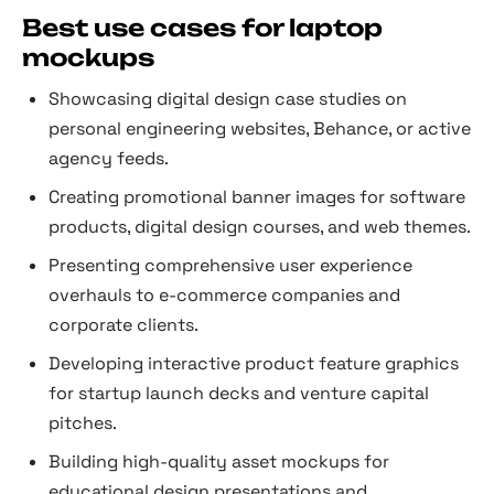
Best use cases for laptop
mockups
Showcasing digital design case studies on
personal engineering websites, Behance, or active
agency feeds.
Creating promotional banner images for software
products, digital design courses, and web themes.
Presenting comprehensive user experience
overhauls to e-commerce companies and
corporate clients.
Developing interactive product feature graphics
for startup launch decks and venture capital
pitches.
Building high-quality asset mockups for
educational design presentations and