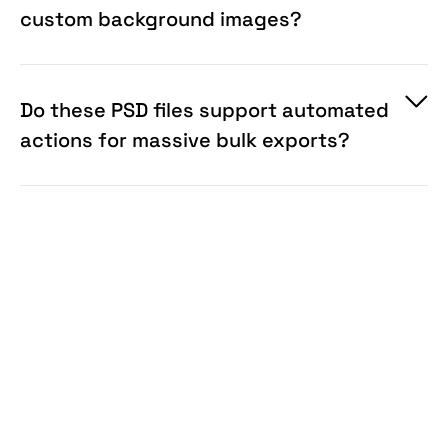
custom background images?
Do these PSD files support automated
actions for massive bulk exports?