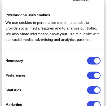
systems, web design
agencies, and SaaS
Pixelbuddha uses cookies
product launches
We use cookies to personalise content and ads, to
provide social media features and to analyse our traffic.
Our carefully compiled library of laptop mockups
We also share information about your use of our site with
our social media, advertising and analytics partners.
provides a massive variety of professional staging
environments to exhibit web platforms, application
systems, and digital artwork. Instead of letting your
Consent
designs sit flat in a vector canvas, these scenes
Necessary
Selection
embed your work straight into premium hardware
displays, mirroring the exact physical context of a
Preferences
real user experience.
Statistics
Every mockup here is engineered with a strict focus
on professional presentation and lighting accuracy.
We have curated scenes that capture a vast range of
Marketing