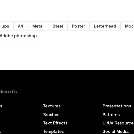
kups
A4
Metal
Steel
Poster
Letterhead
Moc
Adobe photoshop
loads
s
Textures
Presentations
Brushes
Patterns
Text Effects
UI/UX Resource
s
Templates
Social Media