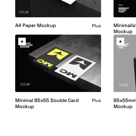
A4 Paper Mockup
Minimalist
Plus
Mockup
Minimal 85x55 Double Card
85x55mm 
Plus
Mockup
Mockup