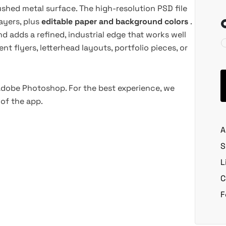
shed metal surface. The high-resolution PSD file
ayers, plus
editable paper and background colors
.
nd adds a refined, industrial edge that works well
t flyers, letterhead layouts, portfolio pieces, or
 Adobe Photoshop. For the best experience, we
of the app.
A
S
L
C
F