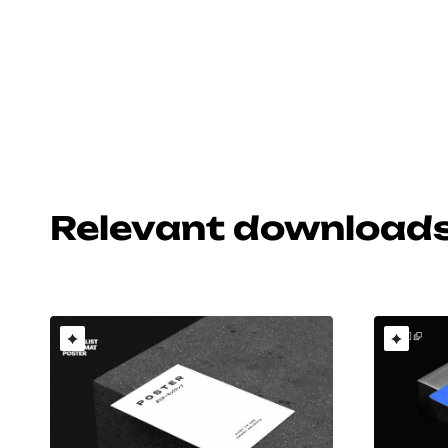
Relevant download