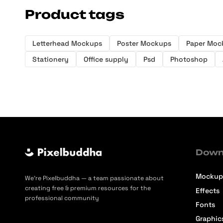
Product tags
Letterhead Mockups
Poster Mockups
Paper Moc
Stationery
Office supply
Psd
Photoshop
Down
Mockup
We’re Pixelbuddha — a team passionate about
creating free & premium resources for the
Effects
professional community
Fonts
Graphic