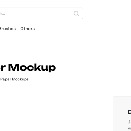
Brushes
Others
er Mockup
,
Paper Mockups
J
v