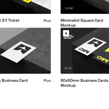
 3:1 Ticket
Minimalist Square Card
Plus
Mockup
Business Card
90x50mm Business Cards
Plus
Mockup