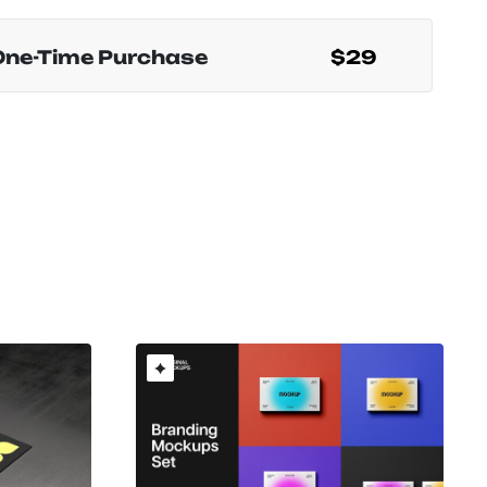
One-Time Purchase
$29