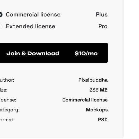
Commercial license
Plus
Extended license
Pro
Join & Download
$10/mo
uthor:
Pixelbuddha
ize:
233 MB
icense:
Commercial license
ategory:
Mockups
ormat:
PSD