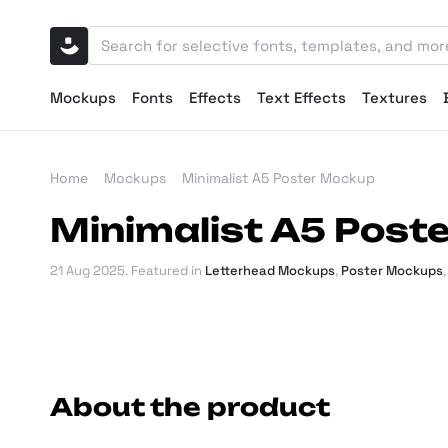
Mockups
Fonts
Effects
Text Effects
Textures
Home
Mockups
Minimalist A5 Poster Mockup
Minimalist A5 Post
21 Aug 2025
. Featured in
Letterhead Mockups
,
Poster Mockups
About the product