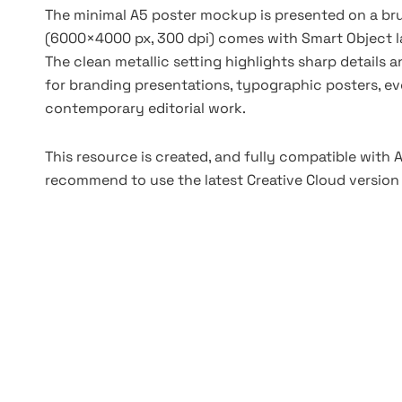
The minimal A5 poster mockup is presented on a bru
(6000×4000 px, 300 dpi) comes with Smart Object l
The clean metallic setting highlights sharp details a
for branding presentations, typographic posters, even
contemporary editorial work.
This resource is created, and fully compatible with
recommend to use the latest Creative Cloud version 