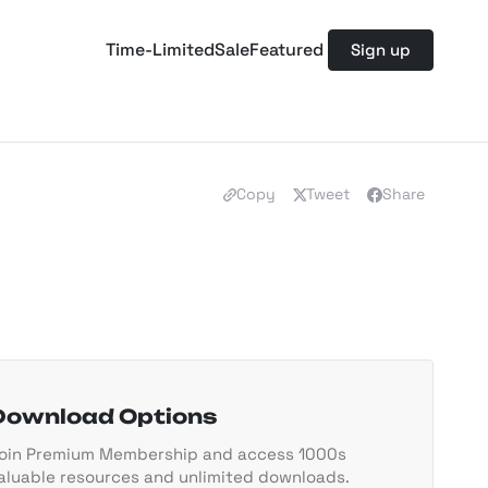
Time-Limited
Sale
Featured
Sign up
Copy
Tweet
Share
Download Options
oin Premium Membership and access 1000s
aluable resources and unlimited downloads.