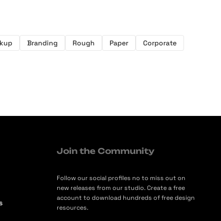
kup
Branding
Rough
Paper
Corporate
Join the Community
Follow our social profiles no to miss out on
new releases from our studio. Create a free
account to download hundreds of free design
s
resources.