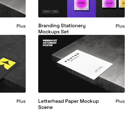
Branding Stationery
Plus
Plus
Mockups Set
Letterhead Paper Mockup
Plus
Plus
Scene