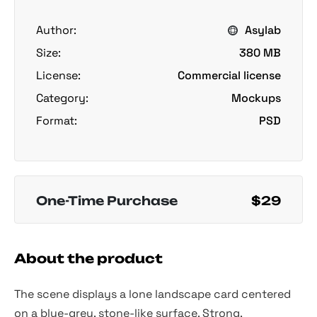
Author:
Asylab
Size:
380 MB
License:
Commercial license
Category:
Mockups
Format:
PSD
One-Time Purchase
$29
About the product
The scene displays a lone landscape card centered
on a blue-grey, stone-like surface. Strong,