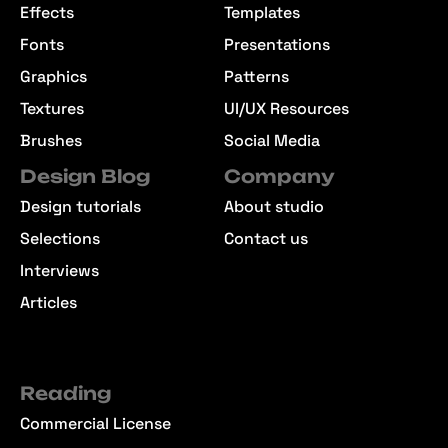
Effects
Templates
Fonts
Presentations
Graphics
Patterns
Textures
UI/UX Resources
Brushes
Social Media
Design Blog
Company
Design tutorials
About studio
Selections
Contact us
Interviews
Articles
Reading
Commercial License