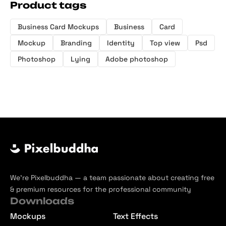
Product tags
Business Card Mockups
Business
Card
Mockup
Branding
Identity
Top view
Psd
Photoshop
Lying
Adobe photoshop
We’re Pixelbuddha — a team passionate about creating free
& premium resources for the professional community
Downloads
Mockups
Text Effects