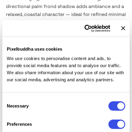
directional palm frond shadow adds ambiance and a
relaxed, coastal character — ideal for refined minimal
identities.
Details:
Pixelbuddha uses cookies
high-resolution PSD file (5660×3750 px, 300 dpi);
We use cookies to personalise content and ads, to
customizable shadow overlays & background;
provide social media features and to analyse our traffic.
hot & cold tone filter;
We also share information about your use of our site with
organized layers & folders.
our social media, advertising and analytics partners.
This resource is created, and fully compatible with
Consent
Adobe Photoshop. For the best experience, we
Necessary
Selection
recommend to use the latest Creative Cloud version
of the app.
Preferences