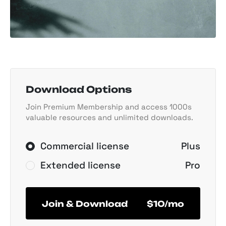
Download Options
Join Premium Membership and access 1000s
valuable resources and unlimited downloads.
Commercial license
Plus
Extended license
Pro
Join & Download
$10/mo