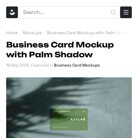
Home
Mockups
Business Card Mockup with Palm Shadow
Business Card Mockup
with Palm Shadow
19 Sep 2025
. Featured in
Business Card Mockups