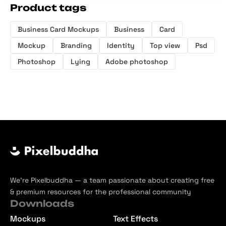
Product tags
Business Card Mockups
Business
Card
Mockup
Branding
Identity
Top view
Psd
Photoshop
Lying
Adobe photoshop
We’re Pixelbuddha — a team passionate about creating free
& premium resources for the professional community
Downloads
Mockups
Text Effects