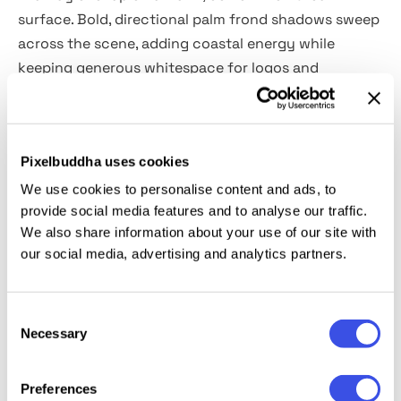
surface. Bold, directional palm frond shadows sweep
across the scene, adding coastal energy while
keeping generous whitespace for logos and
typography.
Details:
Pixelbuddha uses cookies
high-resolution PSD file (5660×3750 px, 300 dpi);
We use cookies to personalise content and ads, to
provide social media features and to analyse our traffic.
customizable shadow overlays & background;
We also share information about your use of our site with
hot & cold tone filter;
our social media, advertising and analytics partners.
organized layers & folders.
This resource is created, and fully compatible with
Consent
Adobe Photoshop. For the best experience, we
Necessary
Selection
recommend to use the latest Creative Cloud version
of the app.
Preferences