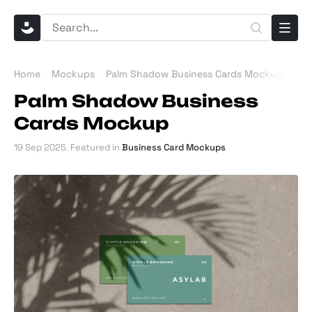
Home
Mockups
Palm Shadow Business Cards Mockup
Palm Shadow Business
Cards Mockup
19 Sep 2025
. Featured in
Business Card Mockups