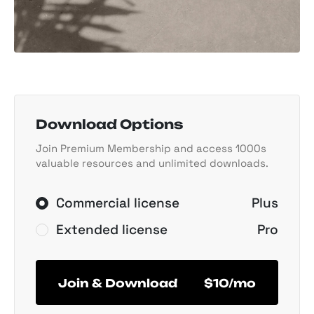
Download Options
Join Premium Membership and access 1000s
valuable resources and unlimited downloads.
Commercial license
Plus
Extended license
Pro
Join & Download
$10/mo