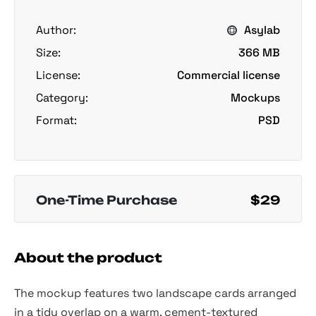
Author:
Asylab
Size:
366 MB
License:
Commercial license
Category:
Mockups
Format:
PSD
One-Time Purchase
$29
About the product
The mockup features two landscape cards arranged
in a tidy overlap on a warm, cement-textured