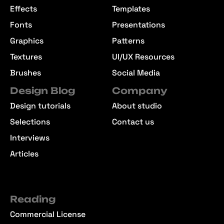
Effects
Templates
Fonts
Presentations
Graphics
Patterns
Textures
UI/UX Resources
Brushes
Social Media
Design Blog
Company
Design tutorials
About studio
Selections
Contact us
Interviews
Articles
Reading
Commercial License