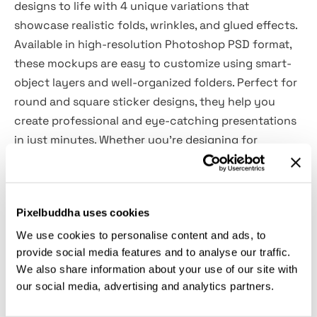
designs to life with 4 unique variations that
showcase realistic folds, wrinkles, and glued effects.
Available in high-resolution Photoshop PSD format,
these mockups are easy to customize using smart-
object layers and well-organized folders. Perfect for
round and square sticker designs, they help you
create professional and eye-catching presentations
in just minutes. Whether you’re designing for
branding, packaging, or promotional materials, these
mockups provide a clean, realistic, and polished look.
Pixelbuddha uses cookies
Features Overview:
We use cookies to personalise content and ads, to
provide social media features and to analyse our traffic.
4 Glued Sticker PSD mockups
We also share information about your use of our site with
Easy to use with Smart-Objects
our social media, advertising and analytics partners.
Changeable background-color
3000x2000 px