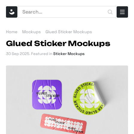
Home
Mockups
Glued Sticker Mockups
Glued Sticker Mockups
30 Sep 2025
. Featured in
Sticker Mockups