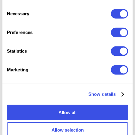
300 dpi
Consent
Necessary
Photoshop CS4 or higher
Selection
PDF instruction included
Preferences
This resource is created, and fully compatible with
Adobe Photoshop. For the best experience, we
Statistics
recommend to use the latest Creative Cloud version
of the app.
Marketing
Relevant downloads
Show details
Allow all
Allow selection