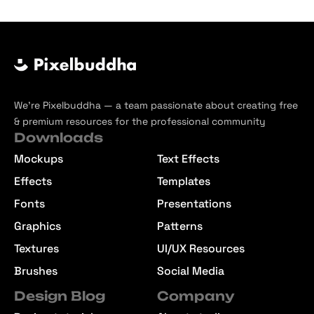
We’re Pixelbuddha — a team passionate about creating free
& premium resources for the professional community
Downloads
Mockups
Text Effects
Effects
Templates
Fonts
Presentations
Graphics
Patterns
Textures
UI/UX Resources
Brushes
Social Media
Design Blog
Company