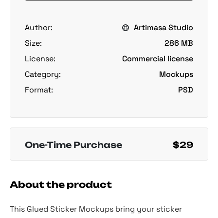
Author:
Artimasa Studio
Size:
286 MB
License:
Commercial license
Category:
Mockups
Format:
PSD
One-Time Purchase
$29
About the product
This Glued Sticker Mockups bring your sticker