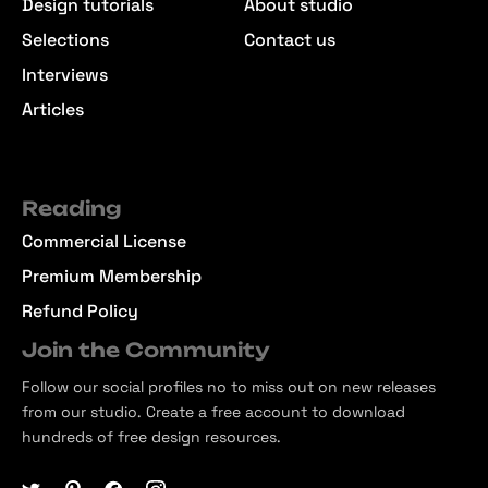
Design tutorials
About studio
Selections
Contact us
Interviews
Articles
Reading
Commercial License
Premium Membership
Refund Policy
Join the Community
Follow our social profiles no to miss out on new releases
from our studio. Create a free account to download
hundreds of free design resources.