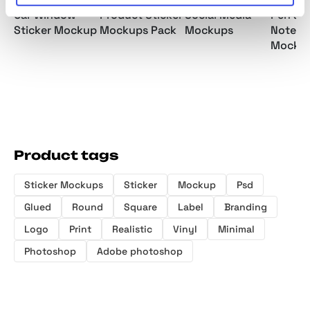
Car Window
Product Sticker
Social Media
Pen an
Sticker Mockup
Mockups Pack
Mockups
Notepa
Mocku
Product tags
Sticker Mockups
Sticker
Mockup
Psd
Glued
Round
Square
Label
Branding
Logo
Print
Realistic
Vinyl
Minimal
Photoshop
Adobe photoshop