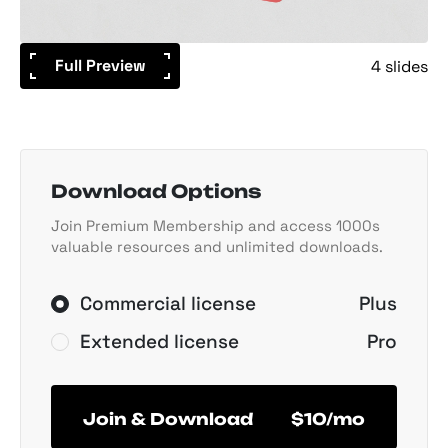
Full Preview
4 slides
Download Options
Join Premium Membership and access 1000s
valuable resources and unlimited downloads.
Commercial license
Plus
Extended license
Pro
Join & Download
$10/mo