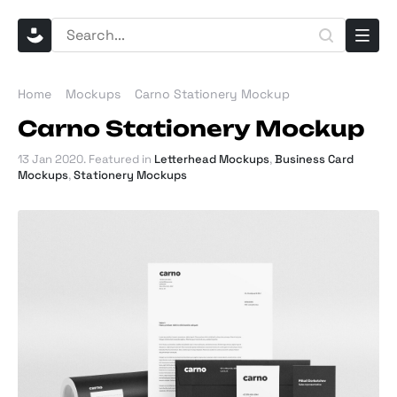
Home
Mockups
Carno Stationery Mockup
Carno Stationery Mockup
13 Jan 2020
. Featured in
Letterhead Mockups
,
Business Card
Mockups
,
Stationery Mockups