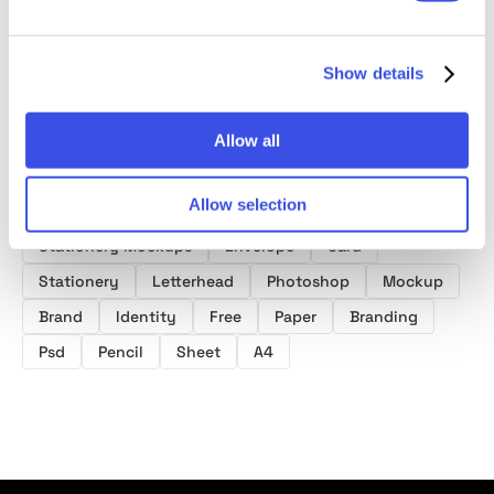
Show details
Allow all
Product tags
Allow selection
Letterhead Mockups
Business Card Mockups
Stationery Mockups
Envelope
Card
Stationery
Letterhead
Photoshop
Mockup
Brand
Identity
Free
Paper
Branding
Psd
Pencil
Sheet
A4