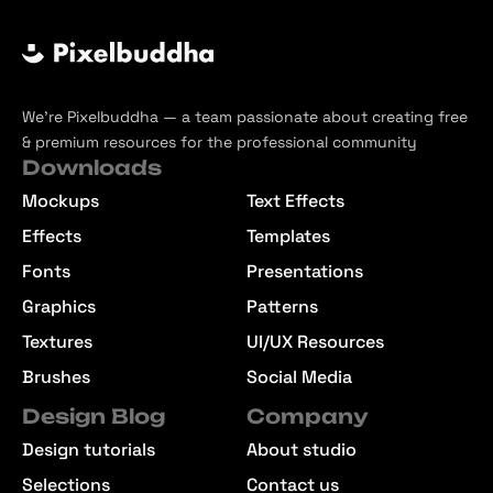
We’re Pixelbuddha — a team passionate about creating free
& premium resources for the professional community
Downloads
Mockups
Text Effects
Effects
Templates
Fonts
Presentations
Graphics
Patterns
Textures
UI/UX Resources
Brushes
Social Media
Design Blog
Company
Design tutorials
About studio
Selections
Contact us