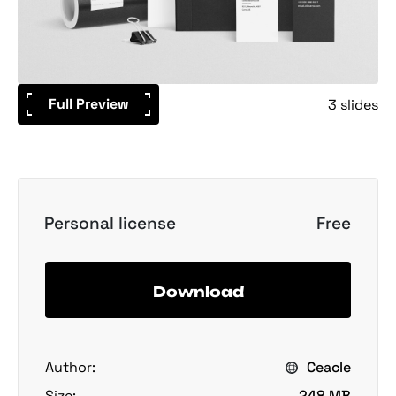
Full Preview
3 slides
Personal license
Free
Download
Author:
Ceacle
Size:
248 MB