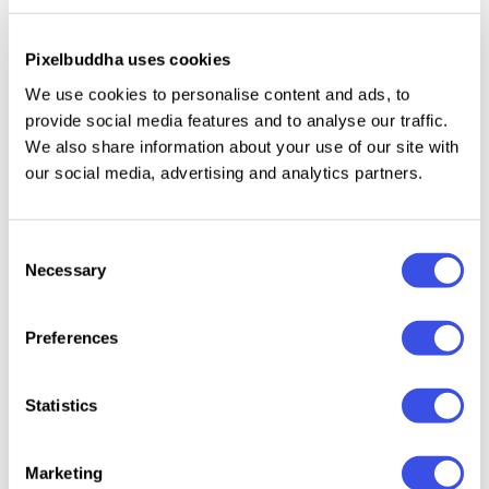
and not strongly connected to some theme. It's all
up to your imagination and creative aims the base is
already in your hands. Logos, illustrations, patterns,
Pixelbuddha uses cookies
and more can look ten times better with the
We use cookies to personalise content and ads, to
stationery mockups.
provide social media features and to analyse our traffic.
We also share information about your use of our site with
our social media, advertising and analytics partners.
Relevant downloads
Consent
Necessary
Selection
Preferences
Brand Identity
Branding
Office
Forma 
Statistics
Stationery
Letterhead and
Stationery
Station
Mockup
Business Cards
Branding
Mocku
Marketing
Mockups
Mockups