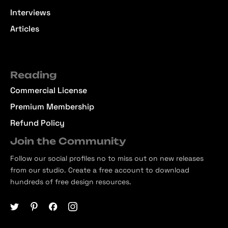
Interviews
Articles
Reading
Commercial License
Premium Membership
Refund Policy
Join the Community
Follow our social profiles no to miss out on new releases
from our studio. Create a free account to download
hundreds of free design resources.