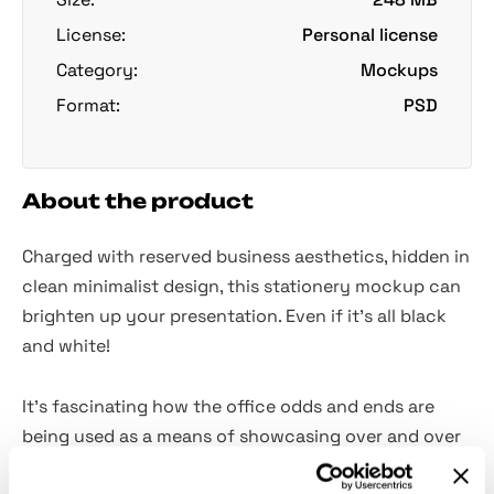
License:
Personal license
Category:
Mockups
Format:
PSD
About the product
Charged with reserved business aesthetics, hidden in
clean minimalist design, this stationery mockup can
brighten up your presentation. Even if it's all black
and white!
It's fascinating how the office odds and ends are
being used as a means of showcasing over and over
again. Most importantly, they are
fully-customizable