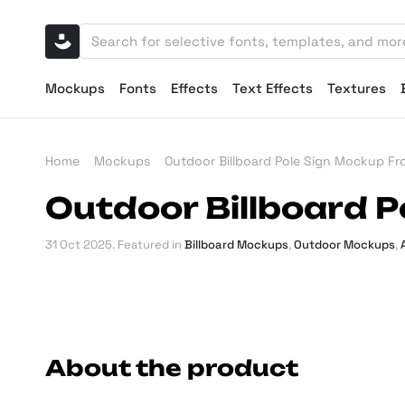
Mockups
Fonts
Effects
Text Effects
Textures
Home
Mockups
Outdoor Billboard Pole Sign Mockup Fr
Outdoor Billboard P
31 Oct 2025
. Featured in
Billboard Mockups
,
Outdoor Mockups
,
About the product