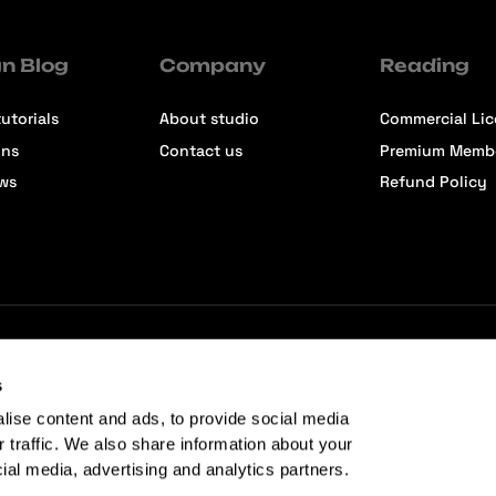
n Blog
Company
Reading
utorials
About studio
Commercial Li
ons
Contact us
Premium Memb
ews
Refund Policy
s
lise content and ads, to provide social media
r traffic. We also share information about your
cial media, advertising and analytics partners.