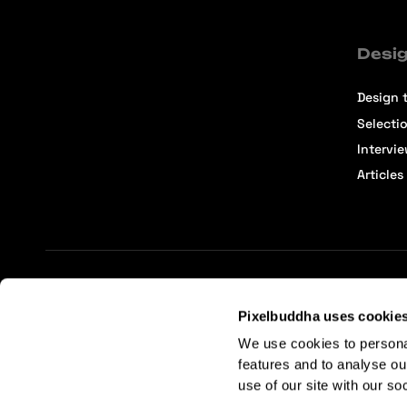
Desig
Design t
Selecti
Intervi
Articles
Terms of Service
Affiliate Center
Affiliate Terms
Pixelbuddha uses cookie
We use cookies to persona
features and to analyse ou
use of our site with our so