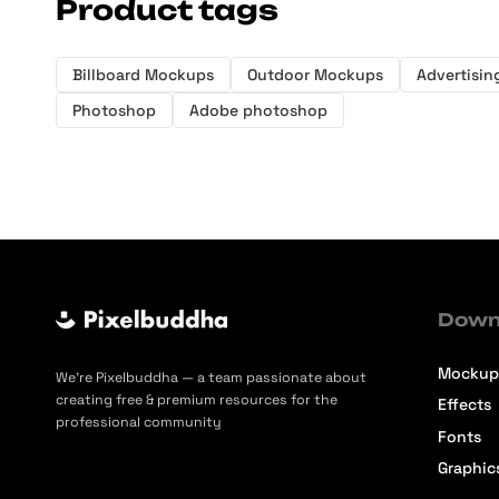
Product tags
Billboard Mockups
Outdoor Mockups
Advertisi
Photoshop
Adobe photoshop
Down
Mockup
We’re Pixelbuddha — a team passionate about
creating free & premium resources for the
Effects
professional community
Fonts
Graphic