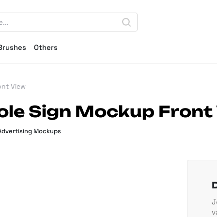
Brushes
Others
ont View
ole Sign Mockup Front
Advertising Mockups
J
v