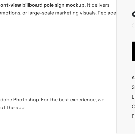
ront-view billboard pole sign mockup.
It delivers
omotions, or large-scale marketing visuals. Replace
A
S
L
 Adobe Photoshop. For the best experience, we
C
of the app.
F