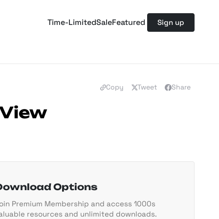
Time-Limited
Sale
Featured
Sign up
Copy
Tweet
Share
 View
Download Options
oin Premium Membership and access 1000s
aluable resources and unlimited downloads.