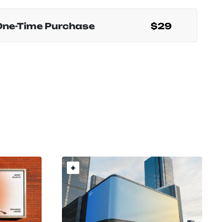
One-Time Purchase
$29