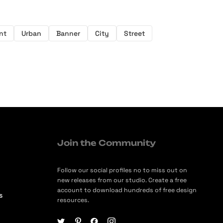
nt
Urban
Banner
City
Street
Join the Community
Follow our social profiles no to miss out on
new releases from our studio. Create a free
account to download hundreds of free design
s
resources.