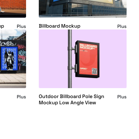
up
Billboard Mockup
Plus
Plus
Outdoor Billboard Pole Sign
Plus
Plus
Mockup Low Angle View