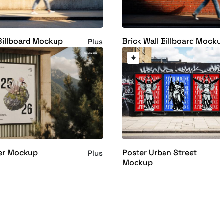
Billboard Mockup
Brick Wall Billboard Mock
Plus
ter Mockup
Poster Urban Street
Plus
Mockup