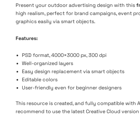
Present your outdoor advertising design with this
f
high realism, perfect for brand campaigns, event pr
graphics easily via smart objects.
Features:
PSD format, 4000×3000 px, 300 dpi
Well-organized layers
Easy design replacement via smart objects
Editable colors
User-friendly even for beginner designers
This resource is created, and fully compatible with
recommend to use the latest Creative Cloud version 