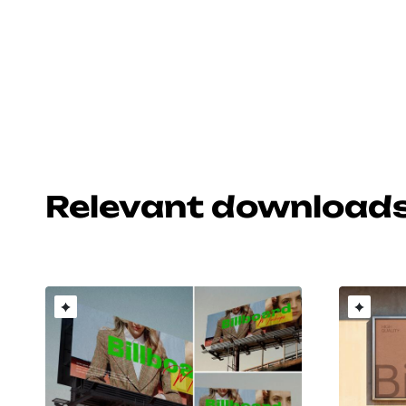
Relevant download