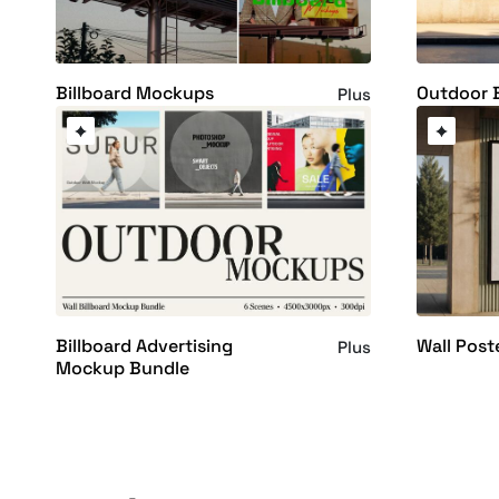
Billboard Mockups
Outdoor 
Plus
Billboard Advertising
Wall Pos
Plus
Mockup Bundle