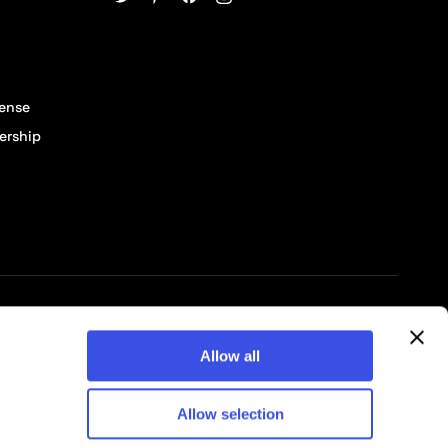
cense
ership
© 2026 Pixelbuddha Studio, All rights reserved
Allow all
Allow selection