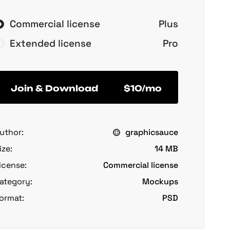
Commercial license
Plus
Extended license
Pro
Join & Download
$10/mo
uthor:
graphicsauce
ize:
14 MB
icense:
Commercial license
ategory:
Mockups
ormat:
PSD