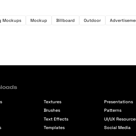
ng Mockups
Mockup
Billboard
Outdoor
Advertiseme
loads
s
Textures
Presentations
Brushes
Patterns
Text Effects
UI/UX Resource
s
Templates
Social Media