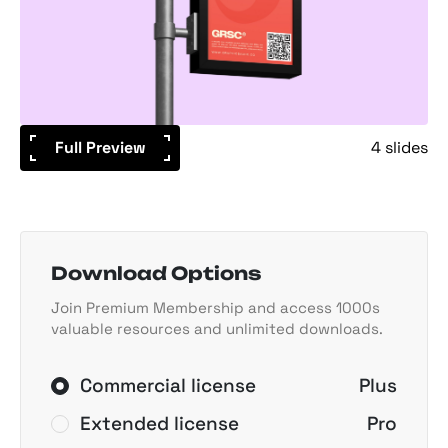
Full Preview
4 slides
Download Options
Join Premium Membership and access 1000s
valuable resources and unlimited downloads.
Commercial license
Plus
Extended license
Pro