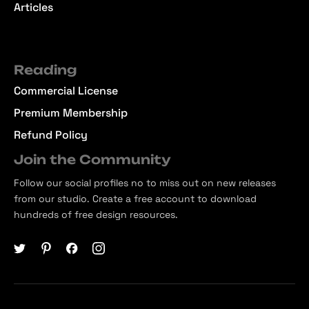
Articles
Reading
Commercial License
Premium Membership
Refund Policy
Join the Community
Follow our social profiles no to miss out on new releases
from our studio. Create a free account to download
hundreds of free design resources.