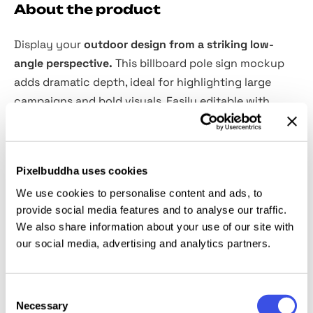
About the product
Display your
outdoor design from a striking low-
angle perspective.
This billboard pole sign mockup
adds dramatic depth, ideal for highlighting large
campaigns and bold visuals. Easily editable with
smart object layers.
Features:
Pixelbuddha uses cookies
We use cookies to personalise content and ads, to
PSD format, 4000×3000 px, 300 dpi
provide social media features and to analyse our traffic.
Well-organized layers
We also share information about your use of our site with
Easy design replacement via smart objects
our social media, advertising and analytics partners.
Editable colors
User-friendly even for beginner designers
Consent
Necessary
This resource is created, and fully compatible with
Selection