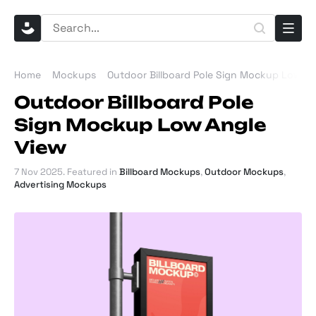
Home
Mockups
Outdoor Billboard Pole Sign Mockup Low An
Outdoor Billboard Pole
Sign Mockup Low Angle
View
7 Nov 2025
. Featured in
Billboard Mockups
,
Outdoor Mockups
,
Advertising Mockups