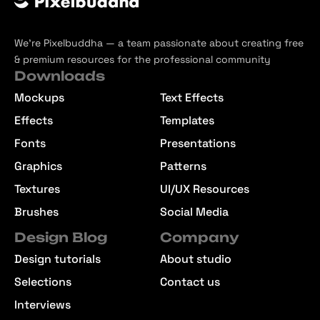
We’re Pixelbuddha — a team passionate about creating free
& premium resources for the professional community
Downloads
Mockups
Text Effects
Effects
Templates
Fonts
Presentations
Graphics
Patterns
Textures
UI/UX Resources
Brushes
Social Media
Design Blog
Company
Design tutorials
About studio
Selections
Contact us
Interviews