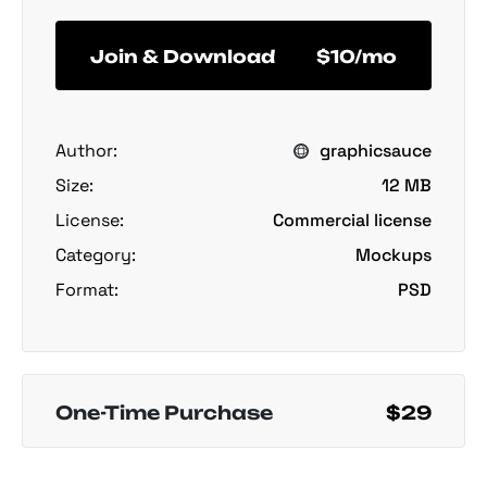
Join & Download
$10/mo
Author:
graphicsauce
Size:
12 MB
License:
Commercial license
Category:
Mockups
Format:
PSD
One-Time Purchase
$29