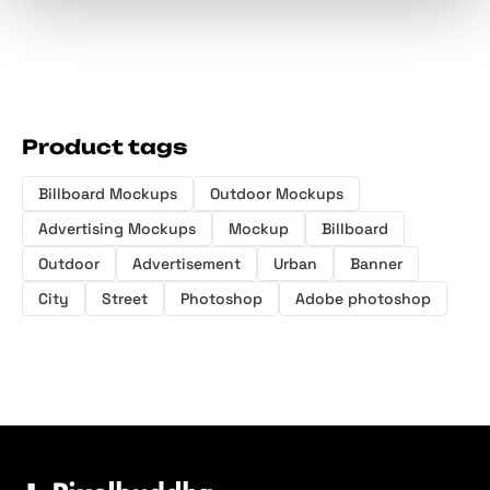
Product tags
Billboard Mockups
Outdoor Mockups
Advertising Mockups
Mockup
Billboard
Outdoor
Advertisement
Urban
Banner
City
Street
Photoshop
Adobe photoshop