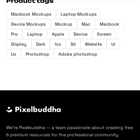
Product tags
Macbook Mockups
Laptop Mockups
Device Mockups
Mockup
Mac
Macbook
Pro
Laptop
Apple
Device
Screen
Display
Dark
Ios
3d
Website
Ui
Ux
Photoshop
Adobe photoshop
We’re Pixelbuddha — a team passionate about creating free
& premium resources for the professional community