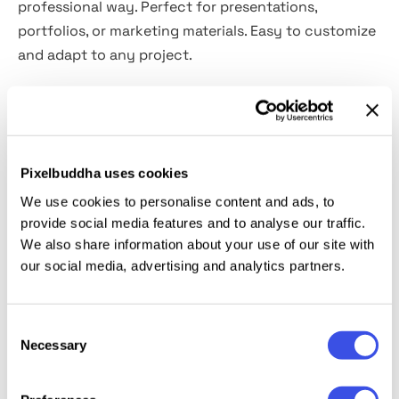
professional way. Perfect for presentations,
portfolios, or marketing materials. Easy to customize
and adapt to any project.
Features:
High Resolution – 4500×3000 px, 300 DPI
Pixelbuddha uses cookies
Easy editing with smart objects layer
Customizable background
We use cookies to personalise content and ads, to
provide social media features and to analyse our traffic.
Adjustable light and shadow
We also share information about your use of our site with
Organized Layers and folders
our social media, advertising and analytics partners.
This resource is created, and fully compatible with
Adobe Photoshop. For the best experience, we
Consent
recommend to use the latest Creative Cloud version
Necessary
Selection
of the app.