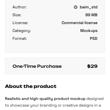
Author:
baim_std
Size:
89 MB
License:
Commercial license
Category:
Mockups
Format:
PSD
One-Time Purchase
$29
About the product
Realistic and high-quality product mockup
designed
to showcase your branding or creative designs in a