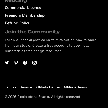
Reading
Commercial License
Premium Membership
Refund Policy
Join the Community
Follow our social profiles no to miss out on new releases
from our studio. Create a free account to download
hundreds of free design resources.
Terms of Service
Affiliate Center
Affiliate Terms
© 2026 Pixelbuddha Studio, All rights reserved