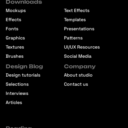
Downloads
Mockups
Text Effects
Effects
Templates
Fonts
Presentations
Graphics
Patterns
Textures
UI/UX Resources
Brushes
Social Media
Design Blog
Company
Design tutorials
About studio
Selections
Contact us
Interviews
Articles