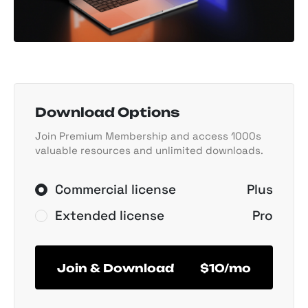
Download Options
Join Premium Membership and access 1000s
valuable resources and unlimited downloads.
Commercial license
Plus
Extended license
Pro
Join & Download
$10/mo