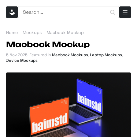
Home
Mockups
Macbook Mockup
Macbook Mockup
5 Nov 2025
. Featured in
Macbook Mockups
,
Laptop Mockups
,
Device Mockups