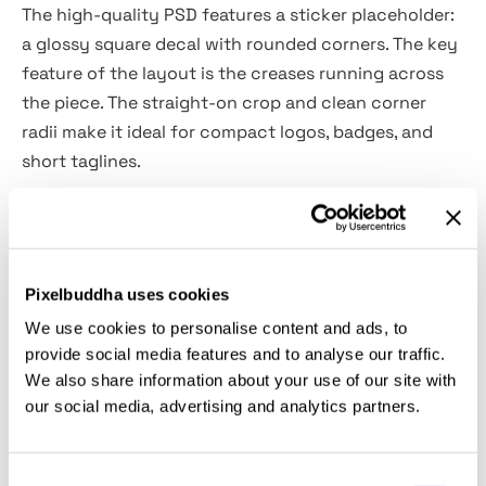
The high-quality PSD features a sticker placeholder:
a glossy square decal with rounded corners. The key
feature of the layout is the creases running across
the piece. The straight-on crop and clean corner
radii make it ideal for compact logos, badges, and
short taglines.
The file's customized via Smart Objects. Use it for
brand mark presentations, packaging seals on
mailers, laptop decals, conference swag previews,
Pixelbuddha uses cookies
membership or reward badges, QR/NFC label
We use cookies to personalise content and ads, to
concepts, social teasers, and portfolio case studies.
provide social media features and to analyse our traffic.
We also share information about your use of our site with
Details:
our social media, advertising and analytics partners.
high-quality PSD file;
Consent