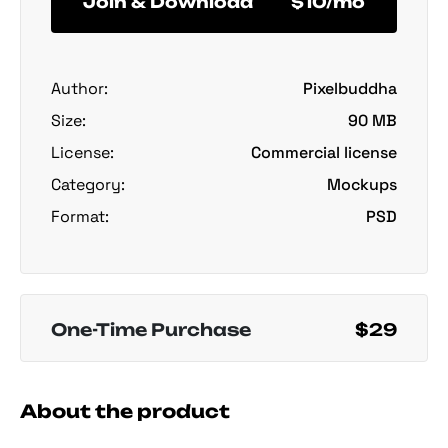
Join & Download
$10/mo
Author:
Pixelbuddha
Size:
90 MB
License:
Commercial license
Category:
Mockups
Format:
PSD
One-Time Purchase
$29
About the product