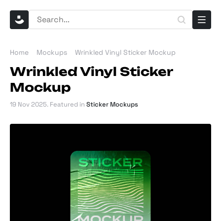
Home
Mockups
Wrinkled Vinyl Sticker Mockup
Wrinkled Vinyl Sticker
Mockup
19 Nov 2025
. Featured in
Sticker Mockups