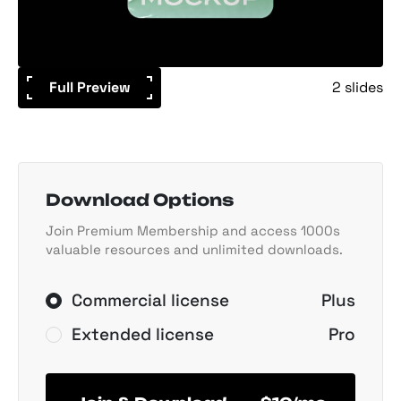
Full Preview
2 slides
Download Options
Join Premium Membership and access 1000s
valuable resources and unlimited downloads.
Commercial license
Plus
Extended license
Pro