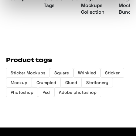
Mockups
Mocku
Tags
Collection
Bundle
Product tags
Sticker Mockups
Square
Wrinkled
Sticker
Mockup
Crumpled
Glued
Stationery
Photoshop
Psd
Adobe photoshop