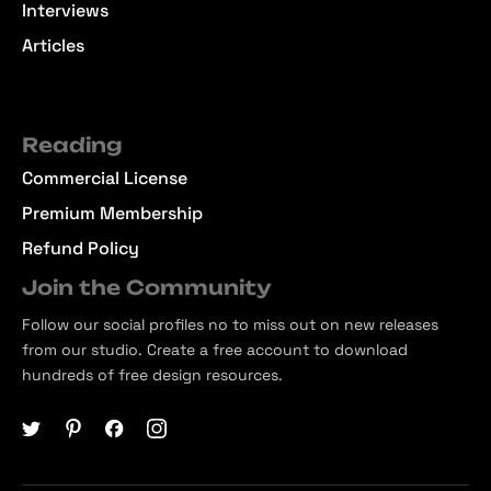
Interviews
Articles
Reading
Commercial License
Premium Membership
Refund Policy
Join the Community
Follow our social profiles no to miss out on new releases
from our studio. Create a free account to download
hundreds of free design resources.