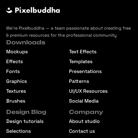
We’re Pixelbuddha — a team passionate about creating free
& premium resources for the professional community
Downloads
Mockups
Text Effects
Effects
Templates
Fonts
Presentations
Graphics
Patterns
Textures
UI/UX Resources
Brushes
Social Media
Design Blog
Company
Design tutorials
About studio
Selections
Contact us