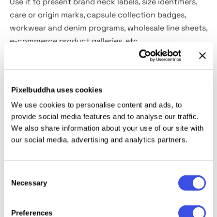
Use it to present brand neck labels, size identifiers,
care or origin marks, capsule collection badges,
workwear and denim programs, wholesale line sheets,
e-commerce product galleries, etc.
Details:
Pixelbuddha uses cookies
high-resolution PSD file (3600x2400 px, 300 dpi);
We use cookies to personalise content and ads, to
customizable settings: colors, shadows, lighting,
provide social media features and to analyse our traffic.
etc.;
We also share information about your use of our site with
embroidered and printed logo effects;
our social media, advertising and analytics partners.
organized layers & folders.
This resource is created, and fully compatible with
Consent
Necessary
Adobe Photoshop. For the best experience, we
Selection
recommend to use the latest Creative Cloud version
of the app.
Preferences