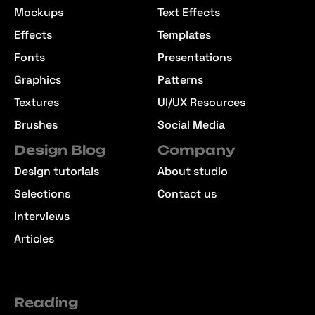
Mockups
Text Effects
Effects
Templates
Fonts
Presentations
Graphics
Patterns
Textures
UI/UX Resources
Brushes
Social Media
Design Blog
Company
Design tutorials
About studio
Selections
Contact us
Interviews
Articles
Reading