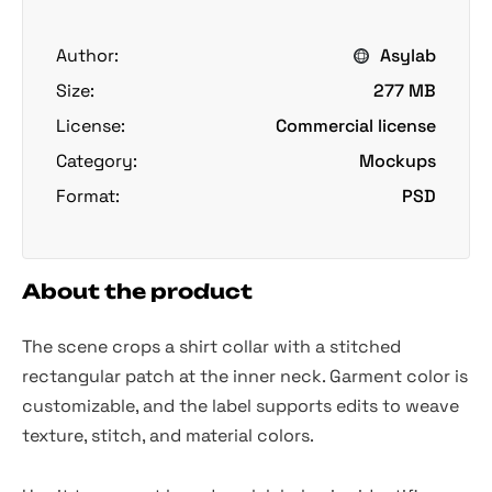
Author:
Asylab
Size:
277 MB
License:
Commercial license
Category:
Mockups
Format:
PSD
About the product
The scene crops a shirt collar with a stitched
rectangular patch at the inner neck. Garment color is
customizable, and the label supports edits to weave
texture, stitch, and material colors.