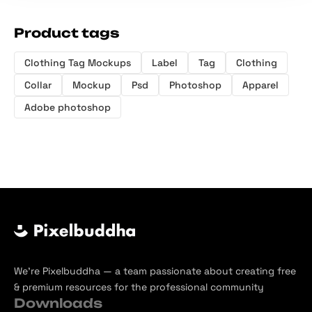
Product tags
Clothing Tag Mockups
Label
Tag
Clothing
Collar
Mockup
Psd
Photoshop
Apparel
Adobe photoshop
We’re Pixelbuddha — a team passionate about creating free
& premium resources for the professional community
Downloads