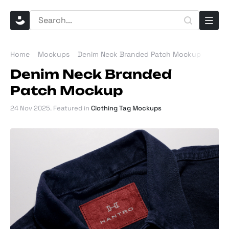
Home
Mockups
Denim Neck Branded Patch Mockup
Denim Neck Branded
Patch Mockup
24 Nov 2025
. Featured in
Clothing Tag Mockups