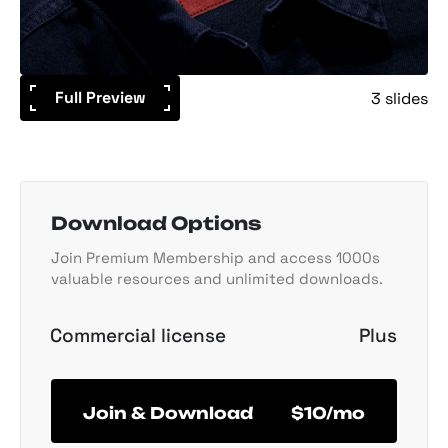
Full Preview
3 slides
Download Options
Join Premium Membership and access 1000s
valuable resources and unlimited downloads.
Commercial license
Plus
Join & Download
$10/mo