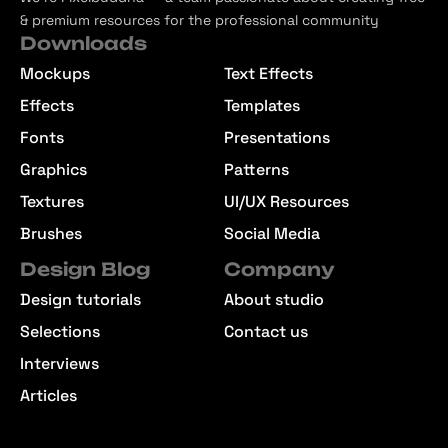
& premium resources for the professional community
Downloads
Mockups
Text Effects
Effects
Templates
Fonts
Presentations
Graphics
Patterns
Textures
UI/UX Resources
Brushes
Social Media
Design Blog
Company
Design tutorials
About studio
Selections
Contact us
Interviews
Articles