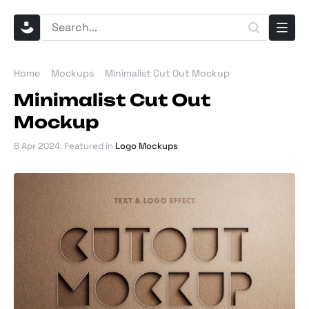
Home
Mockups
Minimalist Cut Out Mockup
Minimalist Cut Out
Mockup
8 Apr 2024
. Featured in
Logo Mockups