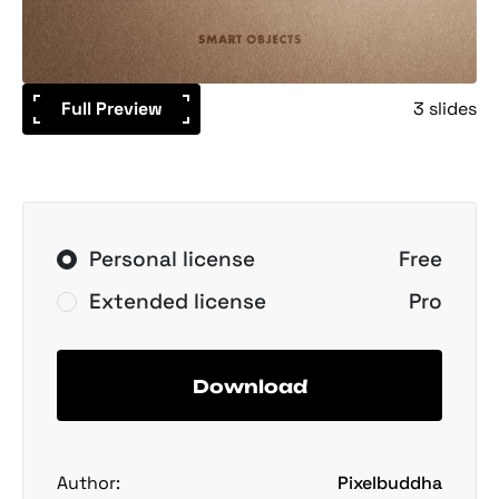
Full Preview
3 slides
Personal license
Free
Extended license
Pro
Download
Author:
Pixelbuddha