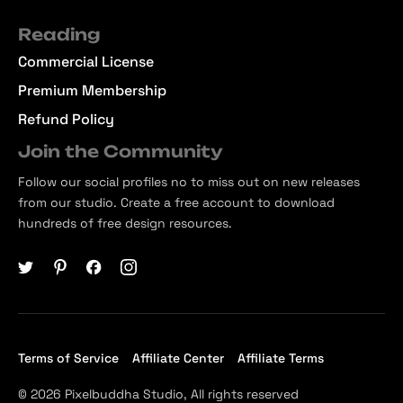
Reading
Commercial License
Premium Membership
Refund Policy
Join the Community
Follow our social profiles no to miss out on new releases
from our studio. Create a free account to download
hundreds of free design resources.
Terms of Service
Affiliate Center
Affiliate Terms
© 2026 Pixelbuddha Studio, All rights reserved