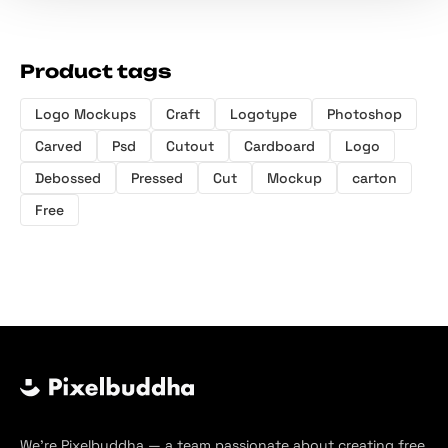
Product tags
Logo Mockups
Craft
Logotype
Photoshop
Carved
Psd
Cutout
Cardboard
Logo
Debossed
Pressed
Cut
Mockup
carton
Free
We’re Pixelbuddha — a team passionate about creating free