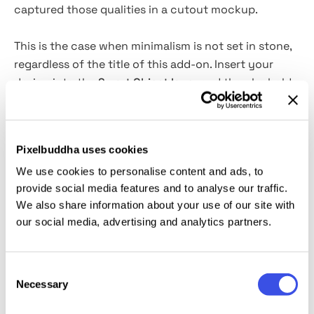
captured those qualities in a cutout mockup.
This is the case when minimalism is not set in stone,
regardless of the title of this add-on. Insert your
design into the
Smart Object layer
and then be bold,
and go wild with
customization options
. It’s up to
you whether you will admire this template as is
(which
is perfectly fine) or change it beyond
Pixelbuddha uses cookies
recognition. The versatility of cardboard, remember?
We use cookies to personalise content and ads, to
This cutout mockup will be of great assistance for
provide social media features and to analyse our traffic.
showcasing your branding and identity or logo
We also share information about your use of our site with
designs. It will also help with stunning visuals for
our social media, advertising and analytics partners.
social media and promotion campaigns.
This resource is created, and fully compatible with
Consent
Adobe Photoshop. For the best experience, we
Necessary
Selection
recommend to use the latest Creative Cloud version