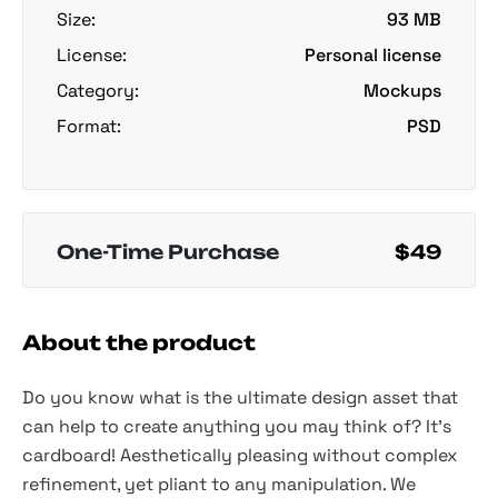
Size:
93 MB
License:
Personal license
Category:
Mockups
Format:
PSD
One-Time Purchase
$49
About the product
Do you know what is the ultimate design asset that
can help to create anything you may think of? It's
cardboard! Aesthetically pleasing without complex
refinement, yet pliant to any manipulation. We