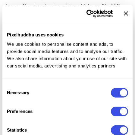
image. The download provides a high-quality PSD
with Smart Object editing at 4500×3000 px, 300 dpi.
Background tone swaps in a click,
so brand colors,
seasonal palettes, and neutral washes all feel at
Pixelbuddha uses cookies
home.
We use cookies to personalise content and ads, to
provide social media features and to analyse our traffic.
This resource is created, and fully compatible with
We also share information about your use of our site with
Adobe Photoshop. For the best experience, we
our social media, advertising and analytics partners.
recommend to use the latest Creative Cloud version
of the app.
Consent
Necessary
Selection
Relevant downloads
Preferences
Statistics