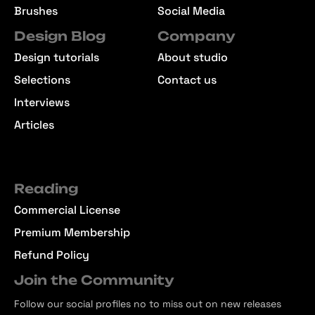
Brushes
Social Media
Design Blog
Company
Design tutorials
About studio
Selections
Contact us
Interviews
Articles
Reading
Commercial License
Premium Membership
Refund Policy
Join the Community
Follow our social profiles no to miss out on new releases