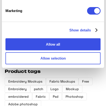
Marketing
Stitching
Realistic
Embroidery
Embroi
Embroidery
Embroidery
Mockups: 12-in-
Logo 
Jeans Logo
Logo Mockup
1 Bundle
Show details
Mockup
Allow all
Allow selection
Product tags
Embroidery Mockups
Fabric Mockups
Free
Embroidery
patch
Logo
Mockup
embroidered
Fabric
Psd
Photoshop
Adobe photoshop