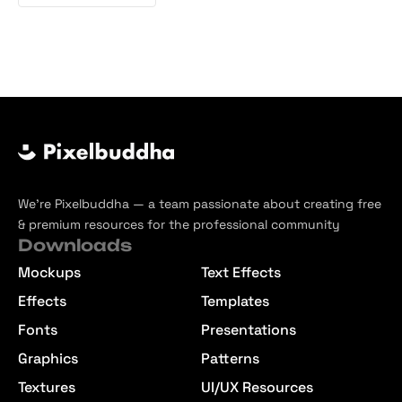
We’re Pixelbuddha — a team passionate about creating free
& premium resources for the professional community
Downloads
Mockups
Text Effects
Effects
Templates
Fonts
Presentations
Graphics
Patterns
Textures
UI/UX Resources