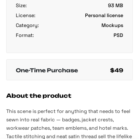
Size:
93 MB
License:
Personal license
Category:
Mockups
Format:
PSD
One-Time Purchase
$49
About the product
This scene is perfect for anything that needs to feel
sewn into real fabric — badges, jacket crests,
workwear patches, team emblems, and hotel marks.
Tactile stitching and neat satin thread sell the lifelike