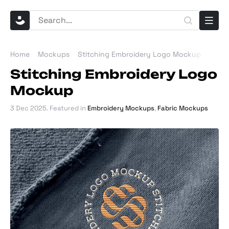
Home
Mockups
Stitching Embroidery Logo Mockup
Stitching Embroidery Logo
Mockup
3 Dec 2025
. Featured in
Embroidery Mockups
,
Fabric Mockups