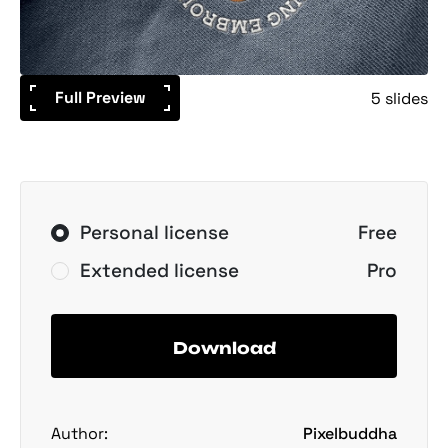
Full Preview
5 slides
Personal license
Free
Extended license
Pro
Download
Author:
Pixelbuddha