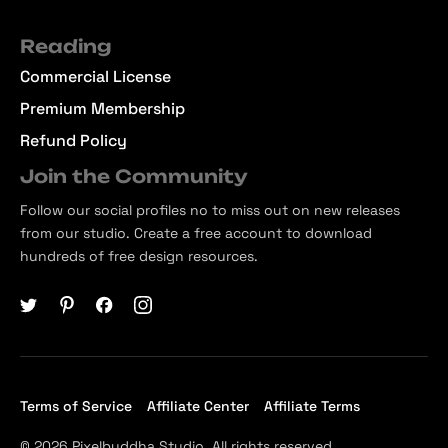
Reading
Commercial License
Premium Membership
Refund Policy
Join the Community
Follow our social profiles no to miss out on new releases
from our studio. Create a free account to download
hundreds of free design resources.
Terms of Service
Affiliate Center
Affiliate Terms
© 2026 Pixelbuddha Studio, All rights reserved