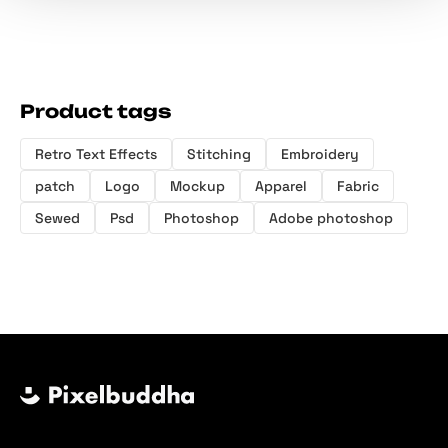
Product tags
Retro Text Effects
Stitching
Embroidery
patch
Logo
Mockup
Apparel
Fabric
Sewed
Psd
Photoshop
Adobe photoshop