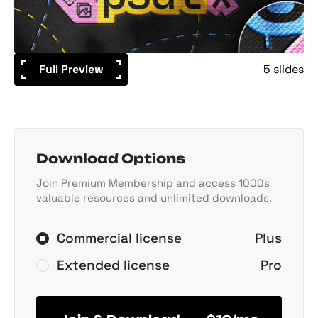
Full Preview
5 slides
Download Options
Join Premium Membership and access 1000s
valuable resources and unlimited downloads.
Commercial license
Plus
Extended license
Pro