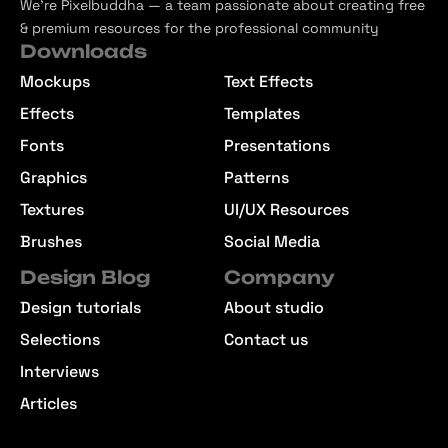
We’re Pixelbuddha — a team passionate about creating free
& premium resources for the professional community
Downloads
Mockups
Text Effects
Effects
Templates
Fonts
Presentations
Graphics
Patterns
Textures
UI/UX Resources
Brushes
Social Media
Design Blog
Company
Design tutorials
About studio
Selections
Contact us
Interviews
Articles