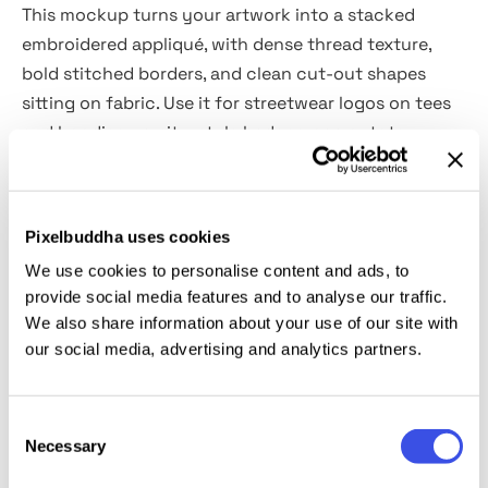
This mockup turns your artwork into a stacked
embroidered appliqué, with dense thread texture,
bold stitched borders, and clean cut-out shapes
sitting on fabric. Use it for streetwear logos on tees
and hoodies, varsity-style badges, cap or tote
branding, band merch graphics, scout-style icon
sets, sports team marks, event staff patches, limited-
edition drops, and “earned badge” visuals for apps,
Pixelbuddha uses cookies
communities, and gamified campaigns.
We use cookies to personalise content and ads, to
provide social media features and to analyse our traffic.
Details:
We also share information about your use of our site with
our social media, advertising and analytics partners.
2 high-quality PSD files;
4500x3000 px, 300 dpi;
Consent
3000x4500 px, 300 dpi.
Necessary
Selection
This resource is created for Adobe Photoshop and