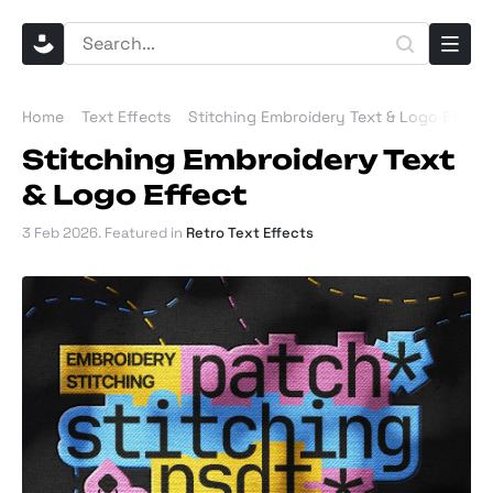
Home
Text Effects
Stitching Embroidery Text & Logo Effect
Stitching Embroidery Text
& Logo Effect
3 Feb 2026
. Featured in
Retro Text Effects