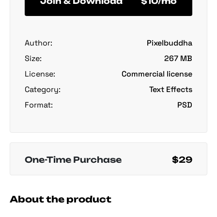
Join & Download
$10/mo
Author:
Pixelbuddha
Size:
267 MB
License:
Commercial license
Category:
Text Effects
Format:
PSD
One-Time Purchase
$29
About the product