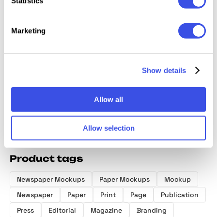
Statistics
Marketing
High-Quality
Realistic
Old Master
Girl Ho
Square
Newspaper
OverPrint
Paper P
Magazine
Show details
Mockup on
Photoshop
Mocku
Mockup Set
Sofa
Effects
Allow all
Allow selection
Product tags
Newspaper Mockups
Paper Mockups
Mockup
Newspaper
Paper
Print
Page
Publication
Press
Editorial
Magazine
Branding