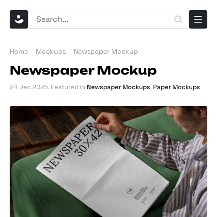
Home
Mockups
Newspaper Mockup
Newspaper Mockup
24 Dec 2025
. Featured in
Newspaper Mockups
,
Paper Mockups