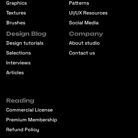
Graphics
Patterns
Textures
UI/UX Resources
Brushes
Social Media
Design Blog
Company
Design tutorials
About studio
Selections
Contact us
Interviews
Articles
Reading
Commercial License
Premium Membership
Refund Policy