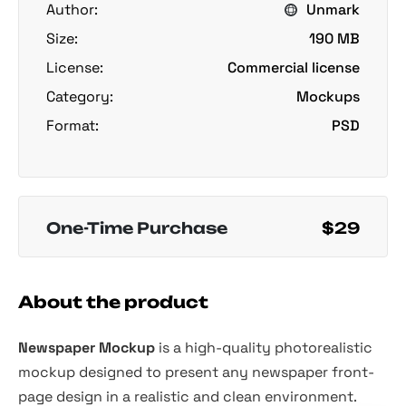
Author:
Unmark
Size:
190 MB
License:
Commercial license
Category:
Mockups
Format:
PSD
One-Time Purchase
$29
About the product
Newspaper Mockup
is a high-quality photorealistic
mockup designed to present any newspaper front-
page design in a realistic and clean environment.