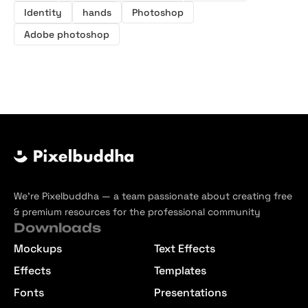
Identity
hands
Photoshop
Adobe photoshop
We’re Pixelbuddha — a team passionate about creating free
& premium resources for the professional community
Downloads
Mockups
Text Effects
Effects
Templates
Fonts
Presentations