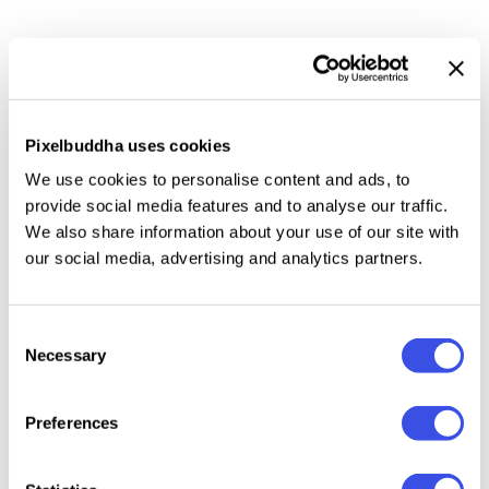
The scene features a single newspaper page held in
hands and placed on a soft fabric surface. Natural
paper folds, realistic texture, and balanced lighting
create a calm, premium look suitable for a wide range
Pixelbuddha uses cookies
of design concepts.
We use cookies to personalise content and ads, to
provide social media features and to analyse our traffic.
This resource is created, and fully compatible with
We also share information about your use of our site with
Adobe Photoshop. For the best experience, we
our social media, advertising and analytics partners.
recommend to use the latest Creative Cloud version
of the app.
Consent
Necessary
Selection
Preferences
Relevant downloads