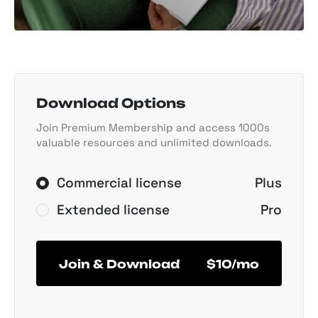
Download Options
Join Premium Membership and access 1000s
valuable resources and unlimited downloads.
Commercial license
Plus
Extended license
Pro
Join & Download
$10/mo