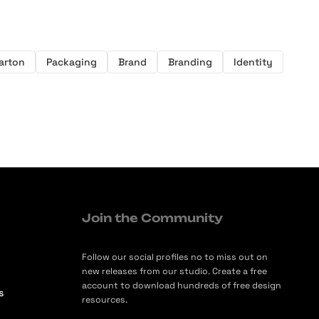
arton
Packaging
Brand
Branding
Identity
Join the Community
Follow our social profiles no to miss out on
new releases from our studio. Create a free
account to download hundreds of free design
s
resources.