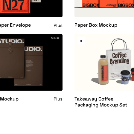
aper Envelope
Paper Box Mockup
Plus
 Mockup
Takeaway Coffee
Plus
Packaging Mockup Set