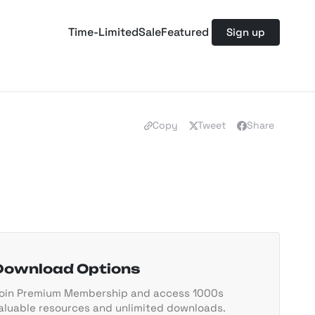
Time-Limited
Sale
Featured
Sign up
Copy
Tweet
Share
Download Options
oin Premium Membership and access 1000s
aluable resources and unlimited downloads.