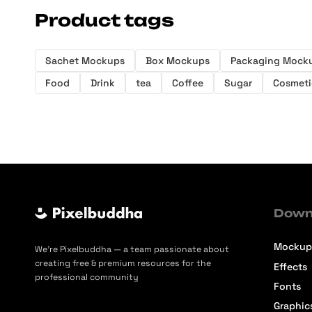
Product tags
Sachet Mockups
Box Mockups
Packaging Mock
Food
Drink
tea
Coffee
Sugar
Cosmeti
Down
Mockup
We’re Pixelbuddha — a team passionate about
creating free & premium resources for the
Effects
professional community
Fonts
Graphic