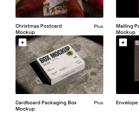
Christmas Postcard
Mailing P
Plus
Mockup
Mockup
Cardboard Packaging Box
Envelope
Plus
Mockup