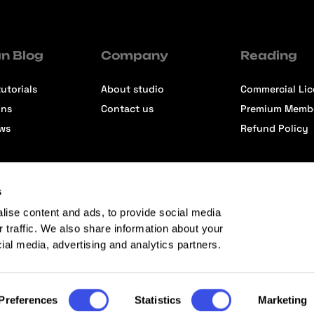
n Blog
Company
Reading
utorials
About studio
Commercial Li
ons
Contact us
Premium Memb
ews
Refund Policy
s
lise content and ads, to provide social media
r traffic. We also share information about your
cial media, advertising and analytics partners.
Preferences
Statistics
Marketing