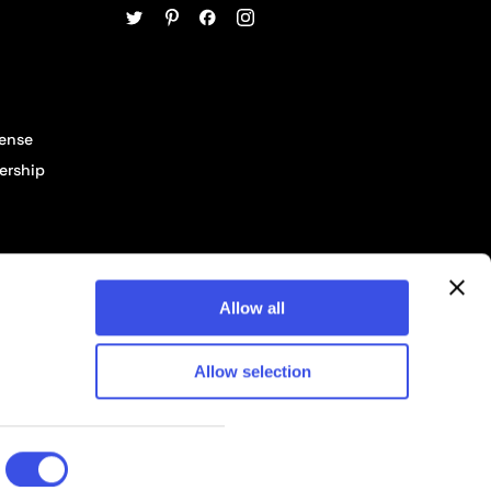
cense
ership
Allow all
Allow selection
© 2026 Pixelbuddha Studio, All rights reserved