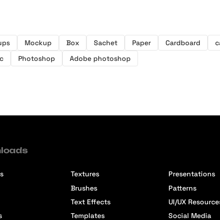
ups
Mockup
Box
Sachet
Paper
Cardboard
c
c
Photoshop
Adobe photoshop
loads
s
Textures
Presentations
Brushes
Patterns
Text Effects
UI/UX Resource
s
Templates
Social Media