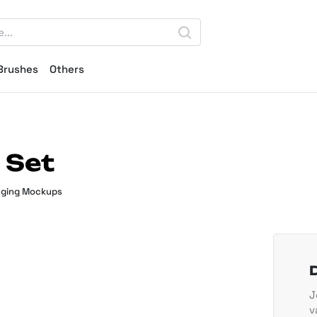
Brushes
Others
 Set
ging Mockups
J
v