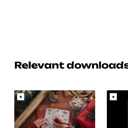
Relevant download