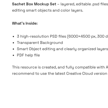
Sachet Box Mockup Set
– layered, editable .psd fi
editing smart objects and color layers.
What’s Inside:
3 high-resolution PSD files (6000×4500 px, 300 d
Transparent Background
Smart Object editing and clearly organized layers
PDF help file
This resource is created, and fully compatible with
recommend to use the latest Creative Cloud version 