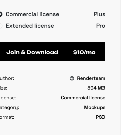
Commercial license
Plus
Extended license
Pro
Join & Download
$10/mo
uthor:
Renderteam
ize:
594 MB
icense:
Commercial license
ategory:
Mockups
ormat:
PSD