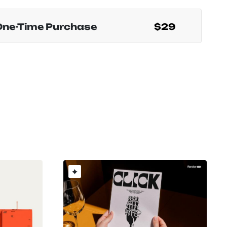
One-Time Purchase
$29