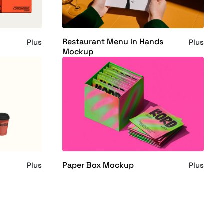
Restaurant Menu in Hands
Plus
Plus
Mockup
Paper Box Mockup
Plus
Plus