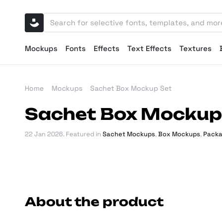
Mockups
Fonts
Effects
Text Effects
Textures
Home
Mockups
Sachet Box Mockup Set
Sachet Box Mockup
22 Jan 2026
. Featured in
Sachet Mockups
,
Box Mockups
,
Packa
About the product