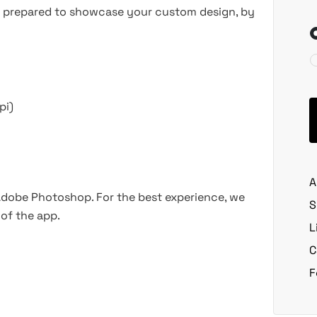
les prepared to showcase your custom design, by
pi)
A
 Adobe Photoshop. For the best experience, we
S
of the app.
L
C
F