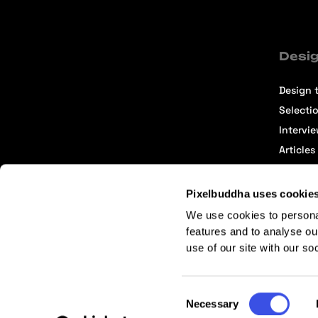
Desig
Design t
Selecti
Intervi
Articles
Pixelbuddha uses cookie
We use cookies to persona
features and to analyse ou
use of our site with our so
Terms of Service
Affiliate Center
Affiliate Terms
Consent
Necessary
Selection