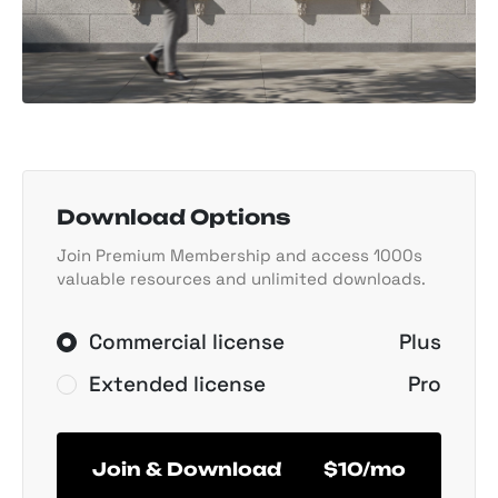
Download Options
Join Premium Membership and access 1000s
valuable resources and unlimited downloads.
Commercial license
Plus
Extended license
Pro
Join & Download
$10/mo