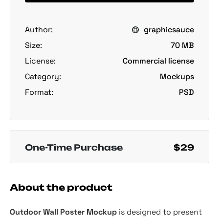
Author:
graphicsauce
Size:
70 MB
License:
Commercial license
Category:
Mockups
Format:
PSD
One-Time Purchase
$29
About the product
Outdoor Wall Poster Mockup
is designed to present