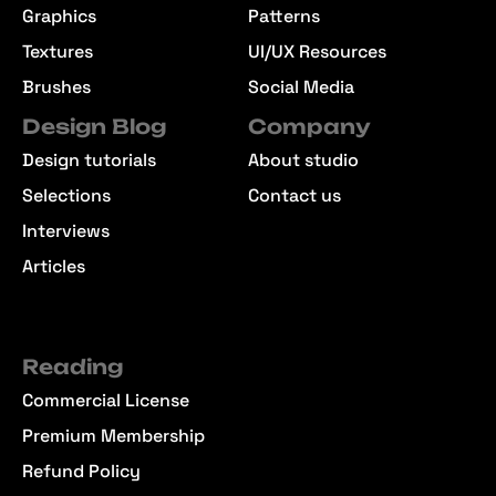
Graphics
Patterns
Textures
UI/UX Resources
Brushes
Social Media
Design Blog
Company
Design tutorials
About studio
Selections
Contact us
Interviews
Articles
Reading
Commercial License
Premium Membership
Refund Policy