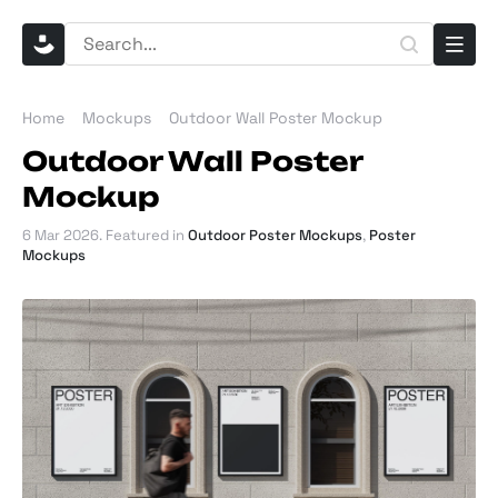
Home
Mockups
Outdoor Wall Poster Mockup
Outdoor Wall Poster
Mockup
6 Mar 2026
. Featured in
Outdoor Poster Mockups
,
Poster
Mockups