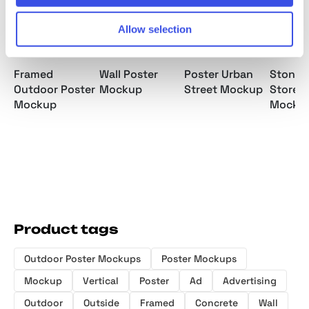
Allow selection
Framed
Wall Poster
Poster Urban
Stone 
Outdoor Poster
Mockup
Street Mockup
Storef
Mockup
Mocku
Product tags
Outdoor Poster Mockups
Poster Mockups
Mockup
Vertical
Poster
Ad
Advertising
Outdoor
Outside
Framed
Concrete
Wall