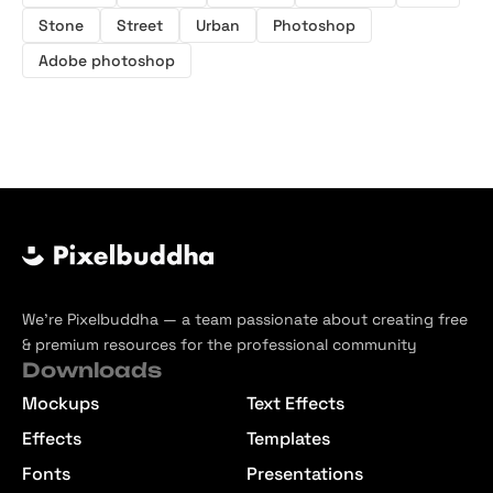
Stone
Street
Urban
Photoshop
Adobe photoshop
We’re Pixelbuddha — a team passionate about creating free
& premium resources for the professional community
Downloads
Mockups
Text Effects
Effects
Templates
Fonts
Presentations