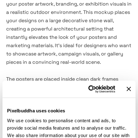
your poster artwork, branding, or exhibition visuals in
a realistic outdoor environment. This mockup places
your designs on a large decorative stone wall,
creating a powerful architectural setting that
instantly elevates the look of your posters and
marketing materials. It’s ideal for designers who want
to showcase artwork, campaign visuals, or gallery
pieces in a convincing real-world scene.
The posters are placed inside clean dark frames
made from metal or durable plastic, contrasting
beautifully with the refined stone wall background. A
softly blurred passerby adds life to the scene,
Pixelbuddha uses cookies
reinforcing the impression of a real urban
environment. This makes the mockup especially
We use cookies to personalise content and ads, to
provide social media features and to analyse our traffic.
suitable for gallery promotions, retail signage
We also share information about your use of our site with
previews, outdoor advertising concepts, and creative