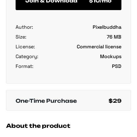
Join & Download
$10/mo
Author:
Pixelbuddha
Size:
76 MB
License:
Commercial license
Category:
Mockups
Format:
PSD
One-Time Purchase
$29
About the product