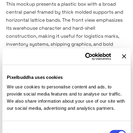
This mockup presents a plastic box with a broad
central panel framed by thick molded supports and
horizontal lattice bands. The front view emphasizes
its warehouse character and hard-shell
construction, making it useful for logistics marks,
inventory systems, shipping graphics, and bold
industrial identities.
Uses:
Packaging system previews, warehouse
branding concepts, storage label presentations,
Pixelbuddha uses cookies
industrial identity visuals, logistics graphics, supply
We use cookies to personalise content and ads, to
chain presentations, portfolio showcases, product
provide social media features and to analyse our traffic.
catalog imagery.
We also share information about your use of our site with
our social media, advertising and analytics partners.
Details:
Consent