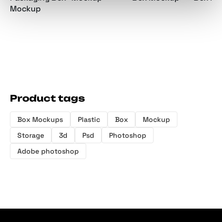
Mockup
Product tags
Box Mockups
Plastic
Box
Mockup
Storage
3d
Psd
Photoshop
Adobe photoshop