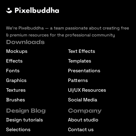
We’re Pixelbuddha — a team passionate about creating free
& premium resources for the professional community
Downloads
Mockups
Text Effects
Effects
Templates
Fonts
Presentations
Graphics
Patterns
Textures
UI/UX Resources
Brushes
Social Media
Design Blog
Company
Design tutorials
About studio
Selections
Contact us