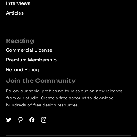
Interviews
Articles
Reading
Commercial License
Premium Membership
Refund Policy
Join the Community
Follow our social profiles no to miss out on new releases
from our studio. Create a free account to download
hundreds of free design resources.