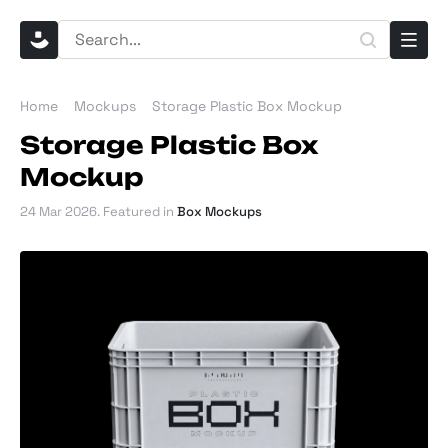
Home
Mockups
Storage Plastic Box Mockup
Storage Plastic Box
Mockup
24 Mar 2026
. Featured in
Box Mockups