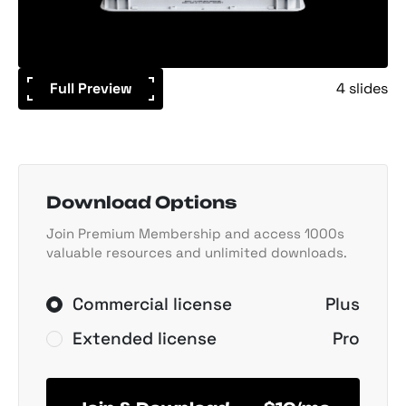
Full Preview
4 slides
Download Options
Join Premium Membership and access 1000s
valuable resources and unlimited downloads.
Commercial license
Plus
Extended license
Pro